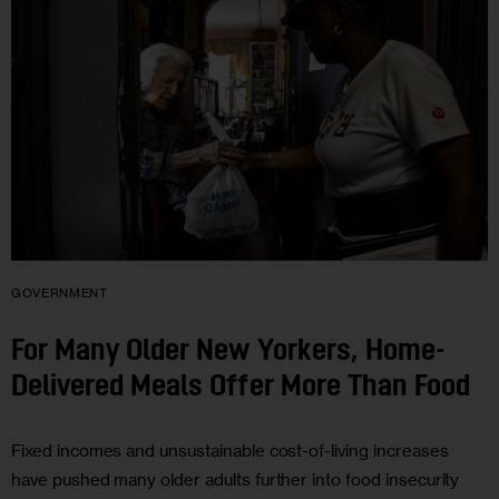
GOVERNMENT
For Many Older New Yorkers, Home-
Delivered Meals Offer More Than Food
Fixed incomes and unsustainable cost-of-living increases
have pushed many older adults further into food insecurity