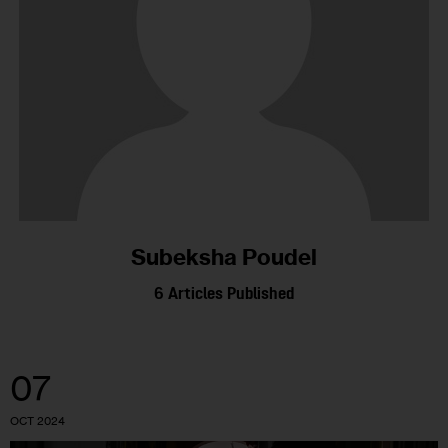
Subeksha Poudel
6
Articles Published
07
OCT 2024