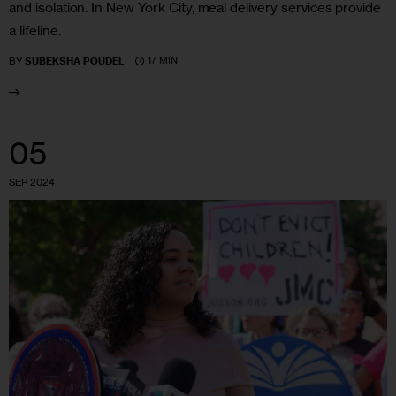
and isolation. In New York City, meal delivery services provide
a lifeline.
17 MIN
BY
SUBEKSHA POUDEL
05
SEP 2024