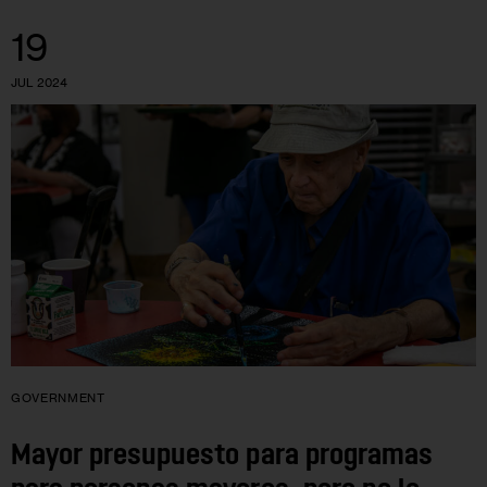
19
JUL 2024
GOVERNMENT
Mayor presupuesto para programas