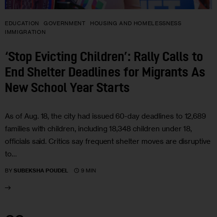
EDUCATION
GOVERNMENT
HOUSING AND HOMELESSNESS
IMMIGRATION
‘Stop Evicting Children’: Rally Calls to
End Shelter Deadlines for Migrants As
New School Year Starts
As of Aug. 18, the city had issued 60-day deadlines to 12,689
families with children, including 18,348 children under 18,
officials said. Critics say frequent shelter moves are disruptive
to…
9 MIN
BY
SUBEKSHA POUDEL