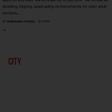
doubling, tripping, quadrupling on investments for older adult
services…
11 MIN
BY
SUBEKSHA POUDEL