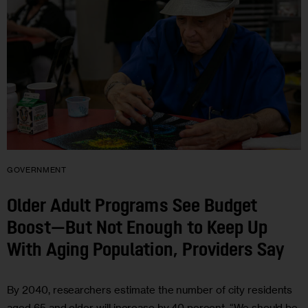
GOVERNMENT
Older Adult Programs See Budget
Boost—But Not Enough to Keep Up
With Aging Population, Providers Say
By 2040, researchers estimate the number of city residents
aged 65 and older will increase by 40 percent. “We should be