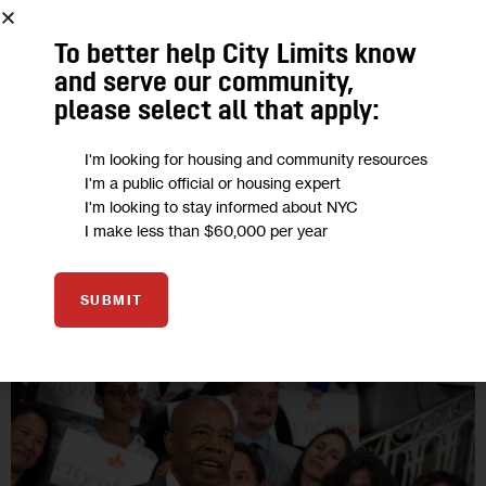
“I think those of us who have homes should think about those
To better help City Limits know
who don’t have homes,” Mayor Eric Adams said in a recent
and serve our community,
push for his housing plan. “Far too…
please select all that apply:
BY
JEANMARIE EVELLY
BY
CHRIS JANARO
BY
SUBEKSHA POUDEL
I'm looking for housing and community resources
3 MIN
I'm a public official or housing expert
I'm looking to stay informed about NYC
I make less than $60,000 per year
06
SUBMIT
AUG 2024