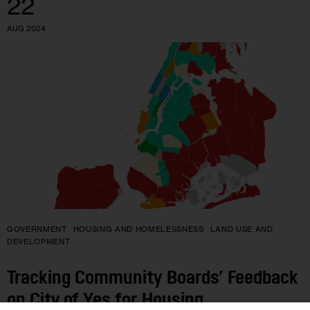
22
AUG 2024
GOVERNMENT
HOUSING AND HOMELESSNESS
LAND USE AND
DEVELOPMENT
Tracking Community Boards’ Feedback
on City of Yes for Housing