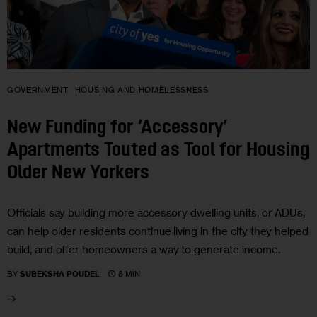
GOVERNMENT
HOUSING AND HOMELESSNESS
New Funding for ‘Accessory’
Apartments Touted as Tool for Housing
Older New Yorkers
Officials say building more accessory dwelling units, or ADUs,
can help older residents continue living in the city they helped
build, and offer homeowners a way to generate income.
8 MIN
BY
SUBEKSHA POUDEL