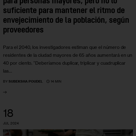
para personas mayores, pero no lo
suficiente para mantener el ritmo de
envejecimiento de la población, según
proveedores
Para el 2040, los investigadores estiman que el número de
residentes de la ciudad mayores de 65 años aumentará en un
40 por ciento. “Deberíamos duplicar, triplicar y cuadruplicar
las…
14 MIN
BY
SUBEKSHA POUDEL
18
JUL 2024