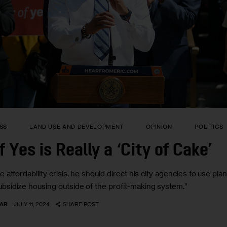
SS
LAND USE AND DEVELOPMENT
OPINION
POLITICS
 Yes is Really a ‘City of Cake’
affordability crisis, he should direct his city agencies to use plan
bsidize housing outside of the profit-making system.”
AR
JULY 11, 2024
SHARE POST