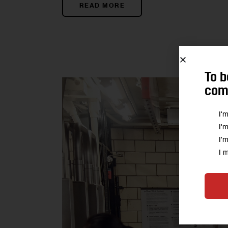
READ MORE
To b
comm
I'
I'
I'
I 