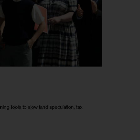
ning tools to slow land speculation, tax