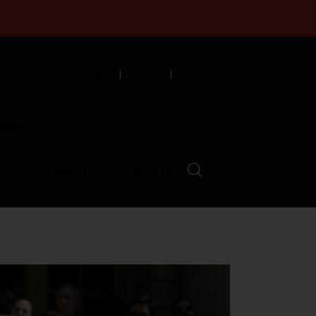
English
Español
中文
munity
LVED
ABOUT
EVENTS