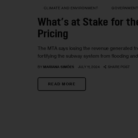
CLIMATE AND ENVIRONMENT
GOVERNMEN
What’s at Stake for th
Pricing
The MTA says losing the revenue generated from 
fortifying the subway system from flooding an
BY
MARIANA SIMÕES
JULY 11, 2024
SHARE POST
READ MORE