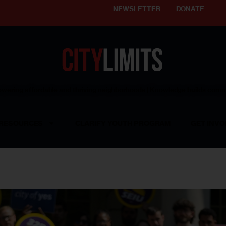
NEWSLETTER
DONATE
ering affordable and thriving neighborhoods | Knowledge builds com
RESOURCES
CLARIFY YOUTH PROGRAM
GET INVO