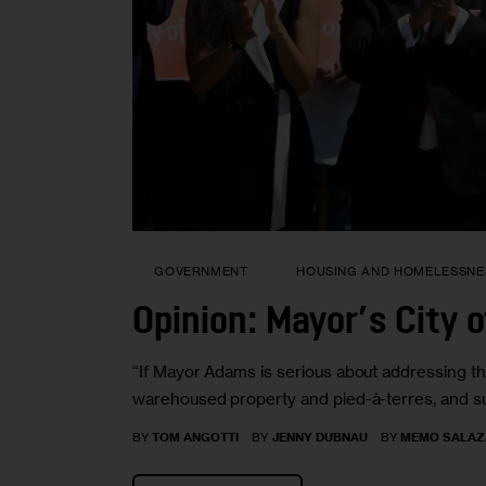
GOVERNMENT
HOUSING AND HOMELESSNE
Opinion: Mayor’s City of
“If Mayor Adams is serious about addressing the 
warehoused property and pied-à-terres, and su
BY
TOM ANGOTTI
BY
JENNY DUBNAU
BY
MEMO SALAZ