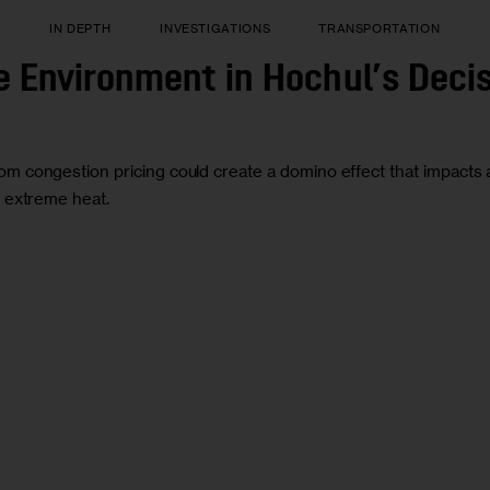
T
IN DEPTH
INVESTIGATIONS
TRANSPORTATION
e Environment in Hochul’s Deci
congestion pricing could create a domino effect that impacts a se
d extreme heat.