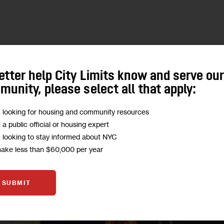
etter help City Limits know and serve ou
unity, please select all that apply:
m looking for housing and community resources
m a public official or housing expert
m looking to stay informed about NYC
make less than $60,000 per year
SUBMIT