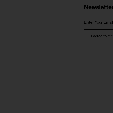
Newslette
I agree to re