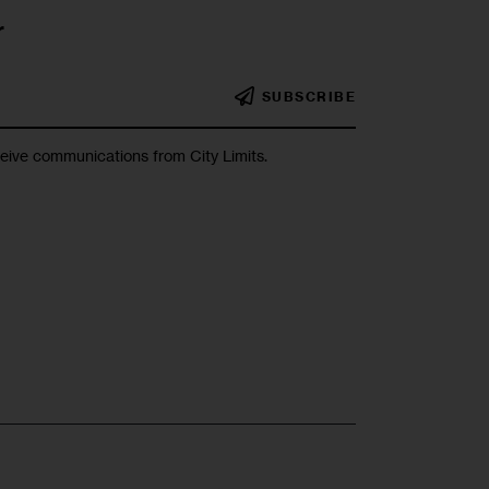
r
SUBSCRIBE
ceive communications from City Limits.