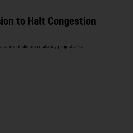
sion to Halt Congestion
ries of climate resiliency projects, like