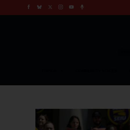
About
Our Impact
Our Standards
Reprint Policy
Empow
Contact Us
TOPICS
COMMUNITY VOICES