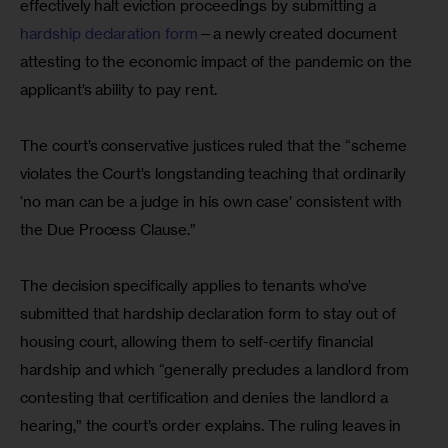
effectively halt eviction proceedings by submitting a 
hardship declaration form
—a newly created document 
attesting to the economic impact of the pandemic on the 
applicant’s ability to pay rent. 
The court’s conservative justices ruled that the “scheme 
violates the Court’s longstanding teaching that ordinarily 
‘no man can be a judge in his own case’ consistent with 
the Due Process Clause.”
The decision specifically applies to tenants who’ve 
submitted that hardship declaration form to stay out of 
housing court, allowing them to self-certify financial 
hardship and which “generally precludes a landlord from 
contesting that certification and denies the landlord a 
hearing,” the court’s order explains. The ruling leaves in 