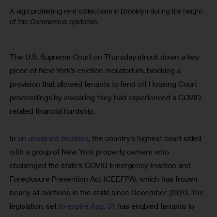
A sign protesting rent collections in Brooklyn during the height
of the Coronavirus epidemic.
The U.S. Supreme Court on Thursday struck down a key 
piece of New York’s eviction moratorium, blocking a 
provision that allowed tenants to fend off Housing Court 
proceedings by swearing they had experienced a COVID-
related financial hardship.
In 
an unsigned decision
, the country’s highest court sided 
with a group of New York property owners who 
challenged the state’s COVID Emergency Eviction and 
Foreclosure Prevention Act (CEEFPA), which has frozen 
nearly all evictions in the state since December 2020. The 
legislation, set 
to expire Aug. 31
, has enabled tenants to 