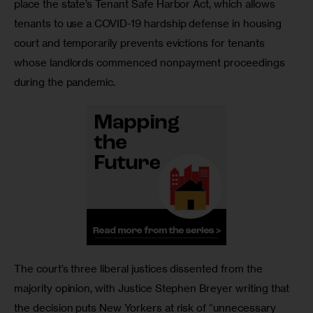
place the state’s Tenant Safe Harbor Act, which allows 
tenants to use a COVID-19 hardship defense in housing 
court and temporarily prevents evictions for tenants 
whose landlords commenced nonpayment proceedings 
during the pandemic.
The court’s three liberal justices dissented from the 
majority opinion, with Justice Stephen Breyer writing that 
the decision puts New Yorkers at risk of “unnecessary 