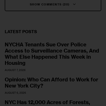
SHOW COMMENTS (20)
LATEST POSTS
NYCHA Tenants Sue Over Police
Access to Surveillance Cameras, And
What Else Happened This Week in
Housing
AUGUST 7, 2026
Opinion: Who Can Afford to Work for
New York City?
AUGUST 6, 2026
NYC Has 12,000 Acres of Forests,