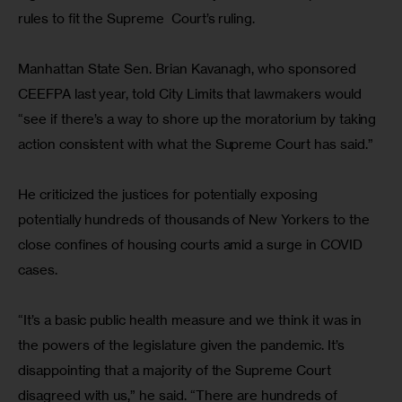
rules to fit the Supreme  Court’s ruling.
Manhattan State Sen. Brian Kavanagh, who sponsored 
CEEFPA last year, told City Limits that lawmakers would 
“see if there’s a way to shore up the moratorium by taking 
action consistent with what the Supreme Court has said.”
He criticized the justices for potentially exposing 
potentially hundreds of thousands of New Yorkers to the 
close confines of housing courts amid a surge in COVID 
cases.
“It’s a basic public health measure and we think it was in 
the powers of the legislature given the pandemic. It’s 
disappointing that a majority of the Supreme Court 
disagreed with us,” he said. “There are hundreds of 