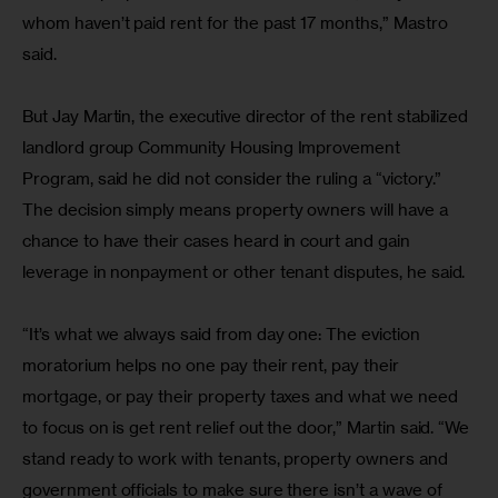
whom haven’t paid rent for the past 17 months,” Mastro 
said.
But Jay Martin, the executive director of the rent stabilized 
landlord group Community Housing Improvement 
Program, said he did not consider the ruling a “victory.” 
The decision simply means property owners will have a 
chance to have their cases heard in court and gain 
leverage in nonpayment or other tenant disputes, he said.
“It’s what we always said from day one: The eviction 
moratorium helps no one pay their rent, pay their 
mortgage, or pay their property taxes and what we need 
to focus on is get rent relief out the door,” Martin said. “We 
stand ready to work with tenants, property owners and 
government officials to make sure there isn’t a wave of 