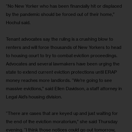
“No New Yorker who has been financially hit or displaced 
by the pandemic should be forced out of their home,” 
Hochul said.
Tenant advocates say the ruling is a crushing blow to 
renters and will force thousands of New Yorkers to head 
to housing court to try to combat eviction proceedings. 
Advocates and several lawmakers have been urging the 
state to extend current eviction protections until ERAP 
money reaches more landlords. “We’re going to see 
massive evictions,” said Ellen Davidson, a staff attorney in 
Legal Aid’s housing division.
“There are cases that are keyed up and just waiting for 
the end of the eviction moratorium,” she said Thursday 
evening. “I think those notices could go out tomorrow, 