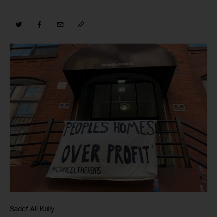
Sadef Ali Kully