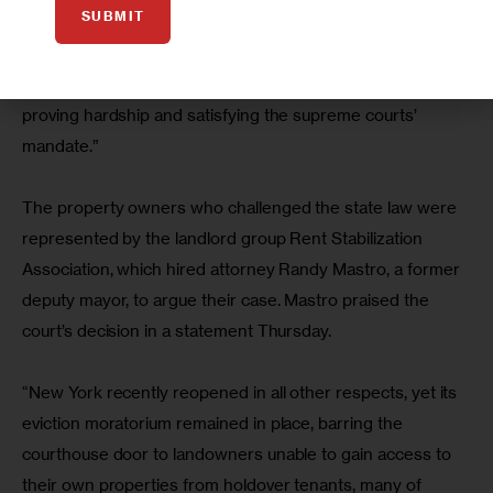
SUBMIT
In a statement, Legal Aid said tenants “have suffered 
immensely during COVID-19 [and] will have no trouble 
proving hardship and satisfying the supreme courts’ 
mandate.”
The property owners who challenged the state law were 
represented by the landlord group Rent Stabilization 
Association, which hired attorney Randy Mastro, a former 
deputy mayor, to argue their case. Mastro praised the 
court’s decision in a statement Thursday.
“New York recently reopened in all other respects, yet its 
eviction moratorium remained in place, barring the 
courthouse door to landowners unable to gain access to 
their own properties from holdover tenants, many of 