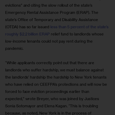
evictions” and citing the slow rollout of the state’s 
Emergency Rental Assistance Program (ERAP). The 
state’s Office of Temporary and Disability Assistance 
(OTDA) has so far issued 
less than 5 percent of the state’s 
roughly $2.2 billion ERAP
 relief fund to landlords whose 
low-income tenants could not pay rent during the 
pandemic.
“While applicants correctly point out that there are 
landlords who suffer hardship, we must balance against 
the landlords’ hardship the hardship to New York tenants 
who have relied on CEEFPA’s protections and will now be 
forced to face eviction proceedings earlier than 
expected,” wrote Breyer, who was joined by Justices 
Sonia Sotomayor and Elena Kagan. “This is troubling 
because, as noted, New York is in the process of 