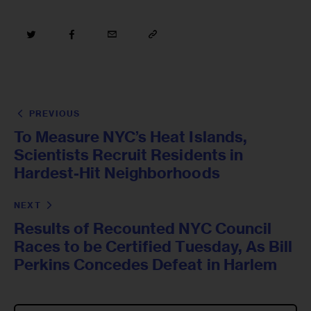
PREVIOUS
To Measure NYC’s Heat Islands,
Scientists Recruit Residents in
Hardest-Hit Neighborhoods
NEXT
Results of Recounted NYC Council
Races to be Certified Tuesday, As Bill
Perkins Concedes Defeat in Harlem