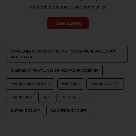
content to empower our community.
Take Survey
COVID EMERGENCY EVICTION AND FORECLOSURE PREVENTION
ACT (CEEFPA)
EMERGENCY RENTAL ASSISTANCE PROGRAM (ERAP)
EVICTION MORATORIUM
EVICTIONS
HOUSING COURT
LANDLORDS
RENT
RENT RELIEF
SUPREME COURT
U.S. SUPREME COURT