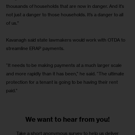
thousands of households that are now in danger. And it’s 
not just a danger to those households. It’s a danger to all 
of us.”
Kavanagh said state lawmakers would work with OTDA to 
streamline ERAP payments.
“It needs to be making payments at a much larger scale 
and more rapidly than it has been,” he said. “The ultimate 
protection for a tenant is going to be having their rent 
paid.”
We want to
hear from you!
Take a short anonymous survey to help us deliver