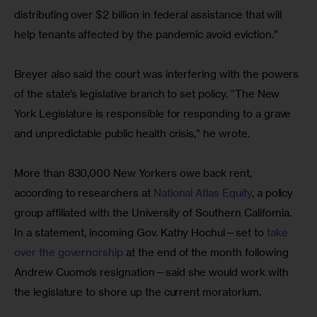
distributing over $2 billion in federal assistance that will 
help tenants affected by the pandemic avoid eviction.”
Breyer also said the court was interfering with the powers 
of the state’s legislative branch to set policy. “The New 
York Legislature is responsible for responding to a grave 
and unpredictable public health crisis,” he wrote.
More than 830,000 New Yorkers owe back rent, 
according to researchers at 
National Atlas Equity
, a policy 
group affiliated with the University of Southern California. 
In a statement, incoming Gov. Kathy Hochul—set to 
take 
over the governorship
 at the end of the month following 
Andrew Cuomo’s resignation—said she would work with 
the legislature to shore up the current moratorium.