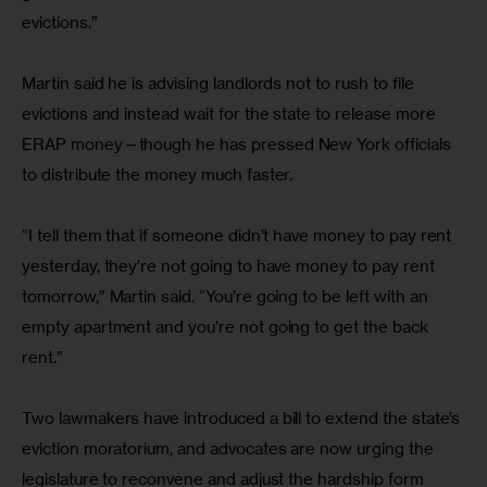
evictions.”
Martin said he is advising landlords not to rush to file 
evictions and instead wait for the state to release more 
ERAP money—though he has pressed New York officials 
to distribute the money much faster.
“I tell them that if someone didn’t have money to pay rent 
yesterday, they’re not going to have money to pay rent 
tomorrow,” Martin said. “You’re going to be left with an 
empty apartment and you’re not going to get the back 
rent.”
Two lawmakers have introduced a bill to extend the state’s 
eviction moratorium, and advocates are now urging the 
legislature to reconvene and adjust the hardship form 