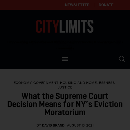
NEWSLETTER
DONATE
About
Empowering affordable and thriving neighborhoods | Knowledge builds
community
Our Impact
Our Standards
ECONOMY
GOVERNMENT
HOUSING AND HOMELESSNESS
Reprint Policy
JUSTICE
What the Supreme Court
Contact Us
Decision Means for NY’s Eviction
Moratorium
BY
DAVID BRAND
AUGUST 13, 2021