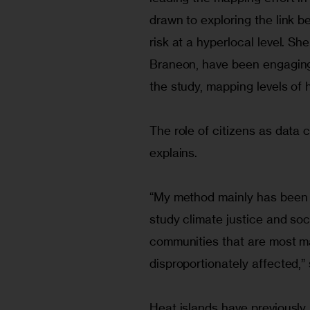
drawn to exploring the link b
risk at a hyperlocal level. S
Braneon, have been engaging 
the study, mapping levels of 
The role of citizens as data c
explains.
“My method mainly has been 
study climate justice and soci
communities that are most ma
disproportionately affected,” 
Heat islands have previously