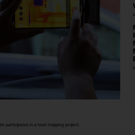
A
A
te participates in a heat mapping project.