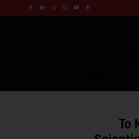
About
Our Impact
Our Standards
Reprint Policy
Empow
Contact Us
TOPICS
COMMUNITY VOICES
To 