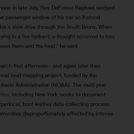
oon in late July, Rev. DeForest Raphael wedged 
the passenger window of his car so it stood 
 for a slow drive through the South Bronx. When 
ying in a fire hydrant, a thought occurred to him: 
ween them and the heat,” he said. 
arch that afternoon—and again later than 
nal heat-mapping project, funded by the 
heric Administration (NOAA). The multi-year 
ties
, including New York, seeks to document 
yperlocal, boot-leather data-collecting process 
munities disproportionately affected by intense 