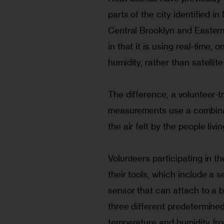
parts of the city identified 
Central Brooklyn and Easter
in that it is using real-time,
humidity, rather than satellit
The difference, a volunteer-tr
measurements use a combinati
the air felt by the people liv
Volunteers participating in t
their tools, which include a s
sensor that can attach to a 
three different predetermined
temperature and humidity from