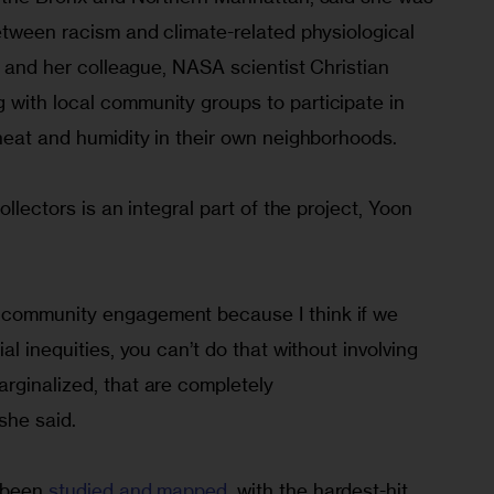
etween racism and climate-related physiological 
he and her colleague, NASA scientist Christian 
with local community groups to participate in 
heat and humidity in their own neighborhoods.
ollectors is an integral part of the project, Yoon 
community engagement because I think if we 
al inequities, you can’t do that without involving 
rginalized, that are completely 
she said.
 been 
studied and mapped
, with the hardest-hit 