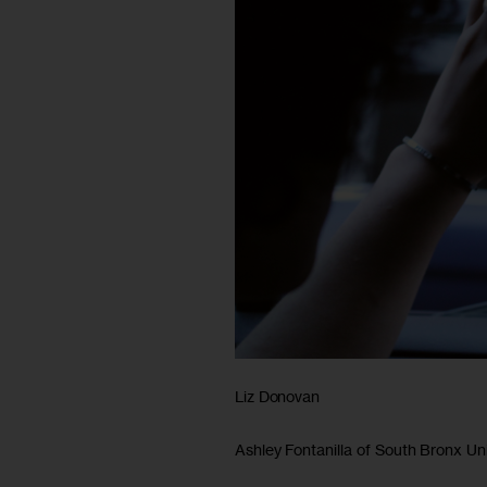
Liz Donovan
Ashley Fontanilla of South Bronx Uni