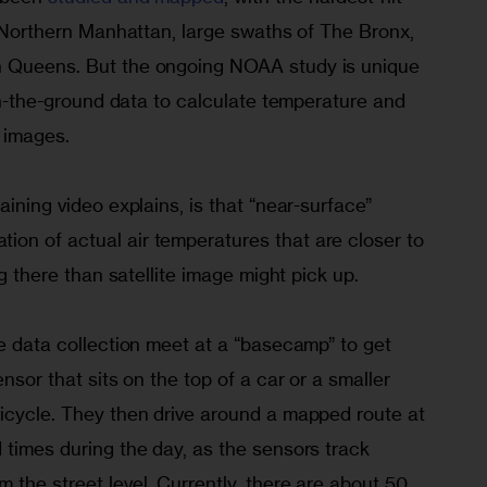
in Northern Manhattan, large swaths of The Bronx, 
n Queens. But the ongoing NOAA study is unique 
 on-the-ground data to calculate temperature and 
e images.
aining video explains, is that “near-surface” 
on of actual air temperatures that are closer to 
ing there than satellite image might pick up.
he data collection meet at a “basecamp” to get 
ensor that sits on the top of a car or a smaller 
bicycle. They then drive around a mapped route at 
 times during the day, as the sensors track 
 the street level. Currently, there are about 50 