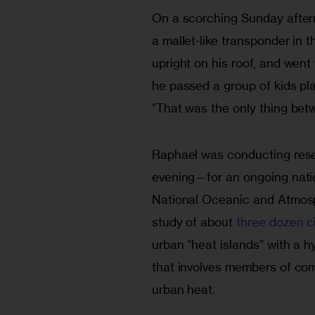
On a scorching Sunday aftern
a mallet-like transponder in 
upright on his roof, and went
he passed a group of kids pla
“That was the only thing bet
Raphael was conducting rese
evening—for an ongoing natio
National Oceanic and Atmosp
study of about 
three dozen ci
urban “heat islands” with a h
that involves members of com
urban heat. 