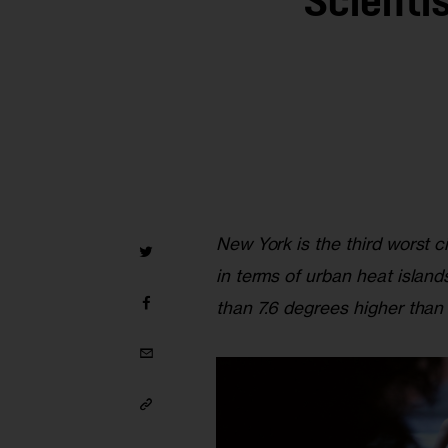
Scienti
New York is the third worst 
in terms of urban heat islan
than 7.6 degrees higher than