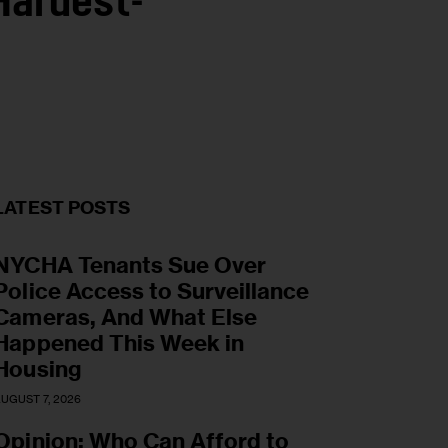
Hardest-
LATEST POSTS
NYCHA Tenants Sue Over
Police Access to Surveillance
Cameras, And What Else
Happened This Week in
Housing
UGUST 7, 2026
Opinion: Who Can Afford to