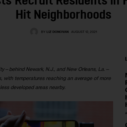
sts Recruit Residents in 
Hit Neighborhoods
BY
LIZ DONOVAN
AUGUST 12, 2021
city—behind Newark, N.J., and New Orleans, La.—
ds, with temperatures reaching an average of more 
 less developed areas nearby.
A