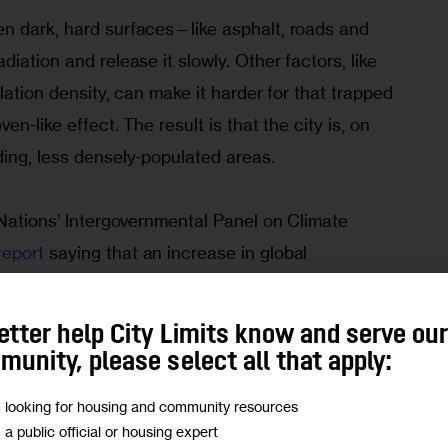
n dark, hard surfaces—like asphalt, roads and 
iation and release it slowly. Other factors, like 
lation density, can make it harder for that trapped 
en-like effect. The result is that the city is, on 
ding, less densely-populated areas.
 Nations’ Intergovernmental Panel on Climate 
report 
saying that an increase in global 
lsius from pre-industrial levels is a certainty 
hat will result in more frequent extreme weather 
etter help City Limits know and serve ou
such as heatwaves, with more hot days and warm 
unity, please select all that apply:
m looking for housing and community resources
m a public official or housing expert
efore the city experienced its third heatwave 