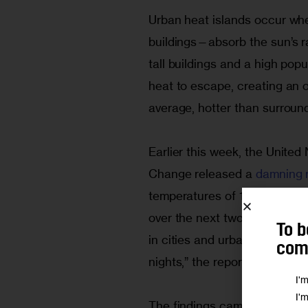
Urban heat islands occur whe
buildings—absorb the sun’s rad
tall buildings and a high popu
heat to escape, creating an ov
average, hotter than surroun
Earlier this week, the United
Change released a
 damning 
temperatures of 1.5 degrees Ce
over the next two decades. T
To b
in cities and urban areas, “
comm
nights,” the report said.
I'
I'
The findings came just days b