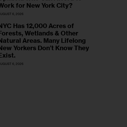
Work for New York City?
UGUST 6, 2026
NYC Has 12,000 Acres of
Forests, Wetlands & Other
Natural Areas. Many Lifelong
New Yorkers Don’t Know They
Exist.
UGUST 6, 2026