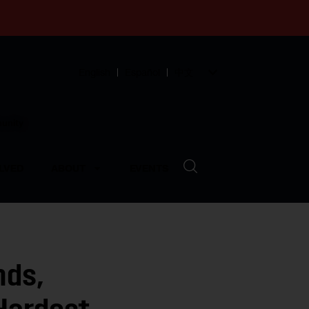
English
Español
中文
munity
LVED
ABOUT
EVENTS
nds,