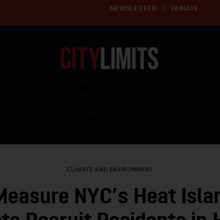
NEWSLETTER
DONATE
ering affordable and thriving neighborhoods | Knowledge builds com
RESOURCES
CLARIFY YOUTH PROGRAM
GET INVO
CLIMATE AND ENVIRONMENT
Measure NYC’s Heat Isla