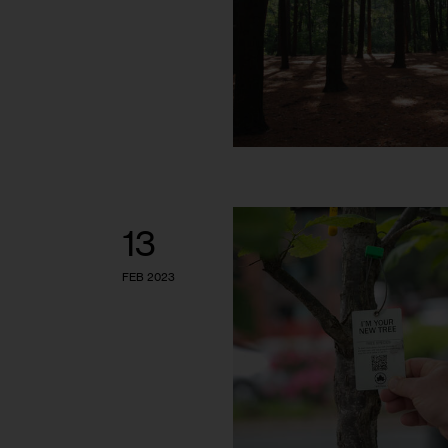
13
FEB 2023