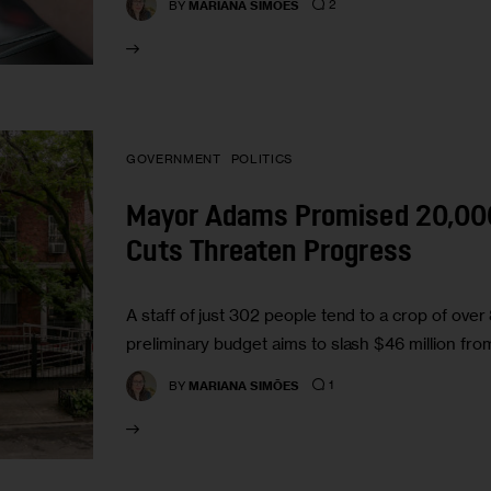
2
BY
MARIANA SIMÕES
GOVERNMENT
POLITICS
Mayor Adams Promised 20,000 
Cuts Threaten Progress
A staff of just 302 people tend to a crop of ove
preliminary budget aims to slash $46 million f
1
BY
MARIANA SIMÕES