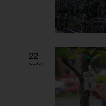
22
AUG 2024