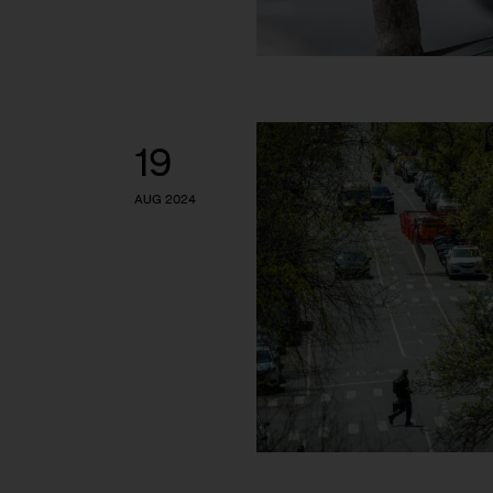
19
AUG 2024