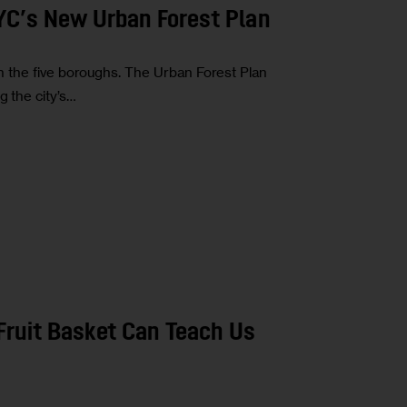
NYC’s New Urban Forest Plan
ed in the five boroughs. The Urban Forest Plan
g the city’s…
 Fruit Basket Can Teach Us