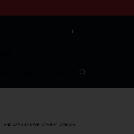
English
Español
中文
munity
LVED
ABOUT
EVENTS
LAND USE AND DEVELOPMENT
OPINION