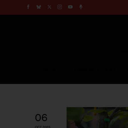
About
Our Impact
Our Standards
Reprint Policy
Empow
Contact Us
TOPICS
COMMUNITY VOICES
06
OCT 2025