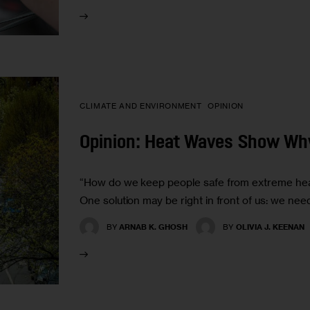
CLIMATE AND ENVIRONMENT
OPINION
Opinion: Heat Waves Show Wh
“How do we keep people safe from extreme heat
One solution may be right in front of us: we nee
BY
ARNAB K. GHOSH
BY
OLIVIA J. KEENAN