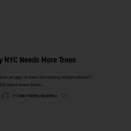
y NYC Needs More Trees
 in an age of ever-increasing temperatures?
d to plant more trees…
1
BY
EMILY NOBEL MAXWELL