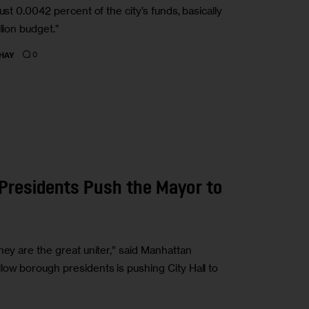
ust 0.0042 percent of the city’s funds, basically
lion budget.”
0
HAY
h Presidents Push the Mayor to
hey are the great uniter,” said Manhattan
low borough presidents is pushing City Hall to