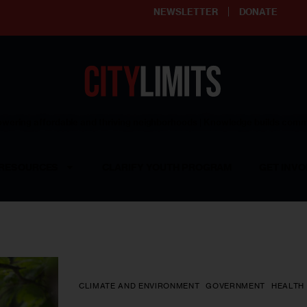
NEWSLETTER
DONATE
ering affordable and thriving neighborhoods | Knowledge builds com
RESOURCES
CLARIFY YOUTH PROGRAM
GET INVO
CLIMATE AND ENVIRONMENT
GOVERNMENT
HEALTH