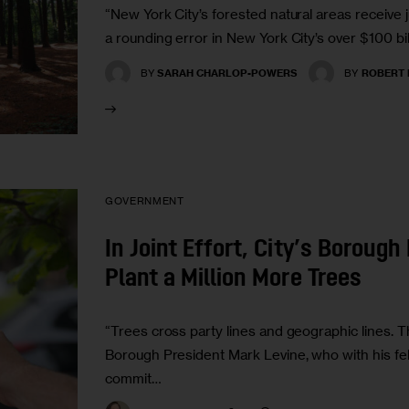
“New York City’s forested natural areas receive j
a rounding error in New York City’s over $100 bil
BY
SARAH CHARLOP-POWERS
BY
ROBERT 
GOVERNMENT
In Joint Effort, City’s Boroug
Plant a Million More Trees
“Trees cross party lines and geographic lines. T
Borough President Mark Levine, who with his fel
commit…