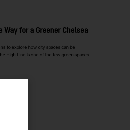
he Way for a Greener Chelsea
s to explore how city spaces can be
ke the High Line is one of the few green spaces
r