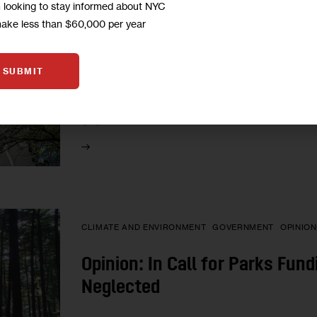
m looking to stay informed about NYC
More Trees for NYC: What Will 
make less than $60,000 per year
Canopy Goal?
SUBMIT
Officials and environmental advocates want to i
2035, up from the current threshold of 22 perc
1
BY
MARY CUNNINGHAM
CLIMATE AND ENVIRONMENT
GOVERNMENT
OPINION
Opinion: In Call for Parks Fun
Neglected