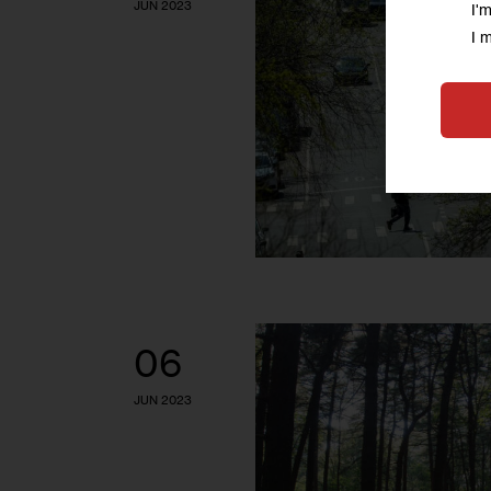
JUN 2023
I'
I 
06
JUN 2023