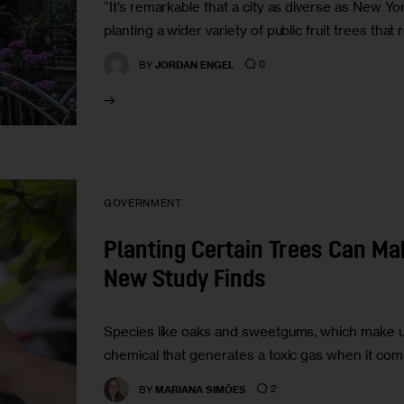
“It’s remarkable that a city as diverse as New Yo
planting a wider variety of public fruit trees that
0
BY
JORDAN ENGEL
GOVERNMENT
Planting Certain Trees Can Ma
New Study Finds
Species like oaks and sweetgums, which make up 
chemical that generates a toxic gas when it come
2
BY
MARIANA SIMÕES