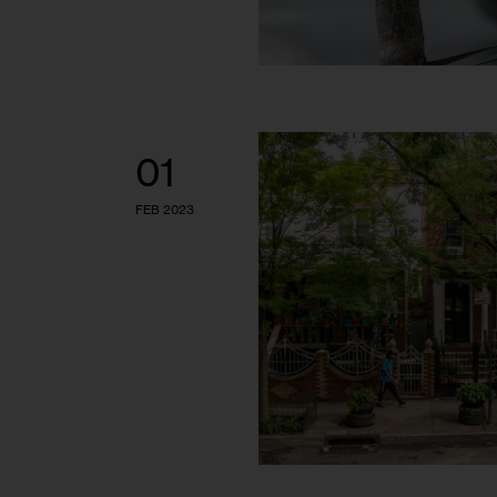
01
FEB 2023