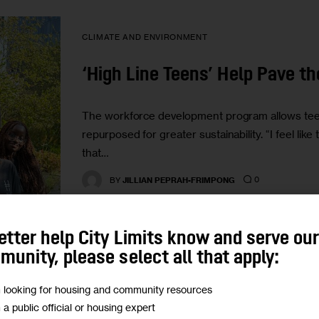
CLIMATE AND ENVIRONMENT
‘High Line Teens’ Help Pave t
The workforce development program allows teen
repurposed for greater sustainability. “I feel li
that…
0
BY
JILLIAN PEPRAH-FRIMPONG
etter help City Limits know and serve ou
unity, please select all that apply:
m looking for housing and community resources
CLIMATE AND ENVIRONMENT
GOVERNMENT
m a public official or housing expert