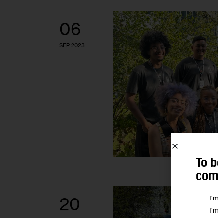
06
SEP 2023
To b
comm
I'
20
I'