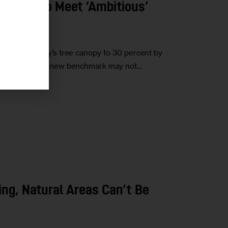
It Take to Meet ‘Ambitious’
ncrease the city’s tree canopy to 30 percent by
ent. Hitting the new benchmark may not…
ding, Natural Areas Can’t Be