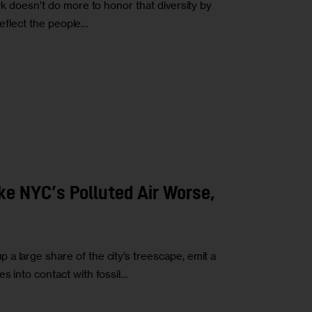
rk doesn’t do more to honor that diversity by
 reflect the people…
ke NYC’s Polluted Air Worse,
a large share of the city’s treescape, emit a
s into contact with fossil…