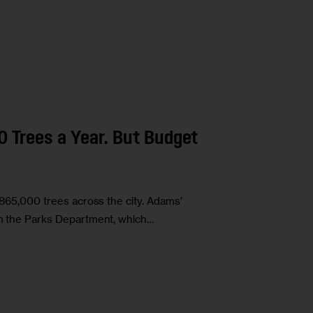
Trees a Year. But Budget
r 865,000 trees across the city. Adams’
rom the Parks Department, which…