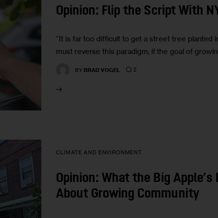
Opinion: Flip the Script With 
“It is far too difficult to get a street tree plant
must reverse this paradigm; if the goal of growin
2
BY
BRAD VOGEL
CLIMATE AND ENVIRONMENT
Opinion: What the Big Apple’s
About Growing Community