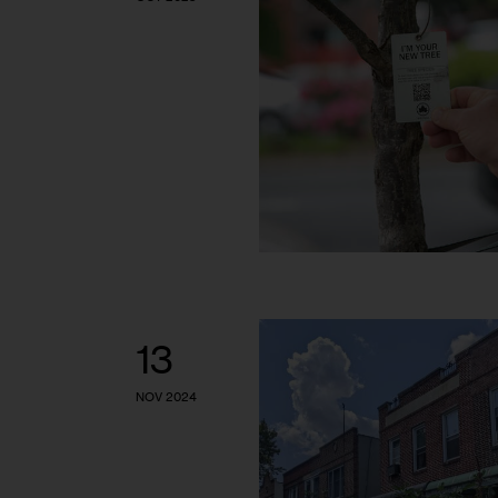
13
NOV 2024