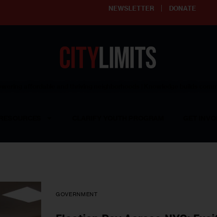
NEWSLETTER
DONATE
ering affordable and thriving neighborhoods | Knowledge builds com
RESOURCES
CLARIFY YOUTH PROGRAM
GET INVO
GOVERNMENT