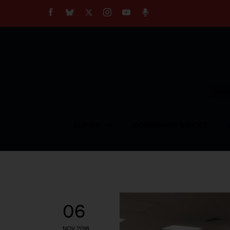
About
Our Impact
Our Standards
Reprint Policy
Empow
Contact Us
TOPICS
COMMUNITY VOICES
06
NOV 2018