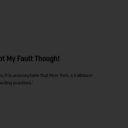
Not My Fault Though!
 It is unacceptable that New York, a trailblazer
 voting practices.’