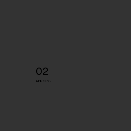
02
APR 2018