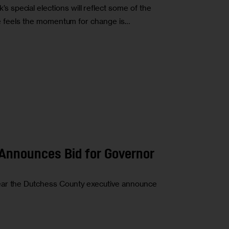
special elections will reflect some of the
she feels the momentum for change is…
Announces Bid for Governor
ear the Dutchess County executive announce