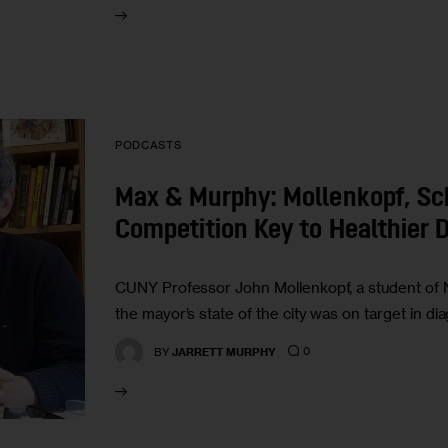
PODCASTS
Max & Murphy: Mollenkopf, Sch
Competition Key to Healthier
CUNY Professor John Mollenkopf, a student of 
the mayor’s state of the city was on target in d
0
BY
JARRETT MURPHY