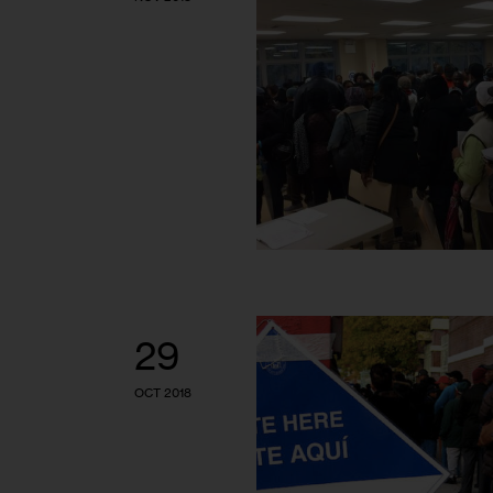
29
OCT 2018