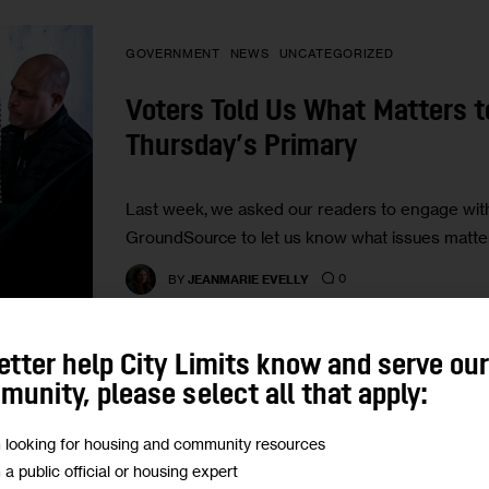
GOVERNMENT
NEWS
UNCATEGORIZED
Voters Told Us What Matters 
Thursday’s Primary
Last week, we asked our readers to engage wit
GroundSource to let us know what issues matte
0
BY
JEANMARIE EVELLY
etter help City Limits know and serve ou
unity, please select all that apply:
PODCASTS
m looking for housing and community resources
m a public official or housing expert