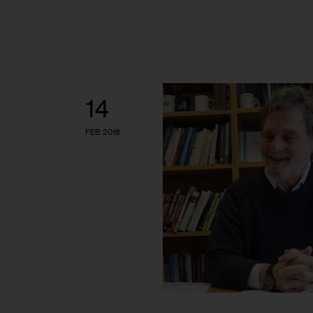
14
FEB 2018