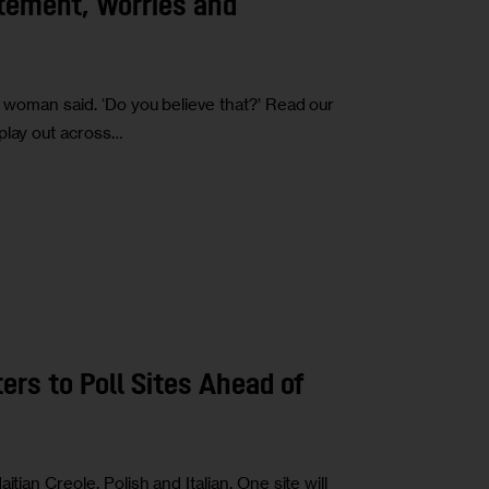
tement, Worries and
e woman said. ‘Do you believe that?’ Read our
play out across…
ers to Poll Sites Ahead of
tian Creole, Polish and Italian. One site will