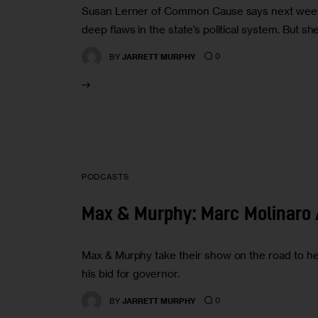
Susan Lerner of Common Cause says next week’s 
deep flaws in the state’s political system. But 
0
BY
JARRETT MURPHY
PODCASTS
Max & Murphy: Marc Molinaro 
Max & Murphy take their show on the road to h
his bid for governor.
0
BY
JARRETT MURPHY