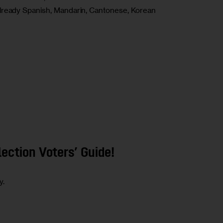
already Spanish, Mandarin, Cantonese, Korean
ection Voters’ Guide!
y.