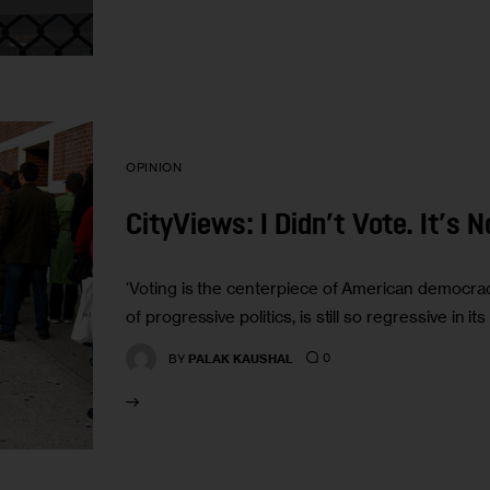
OPINION
CityViews: I Didn’t Vote. It’s 
‘Voting is the centerpiece of American democracy.
of progressive politics, is still so regressive in its
0
BY
PALAK KAUSHAL