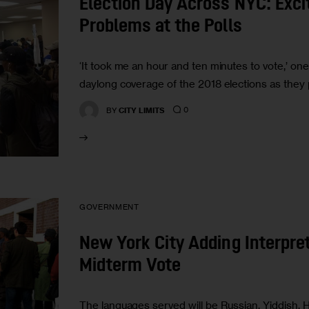
Election Day Across NYC: Exci
Problems at the Polls
‘It took me an hour and ten minutes to vote,’ on
daylong coverage of the 2018 elections as they 
0
BY
CITY LIMITS
GOVERNMENT
New York City Adding Interpret
Midterm Vote
The languages served will be Russian, Yiddish, Hai