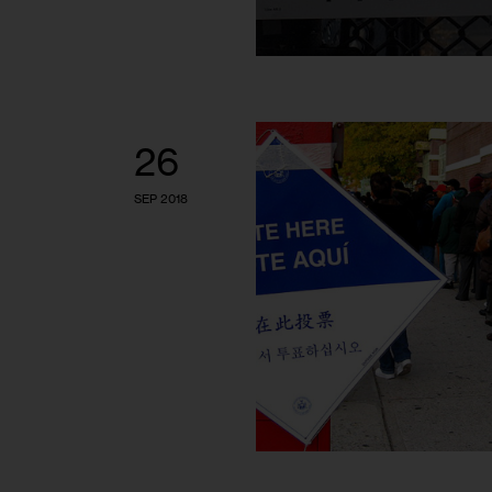
26
SEP 2018