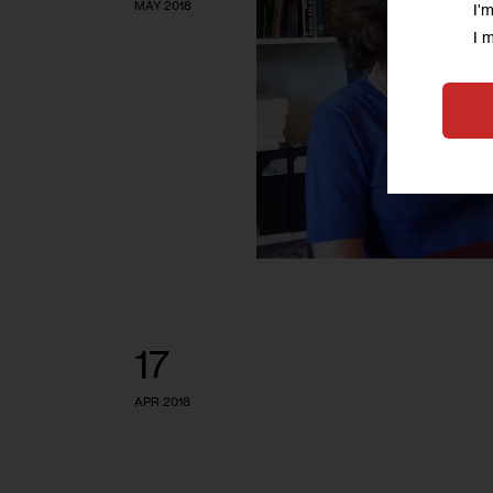
MAY 2018
I'
I 
17
APR 2018