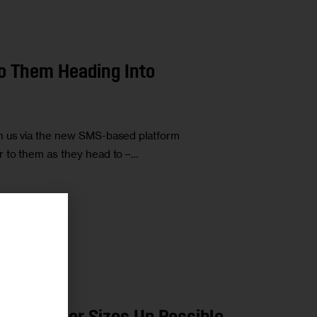
to Them Heading Into
h us via the new SMS-based platform
r to them as they head to –…
r