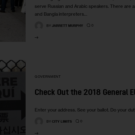
serve Russian and Arabic speakers. There are 
and Bangla interpreters…
0
BY
JARRETT MURPHY
GOVERNMENT
Check Out the 2018 General El
Enter your address. See your ballot. Do your dut
0
BY
CITY LIMITS