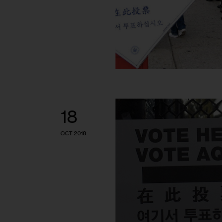
18
OCT 2018