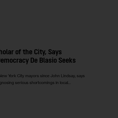
olar of the City, Says
 Democracy De Blasio Seeks
New York City mayors since John Lindsay, says
iagnosing serious shortcomings in local…