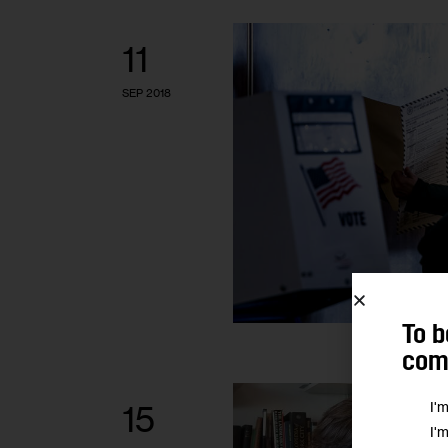
11
SEP 2018
To b
comm
I'
15
I'