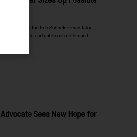
ayor Miner Sizes Up Possible
ity talks about the Eric Schneiderman fallout,
voting obstacles and public corruption and
 Advocate Sees New Hope for