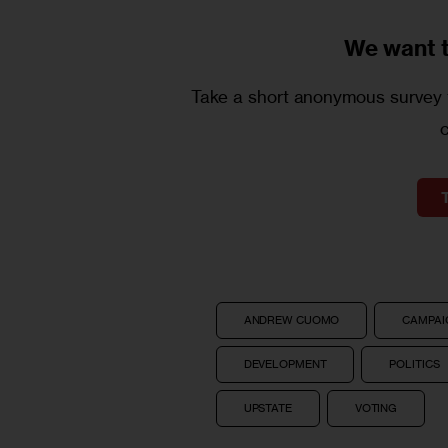
We want 
Take a short anonymous survey t
ANDREW CUOMO
CAMPAIG
DEVELOPMENT
POLITICS
UPSTATE
VOTING