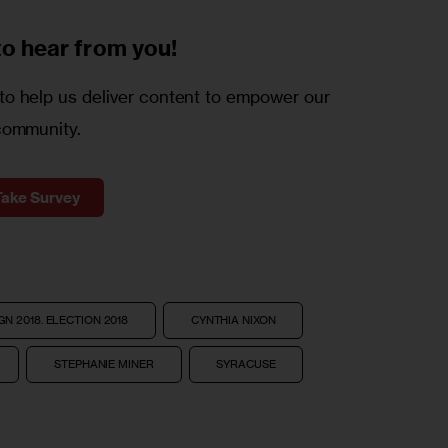
to
hear from you!
o help us deliver content to empower our
community.
Take Survey
N 2018. ELECTION 2018
CYNTHIA NIXON
STEPHANIE MINER
SYRACUSE