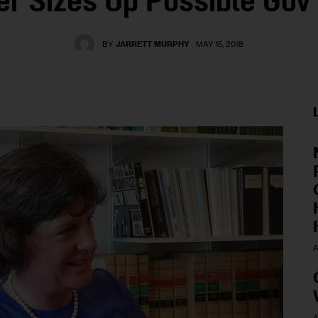
er Sizes Up Possible Gov
BY
JARRETT MURPHY
MAY 15, 2018
A
A