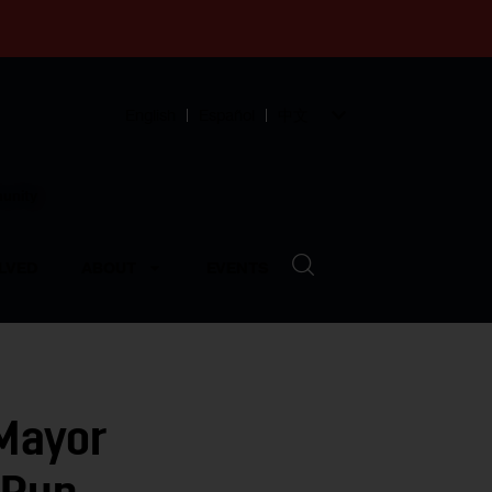
English
Español
中文
munity
LVED
ABOUT
EVENTS
Mayor