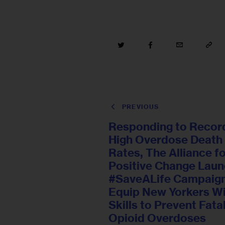
PREVIOUS
Responding to Recor
High Overdose Death
Rates, The Alliance f
Positive Change Lau
#SaveALife Campaign
Equip New Yorkers W
Skills to Prevent Fata
Opioid Overdoses