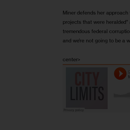
Miner defends her approach 
projects that were heralded” 
tremendous federal corruption
and we’re not going to be a wil
center>