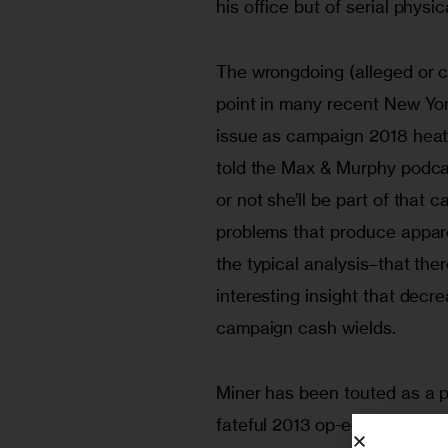
his office but of serial phys
The wrongdoing (alleged or co
point in many recent New Yor
issue as campaign 2018 heat
told the Max & Murphy podcas
or not she’ll be part of that 
problems that produce appar
the typical analysis–that the
interesting insight that decr
campaign cash wields.
Miner has been touted as a po
fateful 2013 op-ed she wrote c