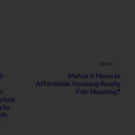
NEXT
d-
Watch it Here: Is
Affordable Housing Really
or
Fair Housing?
nches
 to
ith
l