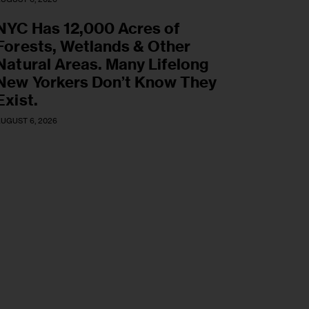
NYC Has 12,000 Acres of
Forests, Wetlands & Other
Natural Areas. Many Lifelong
New Yorkers Don’t Know They
Exist.
UGUST 6, 2026