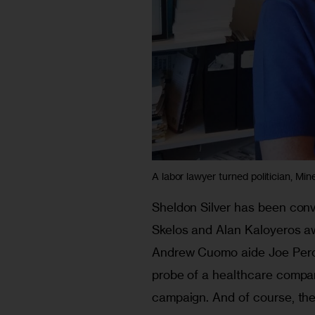
A labor lawyer turned politician, Mine
Sheldon Silver has been conv
Skelos and Alan Kaloyeros awa
Andrew Cuomo aide Joe Perco
probe of a healthcare compan
campaign. And of course, the