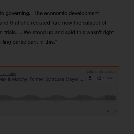
to governing. “The economic development 
and that she resisted “are now the subject of 
 trials. … We stood up and said this wasn’t right 
ling participant in this.”