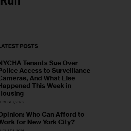
 Run
LATEST POSTS
NYCHA Tenants Sue Over
Police Access to Surveillance
Cameras, And What Else
Happened This Week in
Housing
UGUST 7, 2026
Opinion: Who Can Afford to
Work for New York City?
UGUST 6, 2026