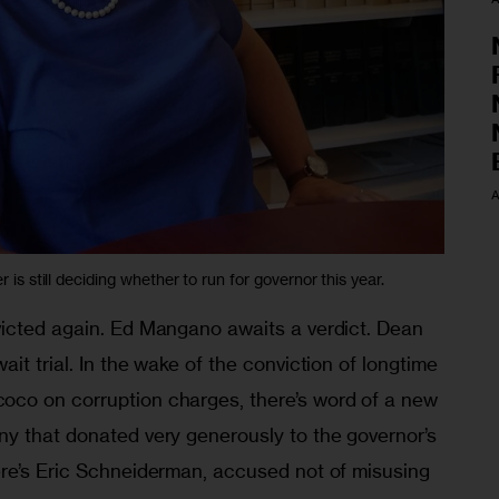
A
r is still deciding whether to run for governor this year.
icted again. Ed Mangano awaits a verdict. Dean 
it trial. In the wake of the conviction of longtime 
co on corruption charges, there’s word of a new 
y that donated very generously to the governor’s 
re’s Eric Schneiderman, accused not of misusing 