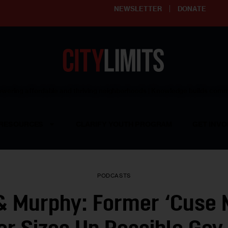
NEWSLETTER
DONATE
ering affordable and thriving neighborhoods | Knowledge builds com
RESOURCES
CLARIFY YOUTH PROGRAM
GET INVO
PODCASTS
& Murphy: Former ‘Cuse 