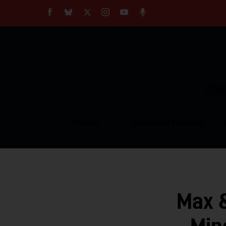
About
Our Impact
Our Standards
Reprint Policy
Empow
Contact Us
TOPICS
COMMUNITY VOICES
Max 