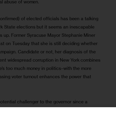
ical abuse of women.
nfirmed) of elected officials has been a talking 
k State elections but it seems an inescapable 
s up. Former Syracuse Mayor Stephanie Miner 
t on Tuesday that she is still deciding whether 
campaign. Candidate or not, her diagnosis of the 
ent widespread corruption in New York combines 
re’s too much money in politics–with the more 
easing voter turnout enhances the power that 
tential challenger to the governor since a 
alling out Cuomo for failing to help cities. After 