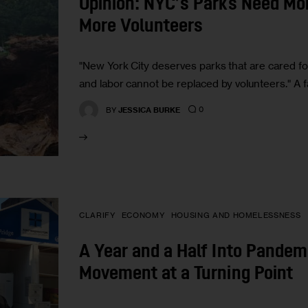
Opinion: NYC’s Parks Need Mo
More Volunteers
"New York City deserves parks that are cared f
and labor cannot be replaced by volunteers." A f
0
BY
JESSICA BURKE
CLARIFY
ECONOMY
HOUSING AND HOMELESSNESS
A Year and a Half Into Pandem
Movement at a Turning Point