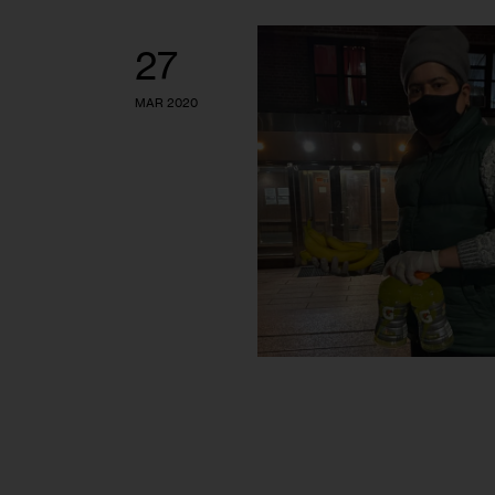
27
MAR 2020