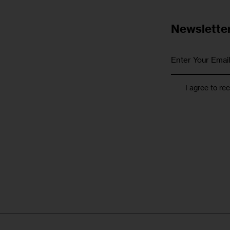
Newslette
I agree to re