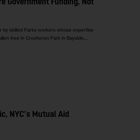
re Government Funding, Not
or by skilled Parks workers whose expertise
allen tree in Crocheron Park in Bayside,…
ic, NYC’s Mutual Aid