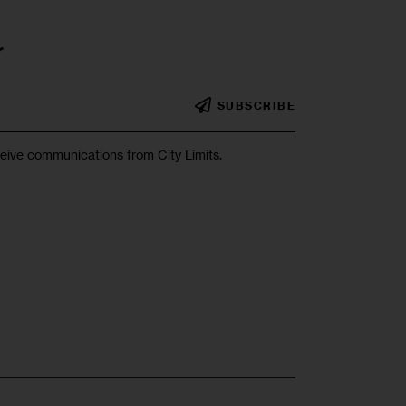
r
SUBSCRIBE
ceive communications from City Limits.