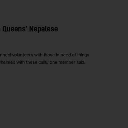
p Queens’ Nepalese
nnect volunteers with those in need of things
rwhelmed with these calls,’ one member said.