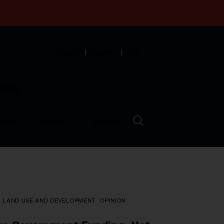
English
Español
中文
munity
LVED
ABOUT
EVENTS
LAND USE AND DEVELOPMENT
OPINION