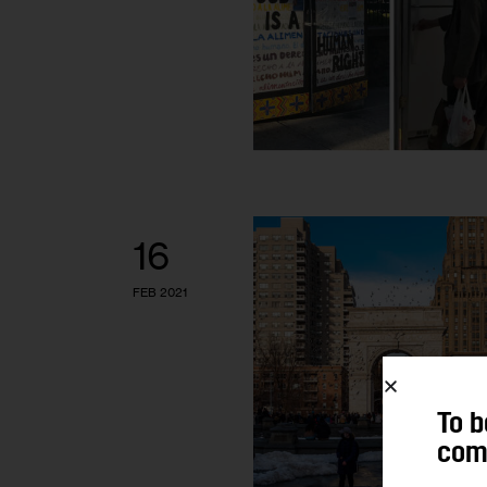
16
FEB 2021
To b
comm