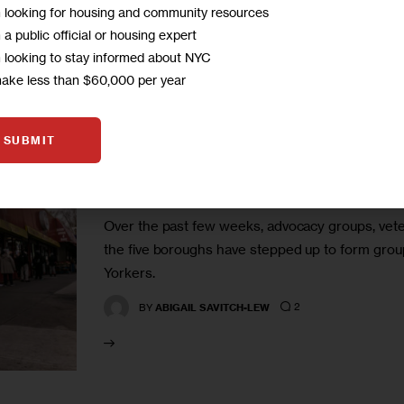
m looking for housing and community resources
m a public official or housing expert
m looking to stay informed about NYC
make less than $60,000 per year
GOVERNMENT
IN DEPTH
INVESTIGATIONS
SUBMIT
Mutual Aid Movement Playing 
Over the past few weeks, advocacy groups, vete
the five boroughs have stepped up to form group
Yorkers.
2
BY
ABIGAIL SAVITCH-LEW