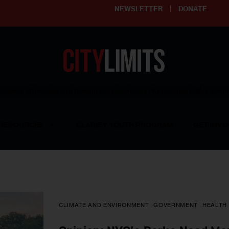
NEWSLETTER
DONATE
ering affordable and thriving neighborhoods | Knowledge builds com
RESOURCES
CLARIFY YOUTH PROGRAM
GET INVO
CLIMATE AND ENVIRONMENT
GOVERNMENT
HEALTH