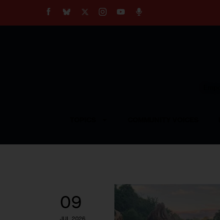
About
Our Impact
Our Standards
Reprint Policy
Empow
Contact Us
TOPICS
COMMUNITY VOICES
09
JUL 2026