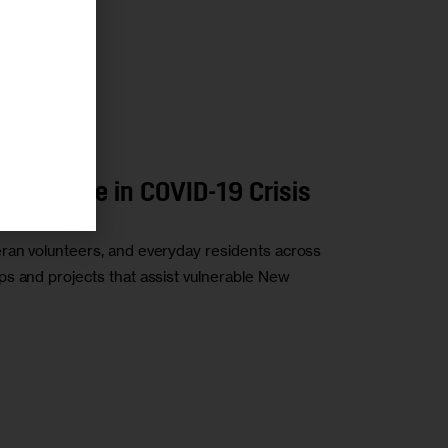
Huge Role in COVID-19 Crisis
ran volunteers, and everyday residents across
s and projects that assist vulnerable New