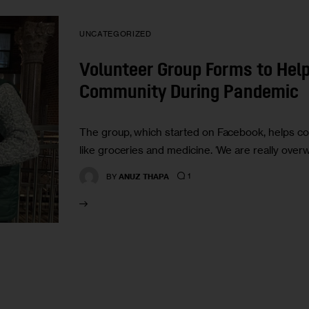
UNCATEGORIZED
Volunteer Group Forms to Hel
Community During Pandemic
The group, which started on Facebook, helps co
like groceries and medicine. ‘We are really ove
1
BY
ANUZ THAPA