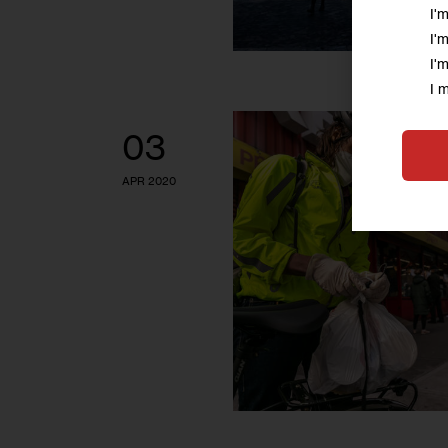
I'
I'
I'
I 
03
APR 2020