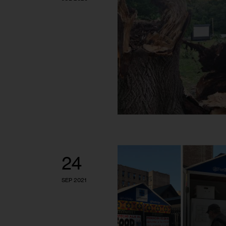
24
SEP 2021