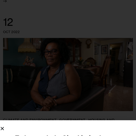
12
OCT 2022
CLIMATE AND ENVIRONMENT
GOVERNMENT
HOUSING AND
HOMELESSNESS
IN DEPTH