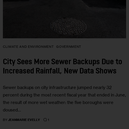
CLIMATE AND ENVIRONMENT
GOVERNMENT
City Sees More Sewer Backups Due to
Increased Rainfall, New Data Shows
Sewer backups on city infrastructure jumped nearly 32
percent during the most recent fiscal year that ended in June,
the result of more wet weather: the five boroughs were
doused…
1
BY
JEANMARIE EVELLY