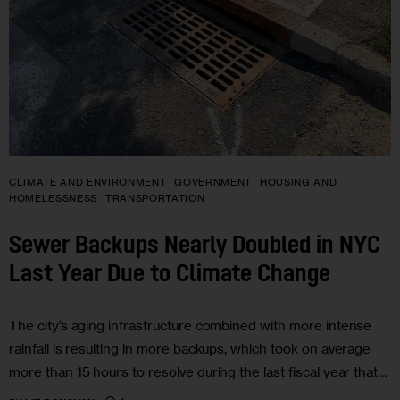
CLIMATE AND ENVIRONMENT
GOVERNMENT
HOUSING AND
HOMELESSNESS
TRANSPORTATION
Sewer Backups Nearly Doubled in NYC
Last Year Due to Climate Change
The city’s aging infrastructure combined with more intense
rainfall is resulting in more backups, which took on average
more than 15 hours to resolve during the last fiscal year that…