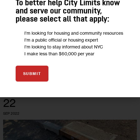
To better help City Limits know
Sewer Backups, Increasing from
and serve our community,
Climate Change, are Costing City’s
please select all that apply:
Homeowners
I'm looking for housing and community resources
I'm a public official or housing expert
About 20 houses in South Jamaica are prone to sewer
I'm looking to stay informed about NYC
backups every few months, say homeowners, some of whom
I make less than $60,000 per year
have dealt with the issue for more than a decade. But…
0
BY
ROXANNE SCOTT
SUBMIT
22
SEP 2022