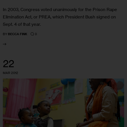
In 2003, Congress voted unanimously for the Prison Rape
Elimination Act, or PREA, which President Bush signed on
Sept. 4 of that year.
0
BY
BECCA FINK
22
MAR 2012