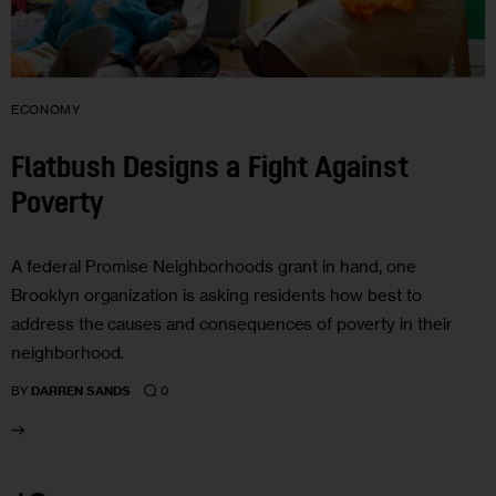
ECONOMY
Flatbush Designs a Fight Against
Poverty
A federal Promise Neighborhoods grant in hand, one
Brooklyn organization is asking residents how best to
address the causes and consequences of poverty in their
neighborhood.
0
BY
DARREN SANDS