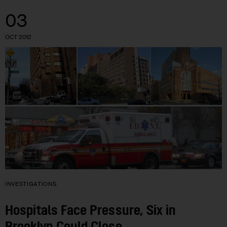
03
OCT 2012
INVESTIGATIONS
Hospitals Face Pressure, Six in