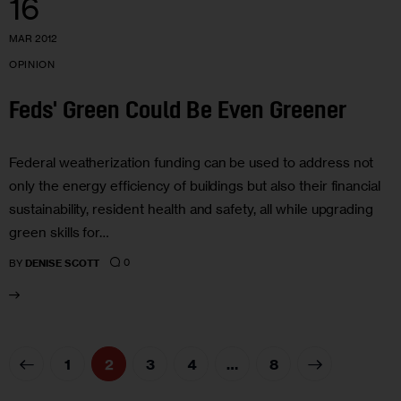
16
MAR 2012
OPINION
Feds' Green Could Be Even Greener
Federal weatherization funding can be used to address not
only the energy efficiency of buildings but also their financial
sustainability, resident health and safety, all while upgrading
green skills for…
0
BY
DENISE SCOTT
1
2
3
4
>
…
8