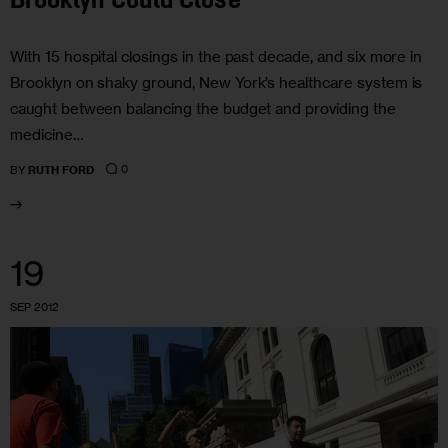
Brooklyn Could Close
With 15 hospital closings in the past decade, and six more in
Brooklyn on shaky ground, New York’s healthcare system is
caught between balancing the budget and providing the
medicine…
0
BY
RUTH FORD
19
SEP 2012