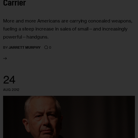
Carrier
More and more Americans are carrying concealed weapons,
fueling a steep increase in sales of small—and increasingly
powerful—handguns.
0
BY
JARRETT MURPHY
24
AUG 2012