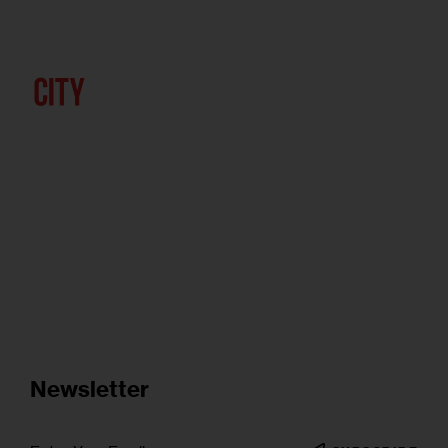
Newsletter