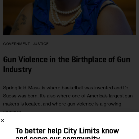
GOVERNMENT
JUSTICE
Gun Violence in the Birthplace of Gun
Industry
Springfield, Mass. is where basketball was invented and Dr.
Suess was born. It’s also where one of America’s largest gun-
makers is located, and where gun violence is a growing
concern.
0
BY
JARRETT MURPHY
To better help City Limits know