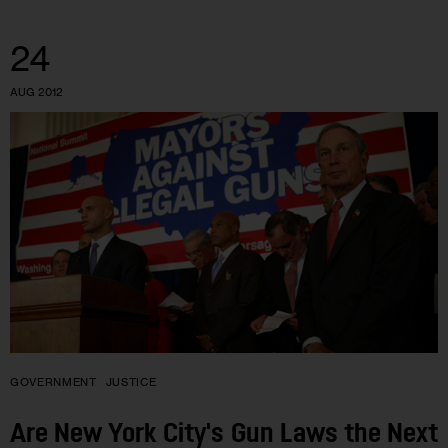
24
AUG 2012
GOVERNMENT
JUSTICE
Are New York City's Gun Laws the Next