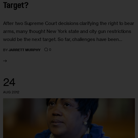
Target?
After two Supreme Court decisions clarifying the right to bear
arms, many thought New York state and city gun restrictions
would be the next target. So far, challenges have been…
0
BY
JARRETT MURPHY
24
AUG 2012