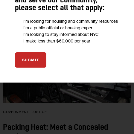
and serve our community,
please select all that apply:
24
I'm looking for housing and community resources
AUG 2012
I'm a public official or housing expert
I'm looking to stay informed about NYC
I make less than $60,000 per year
SUBMIT
GOVERNMENT
JUSTICE
Packing Heat: Meet a Concealed