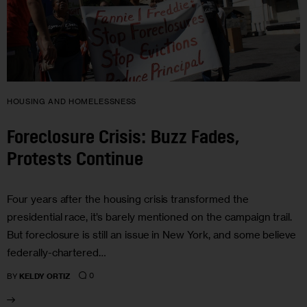
HOUSING AND HOMELESSNESS
Foreclosure Crisis: Buzz Fades,
Protests Continue
Four years after the housing crisis transformed the
presidential race, it’s barely mentioned on the campaign trail.
But foreclosure is still an issue in New York, and some believe
federally-chartered…
0
BY
KELDY ORTIZ