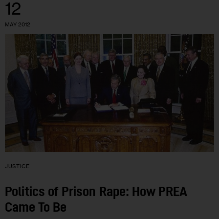
12
MAY 2012
JUSTICE
Politics of Prison Rape: How PREA
Came To Be