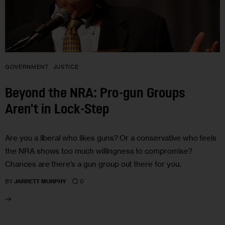
GOVERNMENT
JUSTICE
Beyond the NRA: Pro-gun Groups
Aren't in Lock-Step
Are you a liberal who likes guns? Or a conservative who feels
the NRA shows too much willingness to compromise?
Chances are there’s a gun group out there for you.
0
BY
JARRETT MURPHY