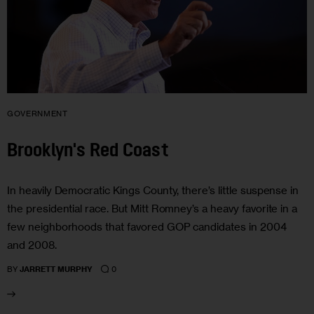
GOVERNMENT
Brooklyn's Red Coast
In heavily Democratic Kings County, there’s little suspense in
the presidential race. But Mitt Romney’s a heavy favorite in a
few neighborhoods that favored GOP candidates in 2004
and 2008.
0
BY
JARRETT MURPHY