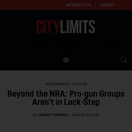
NEWSLETTER
DONATE
About
Empowering affordable and thriving neighborhoods | Knowledge builds
community
Our Impact
Our Standards
GOVERNMENT
JUSTICE
Reprint Policy
Beyond the NRA: Pro-gun Groups
Aren't in Lock-Step
Contact Us
BY
JARRETT MURPHY
AUGUST 24, 2012