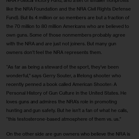
NRA Political Victory Fund, and a set of smaller nonprofits 
like the NRA Foundation and the NRA Civil Rights Defense 
Fund). But its 4 million or so members are but a fraction of 
the 70 million to 80 million Americans who are believed to 
own guns. Some of those nonmembers probably agree 
with the NRA and are just not joiners. But many gun 
owners don’t feel the NRA represents them.
“As far as being a steward of the sport, they’ve been 
wonderful,” says Gerry Souter, a lifelong shooter who 
recently penned a book called American Shooter: A 
Personal History of Gun Culture in the United States. He 
loves guns and admires the NRA’s role in promoting 
hunting and gun safety. But he isn’t a fan of what he calls, 
“this testosterone-based atmosphere of them vs. us.”
On the other side are gun owners who believe the NRA is 