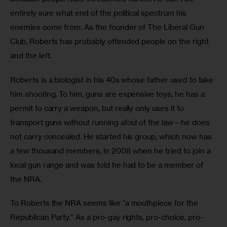
entirely sure what end of the political spectrum his 
enemies come from. As the founder of The Liberal Gun 
Club, Roberts has probably offended people on the right 
and the left.
Roberts is a biologist in his 40s whose father used to take 
him shooting. To him, guns are expensive toys; he has a 
permit to carry a weapon, but really only uses it to 
transport guns without running afoul of the law—he does 
not carry concealed. He started his group, which now has 
a few thousand members, in 2008 when he tried to join a 
local gun range and was told he had to be a member of 
the NRA. 
To Roberts the NRA seems like “a mouthpiece for the 
Republican Party.” As a pro-gay rights, pro-choice, pro-