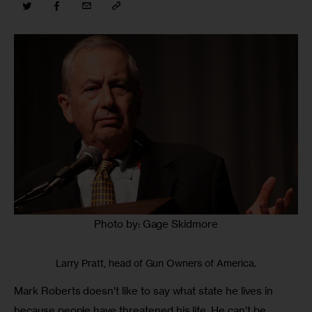
Photo by: Gage Skidmore
Larry Pratt, head of Gun Owners of America.
Mark Roberts doesn’t like to say what state he lives in 
because people have threatened his life. He can’t be 