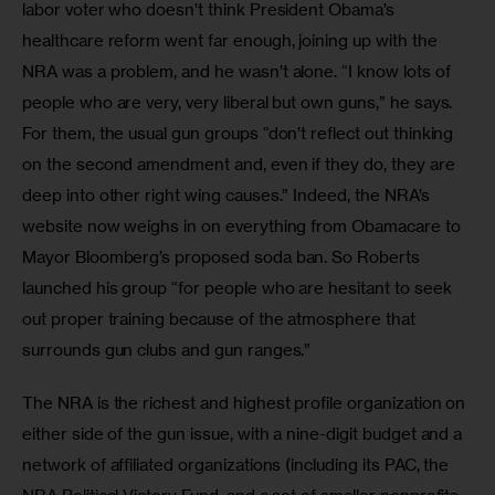
labor voter who doesn’t think President Obama’s 
healthcare reform went far enough, joining up with the 
NRA was a problem, and he wasn’t alone. “I know lots of 
people who are very, very liberal but own guns,” he says. 
For them, the usual gun groups “don’t reflect out thinking 
on the second amendment and, even if they do, they are 
deep into other right wing causes.” Indeed, the NRA’s 
website now weighs in on everything from Obamacare to 
Mayor Bloomberg’s proposed soda ban. So Roberts 
launched his group “for people who are hesitant to seek 
out proper training because of the atmosphere that 
surrounds gun clubs and gun ranges.”
The NRA is the richest and highest profile organization on 
either side of the gun issue, with a nine-digit budget and a 
network of affiliated organizations (including its PAC, the 