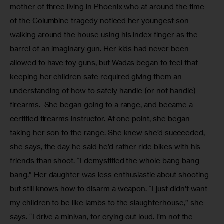
mother of three living in Phoenix who at around the time 
of the Columbine tragedy noticed her youngest son 
walking around the house using his index finger as the 
barrel of an imaginary gun. Her kids had never been 
allowed to have toy guns, but Wadas began to feel that 
keeping her children safe required giving them an 
understanding of how to safely handle (or not handle) 
firearms.  She began going to a range, and became a 
certified firearms instructor. At one point, she began 
taking her son to the range. She knew she’d succeeded, 
she says, the day he said he’d rather ride bikes with his 
friends than shoot. “I demystified the whole bang bang 
bang.” Her daughter was less enthusiastic about shooting 
but still knows how to disarm a weapon. “I just didn’t want 
my children to be like lambs to the slaughterhouse,” she 
says. “I drive a minivan, for crying out loud. I’m not the 