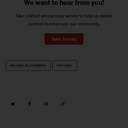
We want to
hear from you!
Take a short anonymous survey to help us deliver
content to empower our community.
Take Survey
MICHAEL BLOOMBERG
NATIONAL