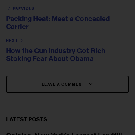
PREVIOUS
Packing Heat: Meet a Concealed
Carrier
NEXT
How the Gun Industry Got Rich
Stoking Fear About Obama
LEAVE A COMMENT
LATEST POSTS