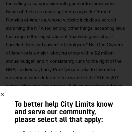
too willing to compromise with gun-control advocates. 
Some of these are small splinter groups like Armed 
Females of America, whose website includes a screed 
slamming the NRA for, among other things, accepting laws 
that require the registration of “machine guns, short-
barreled rifles and sawed-off shotguns.” But Gun Owners 
of America is a major lobbying group with a $2 million 
annual budget, and it  consistently runs to the right of the 
NRA; its director, Larry Pratt (whose links to the militia 
movement were detailed 
here
) wrote to the ATF in 2011 
complaining about an agency study on sporting shotguns 
that found bayonet lugs and grenade-launcher mounts to 
be problematic.
To better help City Limits know
and serve our community,
As Richard Feldman, a former NRA lobbyist, recalls in his 
please select all that apply:
book “Ricochet,” the internal history of the NRA is 