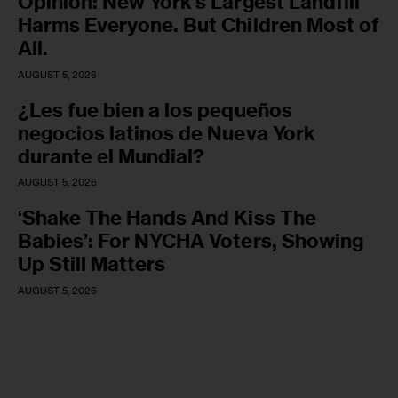
Opinion: New York’s Largest Landfill
Harms Everyone. But Children Most of
All.
AUGUST 5, 2026
¿Les fue bien a los pequeños
negocios latinos de Nueva York
durante el Mundial?
AUGUST 5, 2026
‘Shake The Hands And Kiss The
Babies’: For NYCHA Voters, Showing
Up Still Matters
AUGUST 5, 2026