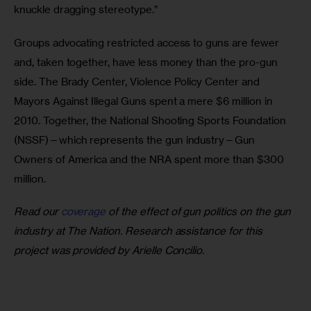
knuckle dragging stereotype.” 
Groups advocating restricted access to guns are fewer 
and, taken together, have less money than the pro-gun 
side. The Brady Center, Violence Policy Center and 
Mayors Against Illegal Guns spent a mere $6 million in 
2010. Together, the National Shooting Sports Foundation 
(NSSF)—which represents the gun industry—Gun 
Owners of America and the NRA spent more than $300 
million. 
Read our 
coverage
 of the effect of gun politics on the gun 
industry at The Nation. Research assistance for this 
project was provided by Arielle Concilio.