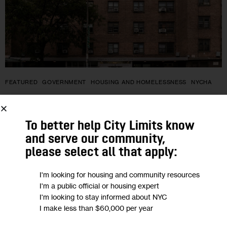
FEATURED
GOVERNMENT
HOUSING AND HOMELESSNESS
NYCHA
Federal Proposal Would Ban
Undocumented Immigrants from
To better help City Limits know
and serve our community,
Public Housing. What Would the
please select all that apply:
Impact Be in NYC?
I'm looking for housing and community resources
I'm a public official or housing expert
Almost 3,000 city households in federally subsidized housing,
I'm looking to stay informed about NYC
including Section 8 and NYCHA, have members with mixed
I make less than $60,000 per year
immigration statuses who would be impacted by the change,
advocates said.