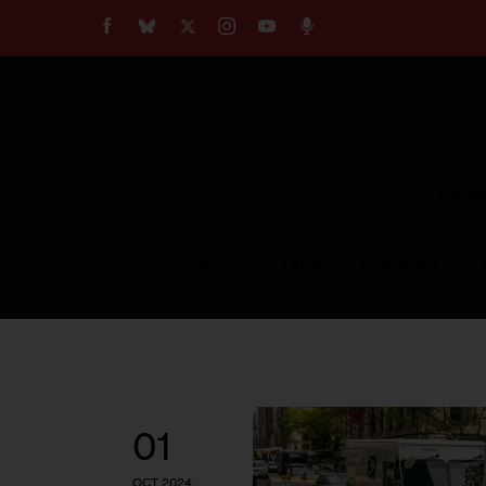
About
Our Impact
Our Standards
Reprint Policy
Empow
Contact Us
TOPICS
COMMUNITY VOICES
01
OCT 2024