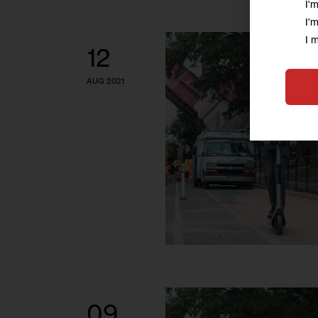
I'
I'
I 
12
AUG 2021
09