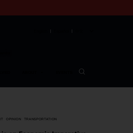
English
Español
中文
munity
LVED
ABOUT
EVENTS
NT
OPINION
TRANSPORTATION