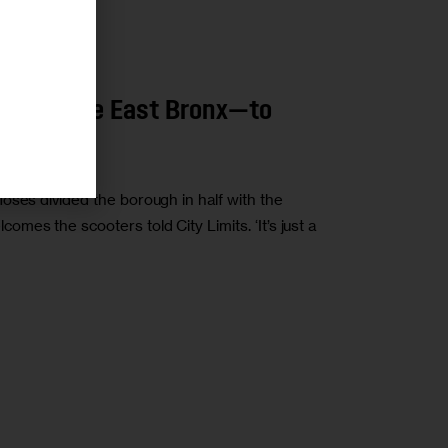
 Head to the East Bronx—to
oses divided the borough in half with the
es the scooters told City Limits. ‘It’s just a