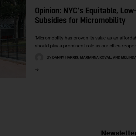
Opinion: NYC’s Equitable, Low
Subsidies for Micromobility
‘Micromobility has proven its value as an affordab
should play a prominent role as our cities reope
BY
DANNY HARRIS, MARIANNA KOVAL, AND MELIND
Newslette