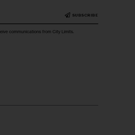
SUBSCRIBE
ceive communications from City Limits.