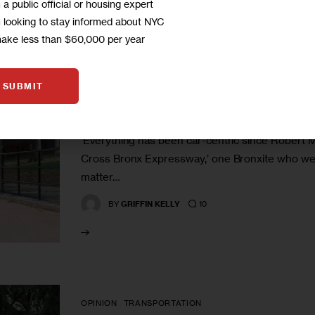
m a public official or housing expert
m looking to stay informed about NYC
make less than $60,000 per year
CLIMATE AND ENVIRONMENT
E-scooters, First in the City,
SUBMIT
Mixed Reactions
‘Everything has been car-centric since Robert M
Cross Bronx Expressway,’ one Bronxite who welcom
matter…
10
BY
GRIFFIN KELLY
OPINION
TRANSPORTATION