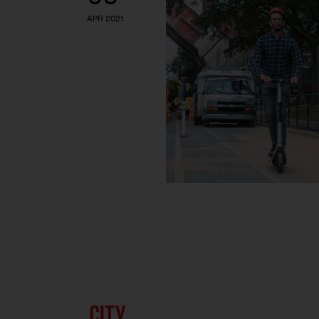
APR 2021