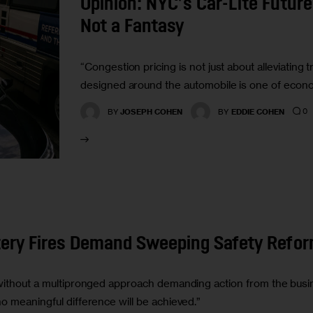
Opinion: NYC’s Car-Lite Future
Not a Fantasy
“Congestion pricing is not just about alleviating tr
designed around the automobile is one of econo
0
BY
JOSEPH COHEN
BY
EDDIE COHEN
ttery Fires Demand Sweeping Safety Refo
 without a multipronged approach demanding action from the busi
o meaningful difference will be achieved.”