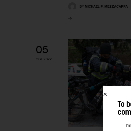
BY
MICHAEL P. MEZZACAPPA
05
OCT 2022
To b
comm
I'