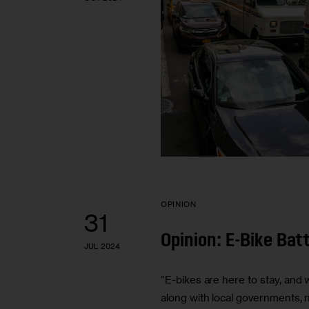
OPINION
31
Opinion: E-Bike Ba
JUL 2024
“E-bikes are here to stay, and
along with local governments, n