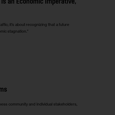
 is an Economic Imperative,
affic; it’s about recognizing that a future
mic stagnation.”
rms
ness community and individual stakeholders,