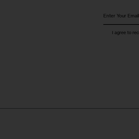
I agree to re