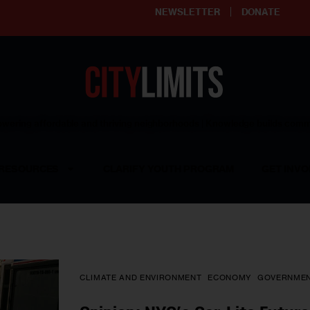
NEWSLETTER
DONATE
ering affordable and thriving neighborhoods | Knowledge builds com
RESOURCES
CLARIFY YOUTH PROGRAM
GET INVO
CLIMATE AND ENVIRONMENT
ECONOMY
GOVERNME