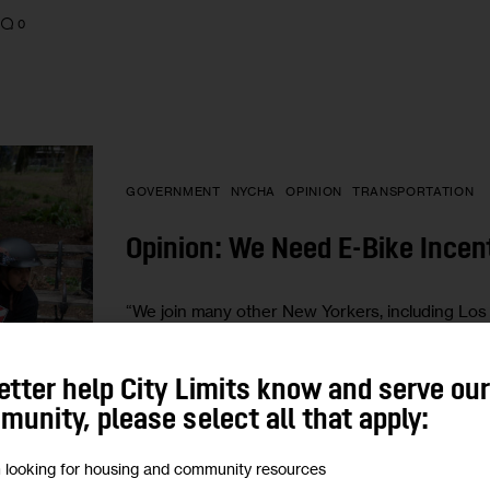
0
GOVERNMENT
NYCHA
OPINION
TRANSPORTATION
Opinion: We Need E-Bike Incen
“We join many other New Yorkers, including Los De
represents the estimated 65,000 delivery workers,
BY
RACHEL WEINBERGER
BY
MELINDA HAN
etter help City Limits know and serve ou
unity, please select all that apply:
m looking for housing and community resources