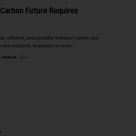
-Carbon Future Requires
le, efficient, and equitable transport option and
n and residents head back to work.’
4
A HANSON
r