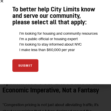
To better help City Limits know
and serve our community,
please select all that apply:
I'm looking for housing and community resources
I'm a public official or housing expert
I'm looking to stay informed about NYC
I make less than $60,000 per year
CLIMATE AND ENVIRONMENT
ECONOMY
GOVERNMENT
OPINION
SUBMIT
TRANSPORTATION
Opinion: NYC’s Car-Lite Future is an
Economic Imperative, Not a Fantasy
“Congestion pricing is not just about alleviating traffic; it’s