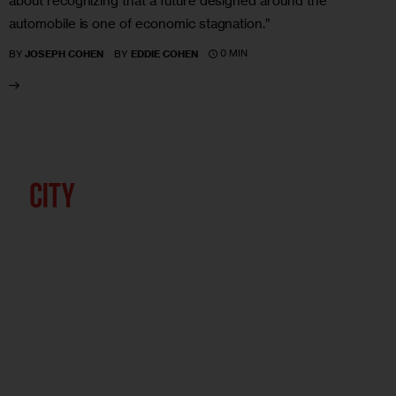
about recognizing that a future designed around the
automobile is one of economic stagnation.”
0 MIN
BY
JOSEPH COHEN
BY
EDDIE COHEN