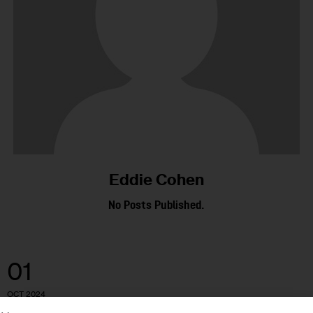
Eddie Cohen
No Posts Published.
01
OCT 2024