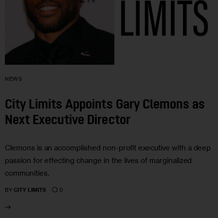
NEWS
City Limits Appoints Gary Clemons as
Next Executive Director
Clemons is an accomplished non-profit executive with a deep
passion for effecting change in the lives of marginalized
communities.
0
BY
CITY LIMITS