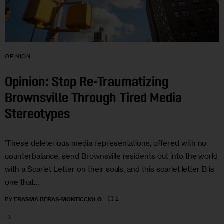
OPINION
Opinion: Stop Re-Traumatizing
Brownsville Through Tired Media
Stereotypes
‘These deleterious media representations, offered with no
counterbalance, send Brownsville residents out into the world
with a Scarlet Letter on their souls, and this scarlet letter B is
one that…
2
BY
ERASMA BERAS-MONTICCIOLO