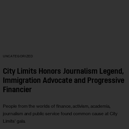
UNCATEGORIZED
City Limits Honors Journalism Legend,
Immigration Advocate and Progressive
Financier
People from the worlds of finance, activism, academia,
journalism and public service found common cause at City
Limits’ gala.