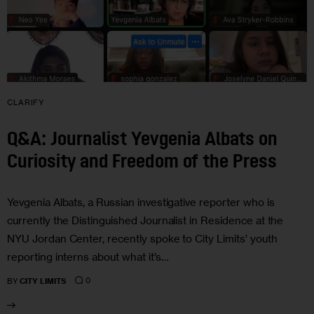
CLARIFY
Q&A: Journalist Yevgenia Albats on
Curiosity and Freedom of the Press
Yevgenia Albats, a Russian investigative reporter who is
currently the Distinguished Journalist in Residence at the
NYU Jordan Center, recently spoke to City Limits’ youth
reporting interns about what it’s…
0
BY
CITY LIMITS