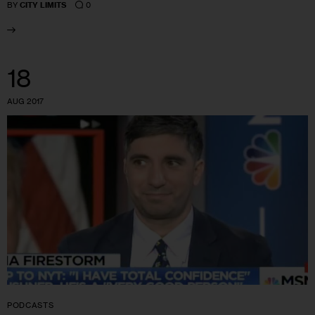
0
BY
CITY LIMITS
18
AUG 2017
PODCASTS