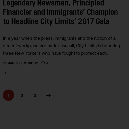
Legendary Newsman, Principled
Financier and Immigrants’ Champion
to Headline City Limits’ 2017 Gala
In a year when the press, immigrants and the notion of a
decent workplace are under assault, City Limits is honoring
three New Yorkers who have fought to protect each.
0
BY
JARRETT MURPHY
1
>
2
3