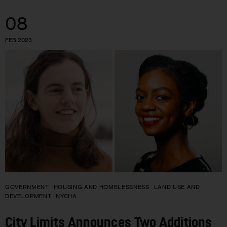
08
FEB 2023
GOVERNMENT
HOUSING AND HOMELESSNESS
LAND USE AND
DEVELOPMENT
NYCHA
City Limits Announces Two Additions