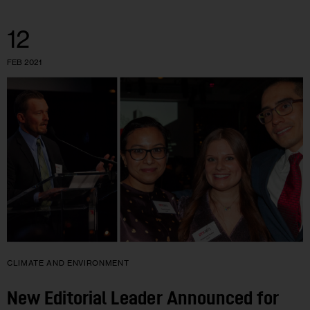
12
FEB 2021
CLIMATE AND ENVIRONMENT
New Editorial Leader Announced for