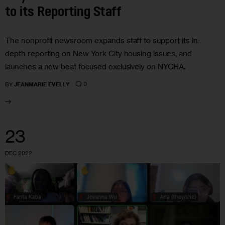
to its Reporting Staff
The nonprofit newsroom expands staff to support its in-
depth reporting on New York City housing issues, and
launches a new beat focused exclusively on NYCHA.
0
BY
JEANMARIE EVELLY
23
DEC 2022