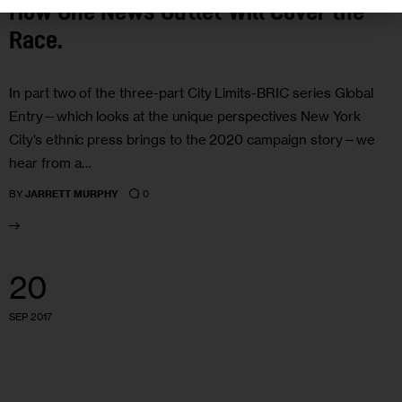
How One News Outlet Will Cover the
Race.
In part two of the three-part City Limits-BRIC series Global
Entry—which looks at the unique perspectives New York
City’s ethnic press brings to the 2020 campaign story—we
hear from a…
0
BY
JARRETT MURPHY
20
SEP 2017