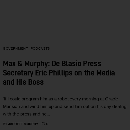
GOVERNMENT
PODCASTS
Max & Murphy: De Blasio Press
Secretary Eric Phillips on the Media
and His Boss
‘If I could program him as a robot every morning at Gracie
Mansion and wind him up and send him out on his day dealing
with the press and he…
0
BY
JARRETT MURPHY