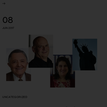
08
JUN 2017
UNCATEGORIZED