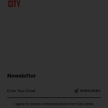
Newsletter
SUBSCRIBE
I agree to receive communications from City Limits.