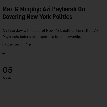
Max & Murphy: Azi Paybarah On
Covering New York Politics
An interview with a star of New York political journalism, Azi
Paybarah, before his departure for a fellowship.
2
BY
CITY LIMITS
05
JUL 2017