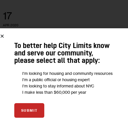
17
APR 2020
To better help City Limits know
and serve our community,
please select all that apply:
I'm looking for housing and community resources
I'm a public official or housing expert
I'm looking to stay informed about NYC
I make less than $60,000 per year
GOVERNMENT
VIDEO
SUBMIT
Latinos Will Be Key in 2020. Here’s