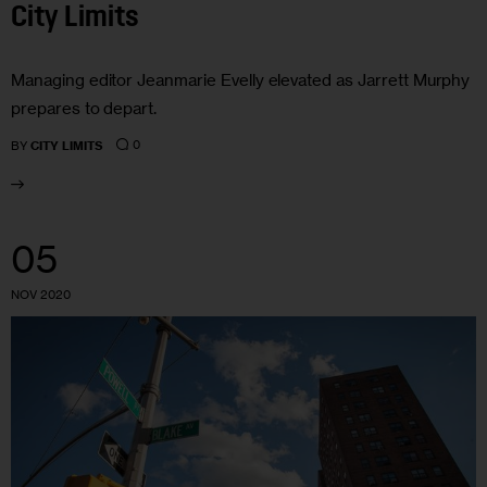
City Limits
Managing editor Jeanmarie Evelly elevated as Jarrett Murphy
prepares to depart.
0
BY
CITY LIMITS
05
NOV 2020