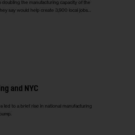
to doubling the manufacturing capacity of the
hey say would help create 3,900 local jobs…
ing and NYC
 led to a brief rise in national manufacturing
 bump.