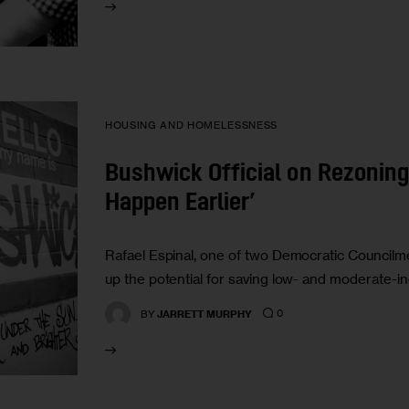
HOUSING AND HOMELESSNESS
Bushwick Official on Rezoning:
Happen Earlier’
Rafael Espinal, one of two Democratic Council
up the potential for saving low- and moderate-
0
BY
JARRETT MURPHY