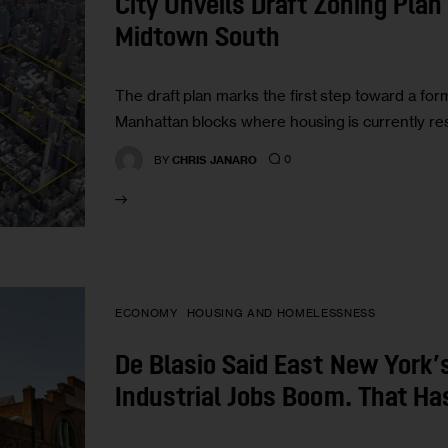
City Unveils Draft Zoning Pla
Midtown South
The draft plan marks the first step toward a form
Manhattan blocks where housing is currently res
0
BY
CHRIS JANARO
ECONOMY
HOUSING AND HOMELESSNESS
De Blasio Said East New York’
Industrial Jobs Boom. That Ha