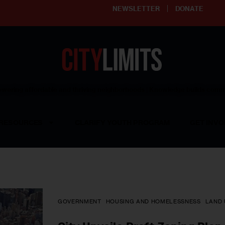
NEWSLETTER
DONATE
ering affordable and thriving neighborhoods | Knowledge builds com
RESOURCES
CLARIFY YOUTH PROGRAM
GET INVO
GOVERNMENT
HOUSING AND HOMELESSNESS
LAND 