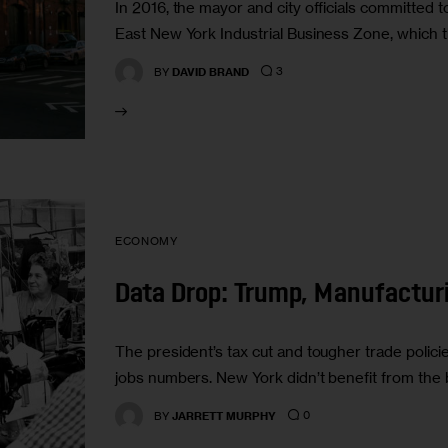
In 2016, the mayor and city officials committed 
East New York Industrial Business Zone, which t
3
BY
DAVID BRAND
ECONOMY
Data Drop: Trump, Manufactur
The president’s tax cut and tougher trade policies
jobs numbers. New York didn’t benefit from the
0
BY
JARRETT MURPHY