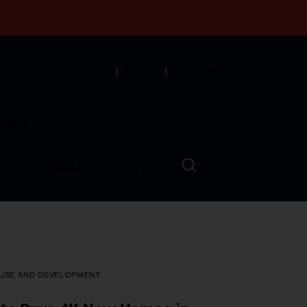
English
Español
中文
munity
LVED
ABOUT
EVENTS
USE AND DEVELOPMENT