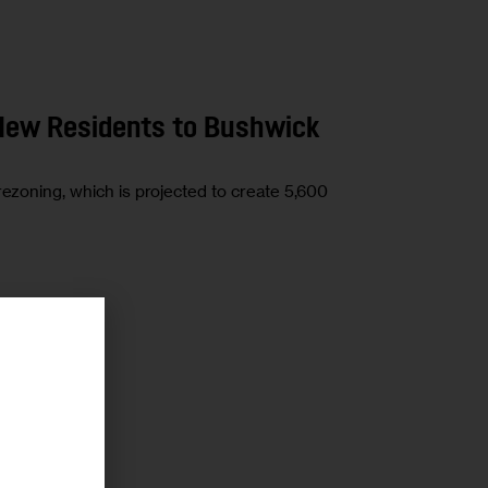
New Residents to Bushwick
rezoning, which is projected to create 5,600
r