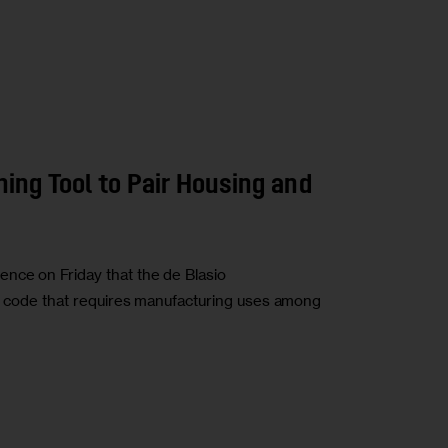
ing Tool to Pair Housing and
nce on Friday that the de Blasio
ng code that requires manufacturing uses among