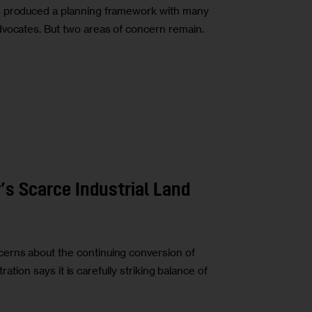
s produced a planning framework with many
dvocates. But two areas of concern remain.
’s Scarce Industrial Land
erns about the continuing conversion of
tration says it is carefully striking balance of