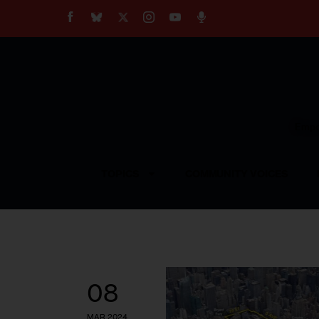
About
Our Impact
Our Standards
Reprint Policy
Empow
Contact Us
TOPICS
COMMUNITY VOICES
08
MAR 2024