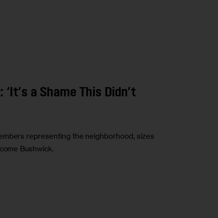
 ‘It’s a Shame This Didn’t
members representing the neighborhood, sizes
income Bushwick.