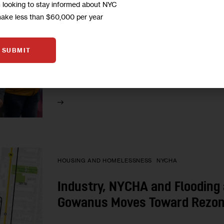
m looking to stay informed about NYC
Bushwick Awaits City’s Rezon
make less than $60,000 per year
Bushwick residents, elected officials and other 
neighborhood rezoning plan—due out Tuesday—t
SUBMIT
released last year on the issues of density,…
0
BY
SADEF ALI KULLY
HOUSING AND HOMELESSNESS
NYCHA
Industry, NYCHA and Flooding 
Gowanus Moves Toward Rezon