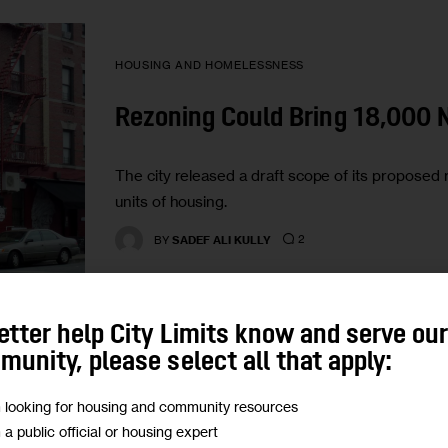
HOUSING AND HOMELESSNESS
Rezoning Could Bring 18,000 
The city released a draft scope of its proposed 
units of housing.
2
BY
SADEF ALI KULLY
etter help City Limits know and serve ou
unity, please select all that apply:
m looking for housing and community resources
HOUSING AND HOMELESSNESS
m a public official or housing expert