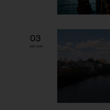
03
DEC 2016