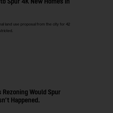
n to Spur 4K New Homes in
al land use proposal from the city for 42
tricted.
s Rezoning Would Spur
sn’t Happened.