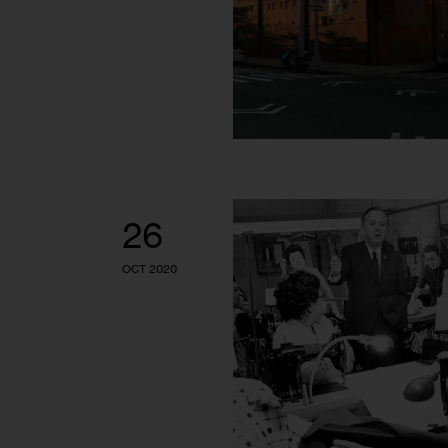
26
OCT 2020