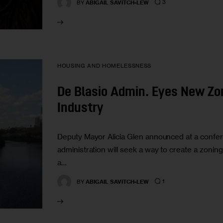
3
BY
ABIGAIL SAVITCH-LEW
HOUSING AND HOMELESSNESS
De Blasio Admin. Eyes New Zon
Industry
Deputy Mayor Alicia Glen announced at a confere
administration will seek a way to create a zoni
a…
1
BY
ABIGAIL SAVITCH-LEW