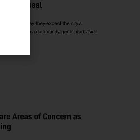
ing Proposal
stakeholders say they expect the city’s
o differ from a community-generated vision
are Areas of Concern as
ing