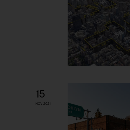
15
NOV 2021