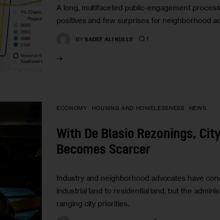
A long, multifaceted public-engagement proces
positives and few surprises for neighborhood a
1
BY
SADEF ALI KULLY
ECONOMY
HOUSING AND HOMELESSNESS
NEWS
With De Blasio Rezonings, City
Becomes Scarcer
Industry and neighborhood advocates have conc
industrial land to residential land, but the adminis
ranging city priorities.