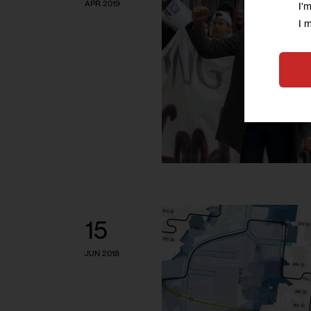
APR 2019
I'
I 
15
JUN 2018