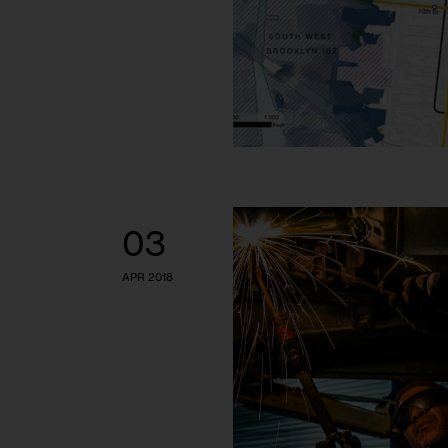
03
APR 2018