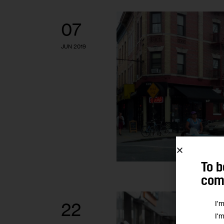
07
JUN 2019
To b
comm
I'
22
I'