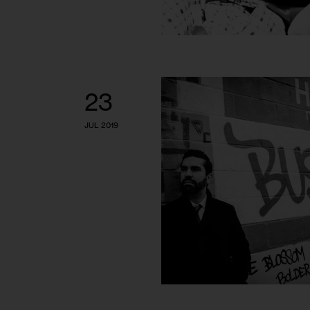
23
JUL 2019