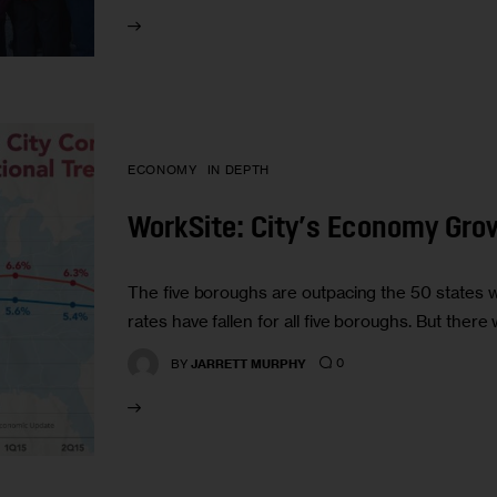
ECONOMY
IN DEPTH
WorkSite: City’s Economy Grow
The five boroughs are outpacing the 50 states
rates have fallen for all five boroughs. But ther
0
BY
JARRETT MURPHY