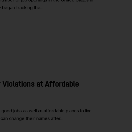
hey began tracking the…
 Violations at Affordable
 good jobs as well as affordable places to live.
ho can change their names after…