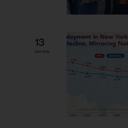
13
NOV 2015