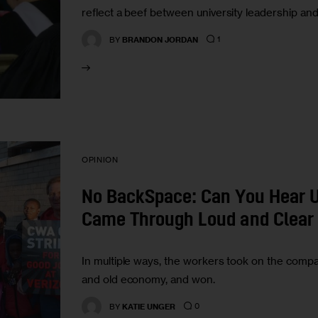
reflect a beef between university leadership and 
1
BY
BRANDON JORDAN
OPINION
No BackSpace: Can You Hear U
Came Through Loud and Clear
In multiple ways, the workers took on the comp
and old economy, and won.
0
BY
KATIE UNGER