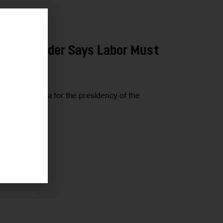
r
Local Leader Says Labor Must
 James P. Hoffa for the presidency of the