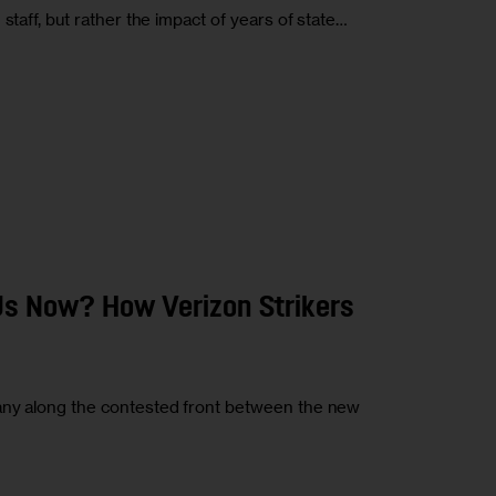
staff, but rather the impact of years of state…
s Now? How Verizon Strikers
any along the contested front between the new