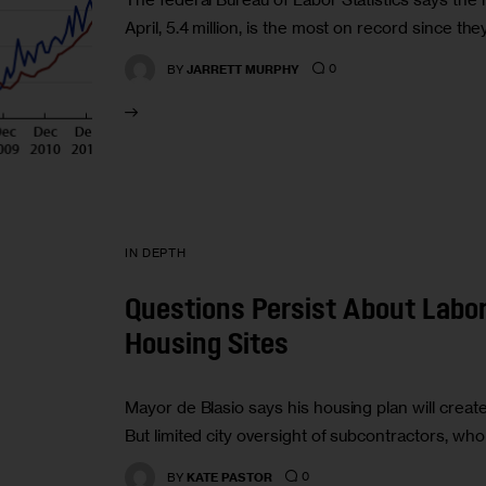
April, 5.4 million, is the most on record since t
0
BY
JARRETT MURPHY
IN DEPTH
Questions Persist About Labor
Housing Sites
Mayor de Blasio says his housing plan will create
But limited city oversight of subcontractors, w
0
BY
KATE PASTOR