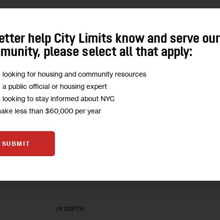
IN DEPTH
etter help City Limits know and serve ou
Union Ranks at All-Time Low, 
unity, please select all that apply:
Target Corporations
m looking for housing and community resources
m a public official or housing expert
The head of a Queens local is seeking to defeat
m looking to stay informed about NYC
Teamsters.
make less than $60,000 per year
1
BY
MARC BUSSANICH
SUBMIT
IN DEPTH