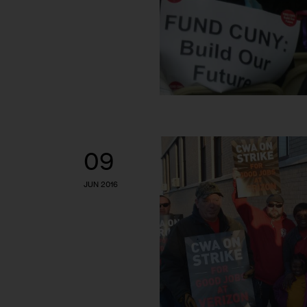
09
JUN 2016