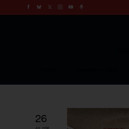
About
Our Impact
Our Standards
Reprint Policy
Empow
Contact Us
TOPICS
COMMUNITY VOICES
26
JUL 2016