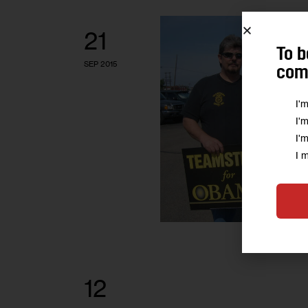
21
To b
SEP 2015
comm
I'
I'
I'
I 
12