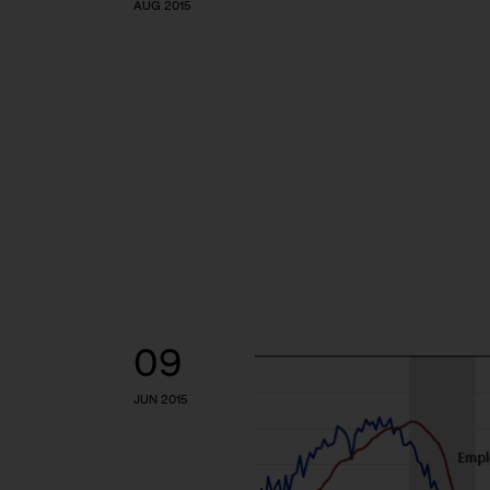
AUG 2015
09
JUN 2015