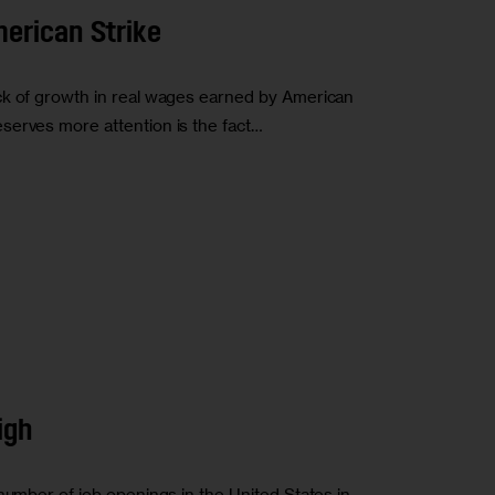
erican Strike
ck of growth in real wages earned by American
serves more attention is the fact…
igh
number of job openings in the United States in