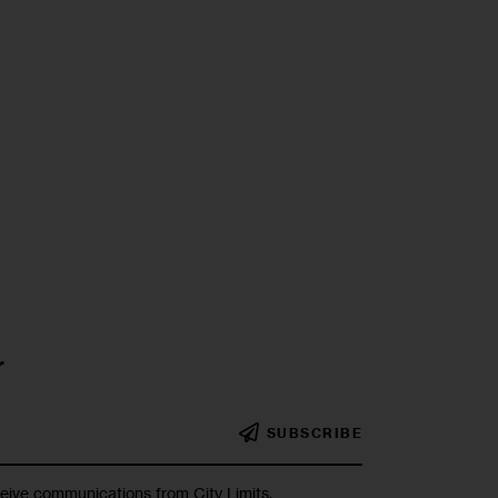
r
SUBSCRIBE
ceive communications from City Limits.