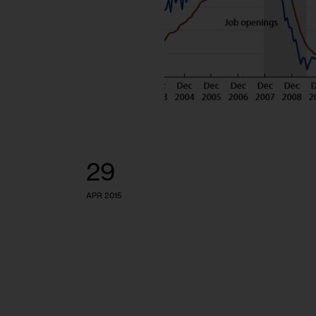
29
APR 2015