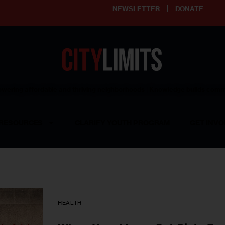
NEWSLETTER
DONATE
ering affordable and thriving neighborhoods | Knowledge builds com
RESOURCES
CLARIFY YOUTH PROGRAM
GET INVO
HEALTH