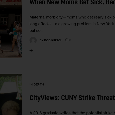
When New Moms Get Sick, Ra
Maternal morbidity—moms who get really sick bef
long effects—is a growing problem in New York. Ra
but so…
0
BY
BOB KIRSCH
IN DEPTH
CityViews: CUNY Strike Threat
A 2016 graduate writes that the potential strike