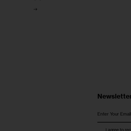
Newslette
I agree to re