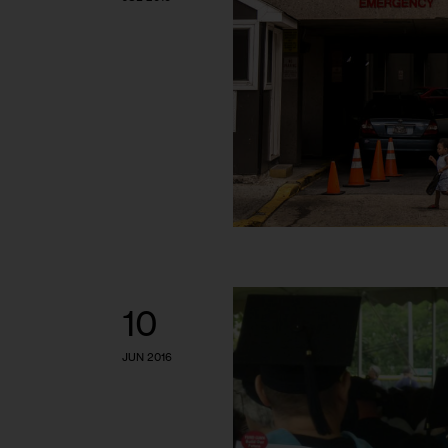
10
JUN 2016