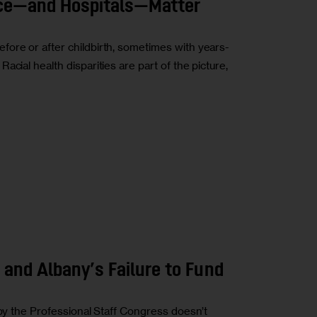
ce—and Hospitals—Matter
ore or after childbirth, sometimes with years-
cial health disparities are part of the picture,
 and Albany’s Failure to Fund
 by the Professional Staff Congress doesn’t