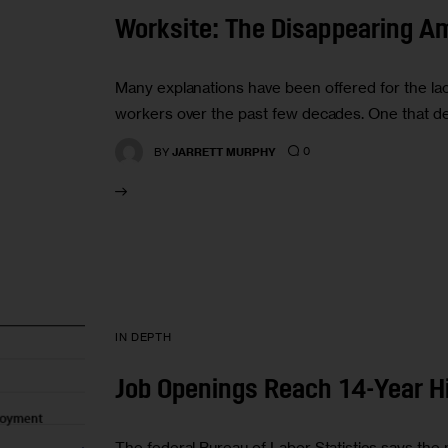
Worksite: The Disappearing Am
Many explanations have been offered for the la
workers over the past few decades. One that de
0
BY
JARRETT MURPHY
IN DEPTH
Job Openings Reach 14-Year H
The federal Bureau of Labor Statistics says the 