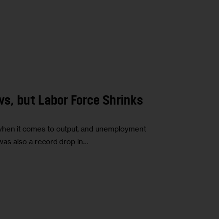
s, but Labor Force Shrinks
 when it comes to output, and unemployment
e was also a record drop in…