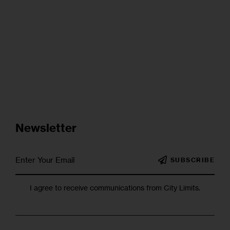
Newsletter
SUBSCRIBE
I agree to receive communications from City Limits.