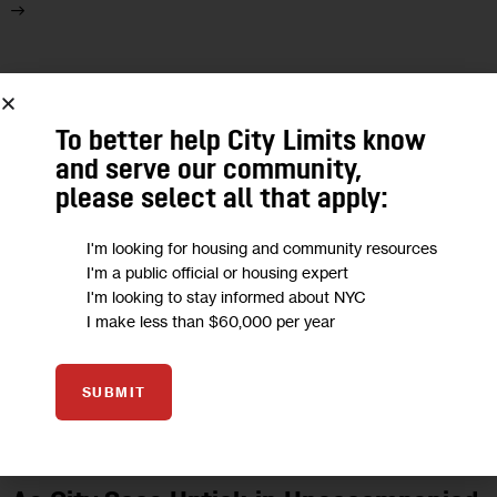
18
OCT 2024
To better help City Limits know
and serve our community,
please select all that apply:
I'm looking for housing and community resources
I'm a public official or housing expert
I'm looking to stay informed about NYC
I make less than $60,000 per year
SUBMIT
GOVERNMENT
HOUSING AND HOMELESSNESS
IMMIGRATION