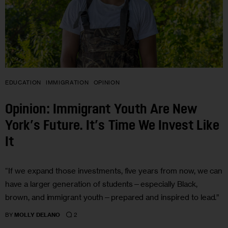
EDUCATION
IMMIGRATION
OPINION
Opinion: Immigrant Youth Are New
York’s Future. It’s Time We Invest Like
It
“If we expand those investments, five years from now, we can
have a larger generation of students—especially Black,
brown, and immigrant youth—prepared and inspired to lead.”
2
BY
MOLLY DELANO