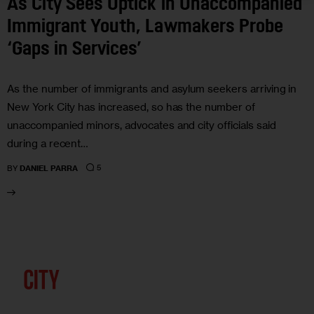
As City Sees Uptick in Unaccompanied
Immigrant Youth, Lawmakers Probe
‘Gaps in Services’
As the number of immigrants and asylum seekers arriving in
New York City has increased, so has the number of
unaccompanied minors, advocates and city officials said
during a recent…
5
BY
DANIEL PARRA