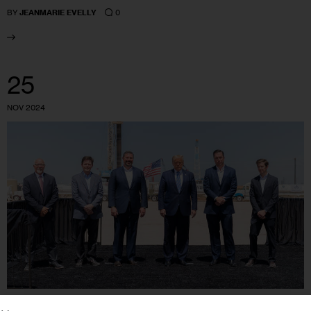
0
BY
JEANMARIE EVELLY
25
NOV 2024
CLIMATE AND ENVIRONMENT
GOVERNMENT
HOUSING AND