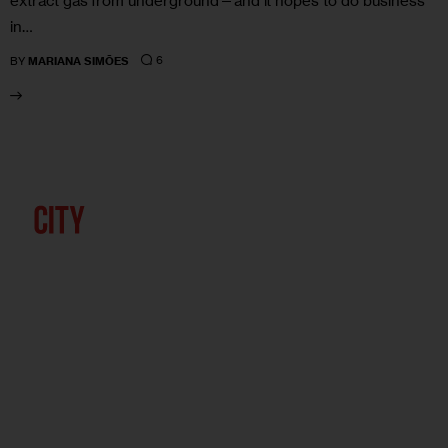
extract gas from underground—and it hopes to do business
in…
6
BY
MARIANA SIMÕES