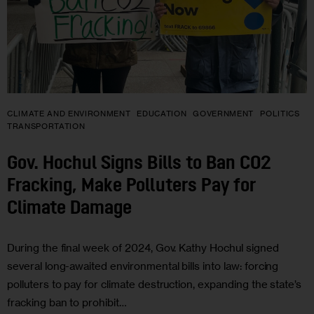
CLIMATE AND ENVIRONMENT
EDUCATION
GOVERNMENT
POLITICS
TRANSPORTATION
Gov. Hochul Signs Bills to Ban CO2
Fracking, Make Polluters Pay for
Climate Damage
During the final week of 2024, Gov. Kathy Hochul signed
several long-awaited environmental bills into law: forcing
polluters to pay for climate destruction, expanding the state’s
fracking ban to prohibit…