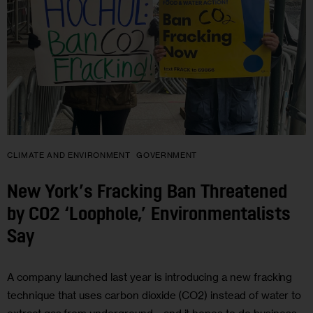
CLIMATE AND ENVIRONMENT
GOVERNMENT
New York’s Fracking Ban Threatened
by CO2 ‘Loophole,’ Environmentalists
Say
A company launched last year is introducing a new fracking
technique that uses carbon dioxide (CO2) instead of water to