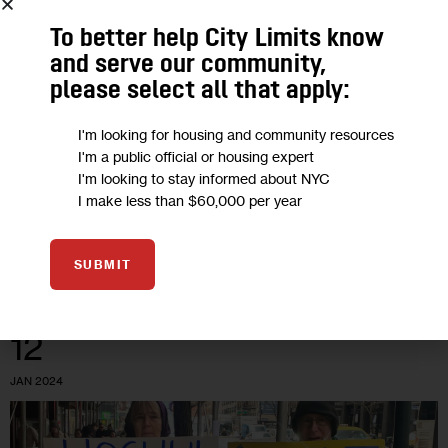
HOMELESSNESS
To better help City Limits know
and serve our community,
Will Trump’s New EPA Pick Move His
please select all that apply:
‘Drill, Baby, Drill’ Agenda Forward?
I'm looking for housing and community resources
Drilling for more oil and gas may not have legs in progressive
I'm a public official or housing expert
I'm looking to stay informed about NYC
New York, where local laws bar these efforts. But larger
I make less than $60,000 per year
climate goals could suffer a blow.
5
BY
MARIANA SIMÕES
SUBMIT
12
JAN 2024