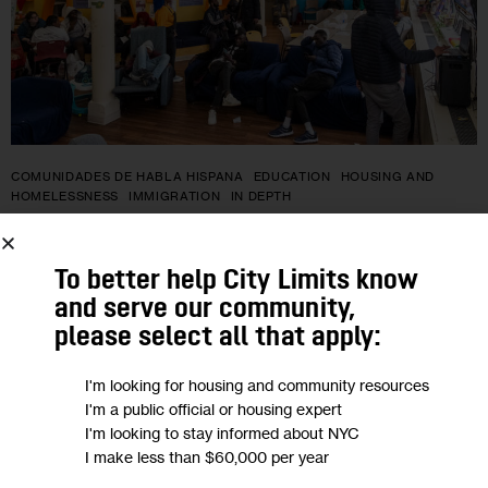
COMUNIDADES DE HABLA HISPANA
EDUCATION
HOUSING AND
HOMELESSNESS
IMMIGRATION
IN DEPTH
Jóvenes inmigrantes recién llegados
To better help City Limits know
enfrentan dificultades para
and serve our community,
matricularse en escuelas de Nueva
please select all that apply:
York
I'm looking for housing and community resources
I'm a public official or housing expert
La ley federal protege los derechos a la educación de los
I'm looking to stay informed about NYC
niños y jóvenes menores de 21 años sin hogar y establece
I make less than $60,000 per year
que los jóvenes adultos deben ser matriculados