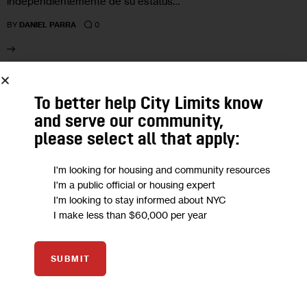
independientemente de su estatus…
0
BY
DANIEL PARRA
08
To better help City Limits know
and serve our community,
APR 2026
please select all that apply:
I'm looking for housing and community resources
I'm a public official or housing expert
I'm looking to stay informed about NYC
I make less than $60,000 per year
SUBMIT