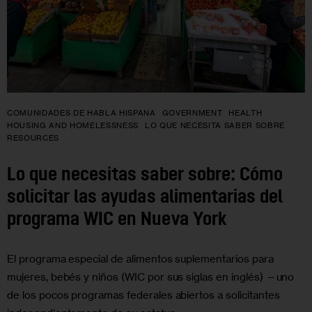
COMUNIDADES DE HABLA HISPANA
GOVERNMENT
HEALTH
HOUSING AND HOMELESSNESS
LO QUE NECESITA SABER SOBRE
RESOURCES
Lo que necesitas saber sobre: Cómo
solicitar las ayudas alimentarias del
programa WIC en Nueva York
El programa especial de alimentos suplementarios para
mujeres, bebés y niños (WIC por sus siglas en inglés) —uno
de los pocos programas federales abiertos a solicitantes