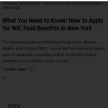
FEATURED
GOVERNMENT
HEALTH
HOUSING AND HOMELESSNESS
RESOURCES
What You Need to Know: How to Apply
for WIC Food Benefits in New York
The Special Supplemental Nutrition Program for Women,
Infants, and Children (WIC)—one of the few federal programs
open to applicants regardless of their immigration status—
provides food to children under 5 years…
1
BY
DANIEL PARRA