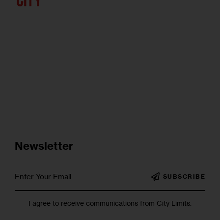
Newsletter
SUBSCRIBE
I agree to receive communications from City Limits.