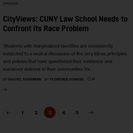
OPINION
CityViews: CUNY Law School Needs to
Confront its Race Problem
‘Students with marginalized identities are consistently
subjected to a neutral discussion of the very ideas, principles
and policies that have questioned their existence and
sustained violence in their communities for…
14
BY
RACHEL GOODMAN
BY
FLORENCE OTAIGBE
1
2
3
>
4
5