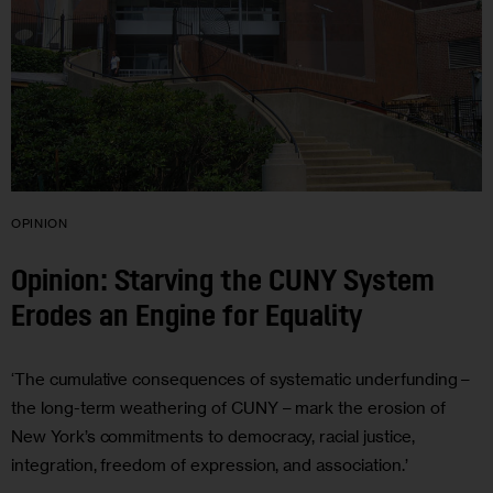
OPINION
Opinion: Starving the CUNY System
Erodes an Engine for Equality
‘The cumulative consequences of systematic underfunding –
the long-term weathering of CUNY – mark the erosion of
New York’s commitments to democracy, racial justice,
integration, freedom of expression, and association.’