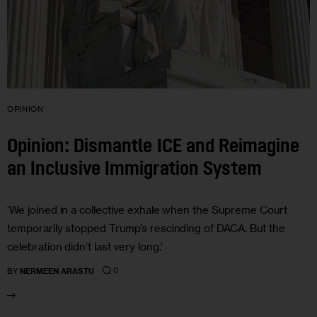
OPINION
Opinion: Dismantle ICE and Reimagine
an Inclusive Immigration System
‘We joined in a collective exhale when the Supreme Court
temporarily stopped Trump’s rescinding of DACA. But the
celebration didn’t last very long.’
0
BY
NERMEEN ARASTU