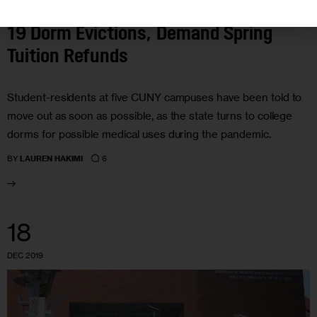
CUNY Students Scramble After COVID-
19 Dorm Evictions, Demand Spring
Tuition Refunds
Student-residents at five CUNY campuses have been told to
move out as soon as possible, as the state turns to college
dorms for possible medical uses during the pandemic.
6
BY
LAUREN HAKIMI
18
DEC 2019