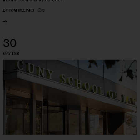
3
BY
TOM HILLIARD
30
MAY 2018