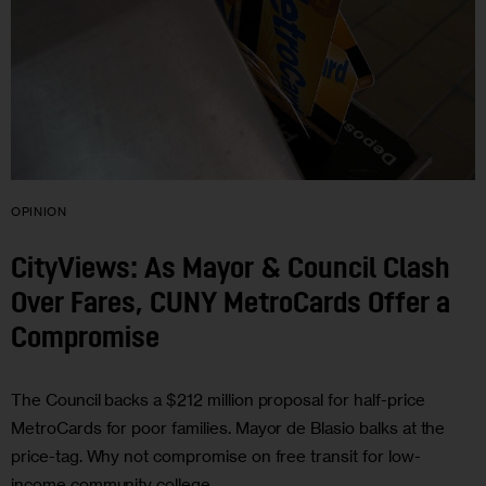
OPINION
CityViews: As Mayor & Council Clash
Over Fares, CUNY MetroCards Offer a
Compromise
The Council backs a $212 million proposal for half-price
MetroCards for poor families. Mayor de Blasio balks at the
price-tag. Why not compromise on free transit for low-
income community college…