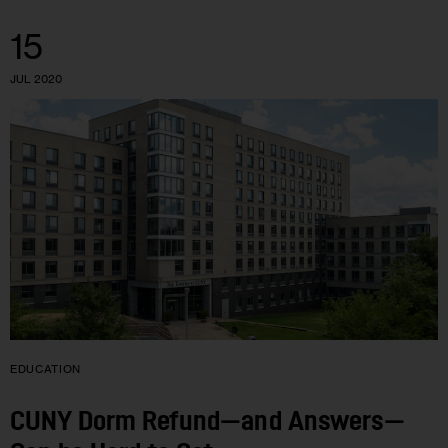
15
JUL 2020
EDUCATION
CUNY Dorm Refund—and Answers—