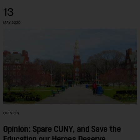
13
MAY 2020
OPINION
Opinion: Spare CUNY, and Save the
Education our Heroes Deserve