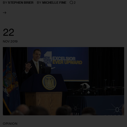
2
BY
STEPHEN BRIER
BY
MICHELLE FINE
22
NOV 2019
OPINION