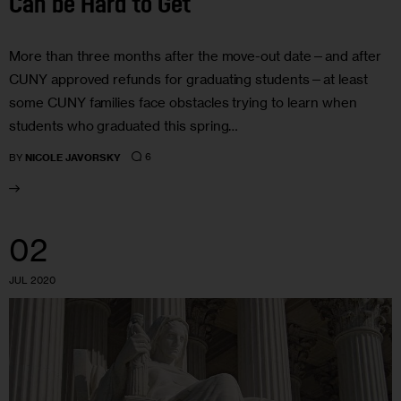
Can be Hard to Get
More than three months after the move-out date—and after
CUNY approved refunds for graduating students—at least
some CUNY families face obstacles trying to learn when
students who graduated this spring…
6
BY
NICOLE JAVORSKY
02
JUL 2020