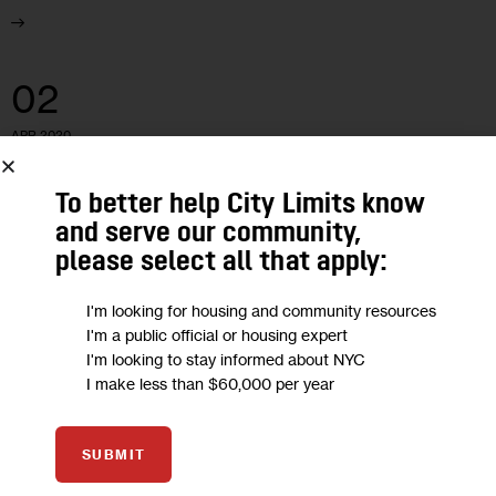
02
APR 2020
To better help City Limits know
and serve our community,
please select all that apply:
I'm looking for housing and community resources
I'm a public official or housing expert
I'm looking to stay informed about NYC
I make less than $60,000 per year
SUBMIT
EDUCATION
HOUSING AND HOMELESSNESS