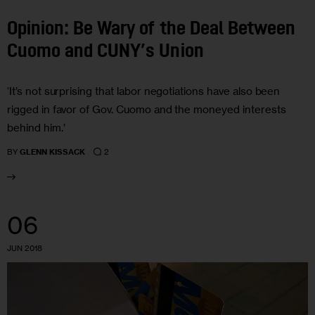
Opinion: Be Wary of the Deal Between
Cuomo and CUNY’s Union
‘It’s not surprising that labor negotiations have also been
rigged in favor of Gov. Cuomo and the moneyed interests
behind him.’
2
BY
GLENN KISSACK
06
JUN 2018