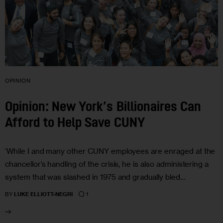
OPINION
Opinion: New York’s Billionaires Can
Afford to Help Save CUNY
‘While I and many other CUNY employees are enraged at the
chancellor’s handling of the crisis, he is also administering a
system that was slashed in 1975 and gradually bled…
1
BY
LUKE ELLIOTT-NEGRI