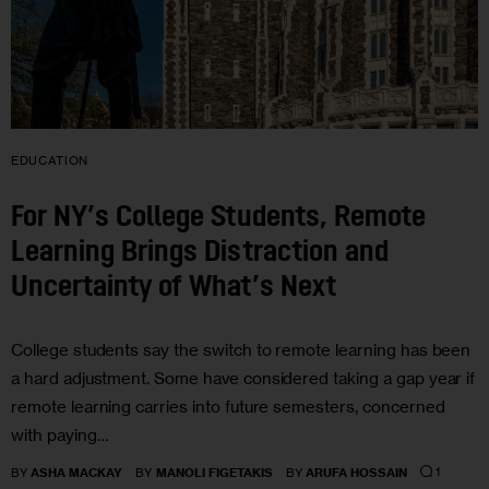
EDUCATION
For NY’s College Students, Remote
Learning Brings Distraction and
Uncertainty of What’s Next
College students say the switch to remote learning has been
a hard adjustment. Some have considered taking a gap year if
remote learning carries into future semesters, concerned
with paying…
1
BY
ASHA MACKAY
BY
MANOLI FIGETAKIS
BY
ARUFA HOSSAIN