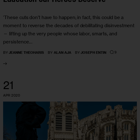
‘These cuts don’t have to happen; in fact, this could be a
moment to reverse the decades of debilitating disinvestment
— lifting up the very people whose labor, smarts, and
persistence…
9
BY
JEANNE THEOHARIS
BY
ALAN AJA
BY
JOSEPH ENTIN
21
APR 2020