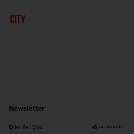
Newsletter
SUBSCRIBE