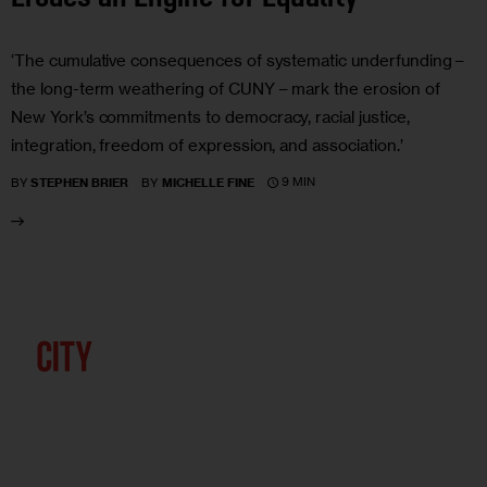
‘The cumulative consequences of systematic underfunding –
the long-term weathering of CUNY – mark the erosion of
New York’s commitments to democracy, racial justice,
integration, freedom of expression, and association.’
9 MIN
BY
STEPHEN BRIER
BY
MICHELLE FINE