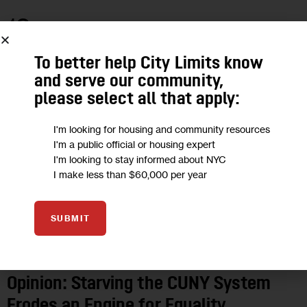
18
DEC 2019
To better help City Limits know
and serve our community,
please select all that apply:
I'm looking for housing and community resources
I'm a public official or housing expert
I'm looking to stay informed about NYC
I make less than $60,000 per year
SUBMIT
OPINION
Opinion: Starving the CUNY System
Erodes an Engine for Equality