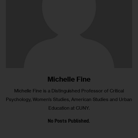
Michelle Fine
Michelle Fine is a Distinguished Professor of Critical
Psychology, Women’s Studies, American Studies and Urban
Education at CUNY.
No Posts Published.