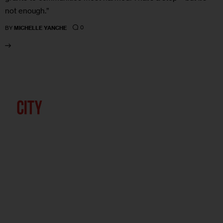
not enough.”
0
BY
MICHELLE YANCHE