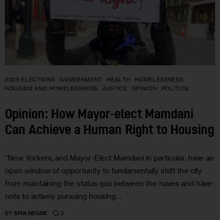
2025 ELECTIONS
GOVERNMENT
HEALTH
HOMELESSNESS
HOUSING AND HOMELESSNESS
JUSTICE
OPINION
POLITICS
Opinion: How Mayor-elect Mamdani
Can Achieve a Human Right to Housing
“New Yorkers, and Mayor-Elect Mamdani in particular, have an
open window of opportunity to fundamentally shift the city
from maintaining the status quo between the haves and have-
nots to actively pursuing housing…
3
BY
SIYA HEGDE