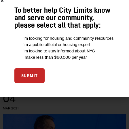
Opinion: Delivering New York’s
To better help City Limits know
Cannabis Promise as Licensing Begins
and serve our community,
please select all that apply:
“For these licenses to serve their purpose, individuals who
were targeted for arrest and prosecution must be first in line
I'm looking for housing and community resources
I'm a public official or housing expert
and have access to non-predatory resources and legal
I'm looking to stay informed about NYC
support to…
I make less than $60,000 per year
BY
JUSTINE OLDERMAN
BY
DESMON LEWIS
0
BY
TONI SMITH-THOMPSON
SUBMIT
04
MAR 2021