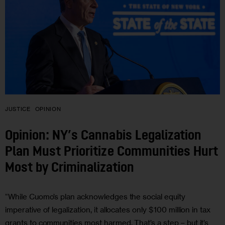
JUSTICE
OPINION
Opinion: NY’s Cannabis Legalization
Plan Must Prioritize Communities Hurt
Most by Criminalization
“While Cuomo’s plan acknowledges the social equity
imperative of legalization, it allocates only $100 million in tax
grants to communities most harmed. That’s a step – but it’s