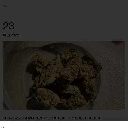
23
AUG 2022
ECONOMY
GOVERNMENT
JUSTICE
OPINION
POLITICS