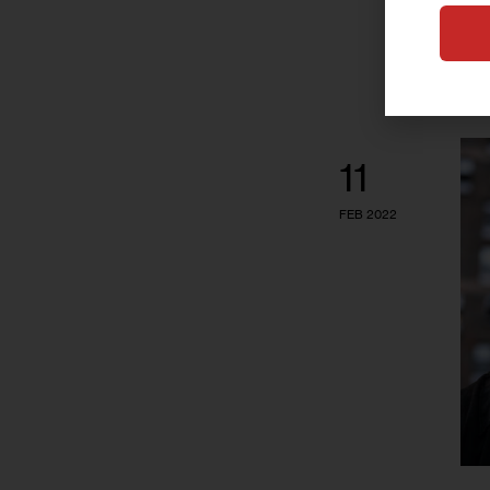
11
FEB 2022