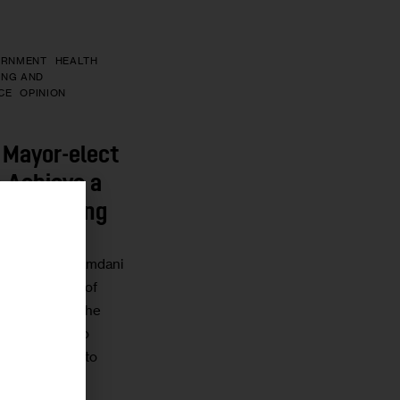
ERNMENT
HEALTH
ING AND
CE
OPINION
 Mayor-elect
 Achieve a
to Housing
r
ayor-Elect Mamdani
n open window of
entally shift the
 the status quo
nd have-nots to
using…