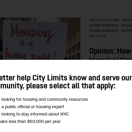
2025 ELECTIONS
GOV
HOMELESSNESS
HOUS
HOMELESSNESS
JUSTI
POLITICS
Opinion: How
Mamdani Can
Human Right 
etter help City Limits know and serve ou
unity, please select all that apply:
“New Yorkers, and M
in particular, have a
m looking for housing and community resources
opportunity to fundam
m a public official or housing expert
city from maintaining
m looking to stay informed about NYC
between the haves a
make less than $60,000 per year
actively pursuing ho