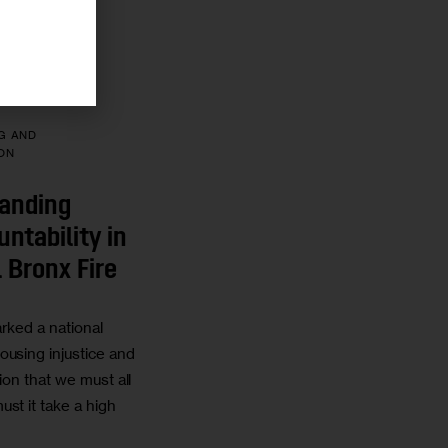
7 MIN
G AND
ON
anding
ntability in
 Bronx Fire
rked a national
ousing injustice and
tion that we must all
st it take a high