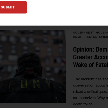
BY
SIYA HEGDE
SUBMIT
GOVERNMENT
HOUSIN
HOMELESSNESS
OPINI
Opinion: Dem
Greater Accou
Wake of Fatal
‘The incident has spa
conversation about h
raised a critical ques
ask ourselves: Why mu
death toll to…