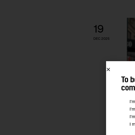
19
DEC 2025
To b
comm
I'
I'
I'
I 