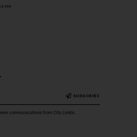
8 MIN
r
SUBSCRIBE
ceive communications from City Limits.