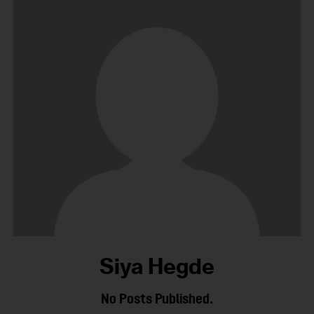
Siya Hegde
No Posts Published.