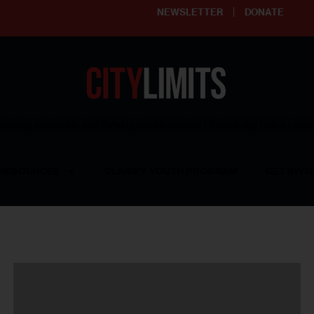
NEWSLETTER
DONATE
ering affordable and thriving neighborhoods | Knowledge builds com
RESOURCES
CLARIFY YOUTH PROGRAM
GET INVO