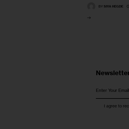
BY
SIYA HEGDE
Newslette
I agree to re