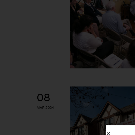
08
MAR 2024