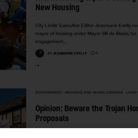
New Housing
City Limits’ Executive Editor Jeanmarie Evelly r
mayor of housing under Mayor Bill de Blasio, fo
engagement…
0
BY
JEANMARIE EVELLY
GOVERNMENT
HOUSING AND HOMELESSNESS
LAND 
Opinion: Beware the Trojan Ho
Proposals
“It is always worth exploring developments on ot