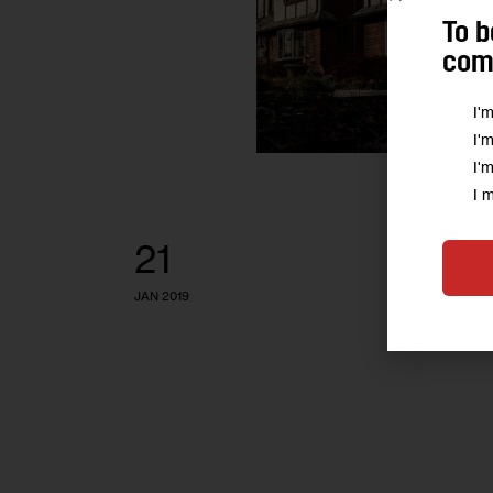
To b
comm
I'
I'
I'
I 
21
JAN 2019