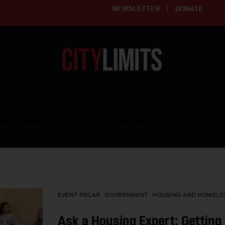
NEWSLETTER
DONATE
ering affordable and thriving neighborhoods | Knowledge builds com
RESOURCES
CLARIFY YOUTH PROGRAM
GET INVO
EVENT RECAP
GOVERNMENT
HOUSING AND HOMELE
Ask a Housing Expert: Gettin