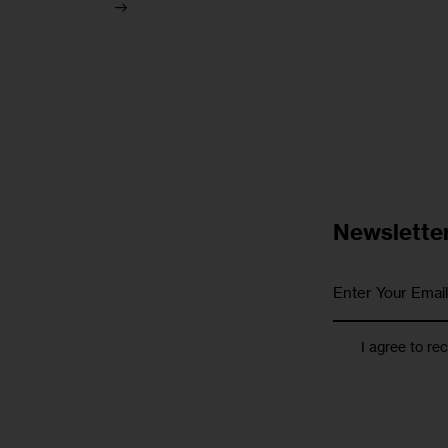
Newslette
I agree to re