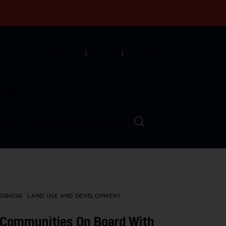
English
Español
中文
munity
LVED
ABOUT
EVENTS
SSNESS
LAND USE AND DEVELOPMENT
g Communities On Board With