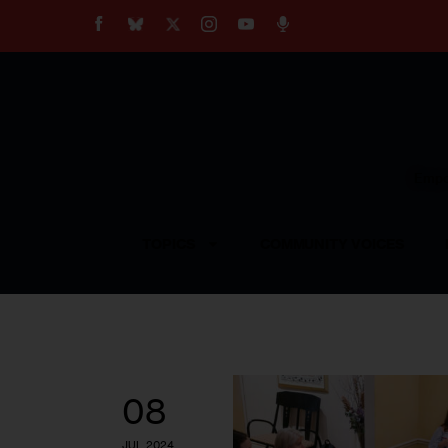
About
Our Impact
Our Standards
Reprint Policy
Empow
Contact Us
TOPICS
COMMUNITY VOICES
08
JUL 2024