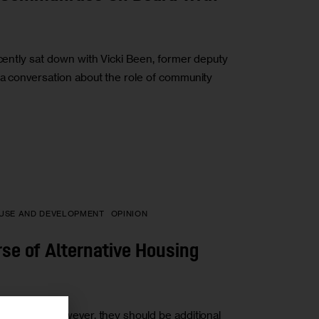
ecently sat down with Vicki Been, former deputy
r a conversation about the role of community
USE AND DEVELOPMENT
OPINION
rse of Alternative Housing
her sites. However, they should be additional