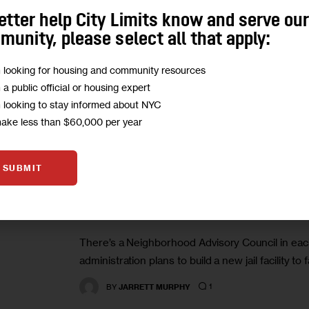
sites for housing, not alternatives, and support
etter help City Limits know and serve ou
contingent on the…
unity, please select all that apply:
1
BY
AUSTIN CELESTIN
m looking for housing and community resources
m a public official or housing expert
m looking to stay informed about NYC
make less than $60,000 per year
JUSTICE
SUBMIT
Who’s Advising the City on its
There’s a Neighborhood Advisory Council in eac
administration plans to build a new jail facility to 
1
BY
JARRETT MURPHY