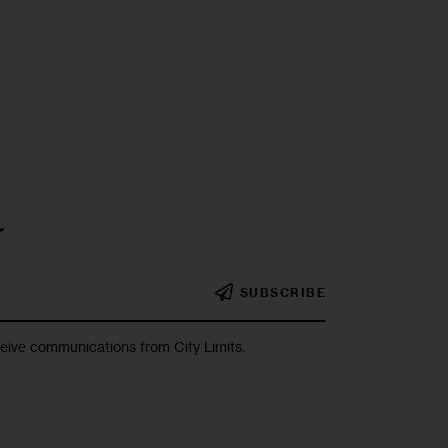
r
SUBSCRIBE
ceive communications from City Limits.