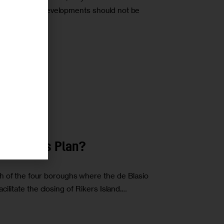
 for additional developments should not be
r
 New Jails Plan?
h of the four boroughs where the de Blasio
facilitate the closing of Rikers Island.…