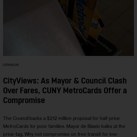
OPINION
CityViews: As Mayor & Council Clash
Over Fares, CUNY MetroCards Offer a
Compromise
The Council backs a $212 million proposal for half-price
MetroCards for poor families. Mayor de Blasio balks at the
price-tag. Why not compromise on free transit for low-