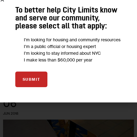
Nonprofit’s Proposal Would Provide
Apartments to Homeless CUNY
To better help City Limits know
and serve our community,
Students
please select all that apply:
A 2019 survey of CUNY undergraduates found that 14
I'm looking for housing and community resources
percent had been homeless over the previous year—
I'm a public official or housing expert
including 18 percent of community college students—while 55
I'm looking to stay informed about NYC
I make less than $60,000 per year
percent said they experienced housing insecurity.
0
BY
DAVID BRAND
SUBMIT
06
JUN 2018