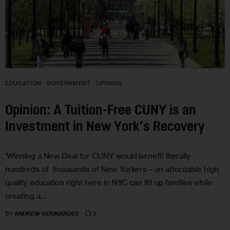
EDUCATION
GOVERNMENT
OPINION
Opinion: A Tuition-Free CUNY is an
Investment in New York’s Recovery
‘Winning a New Deal for CUNY would benefit literally
hundreds of thousands of New Yorkers—an affordable high
quality education right here in NYC can lift up families while
creating a…
2
BY
ANDREW GOUNARDES