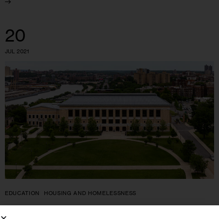
20
JUL 2021
EDUCATION
HOUSING AND HOMELESSNESS