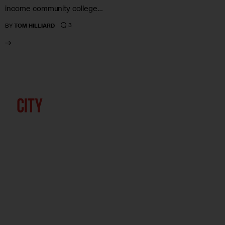
income community college…
3
BY
TOM HILLIARD