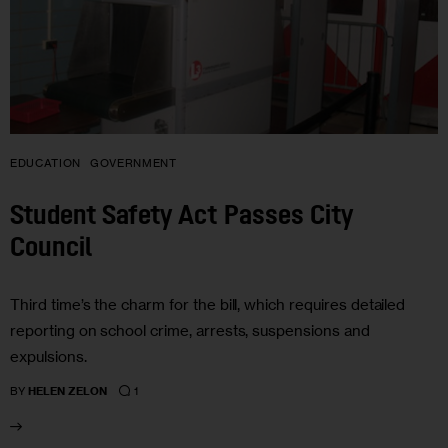
EDUCATION
GOVERNMENT
Student Safety Act Passes City
Council
Third time’s the charm for the bill, which requires detailed
reporting on school crime, arrests, suspensions and
expulsions.
1
BY
HELEN ZELON