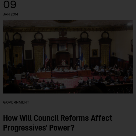
09
JAN 2014
GOVERNMENT
How Will Council Reforms Affect
Progressives' Power?