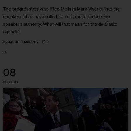
The progressives who lifted Melissa Mark-Viverito into the
speaker’s chair have called for reforms to reduce the
speaker’s authority. What will that mean for the de Blasio
agenda?
0
BY
JARRETT MURPHY
08
DEC 2013