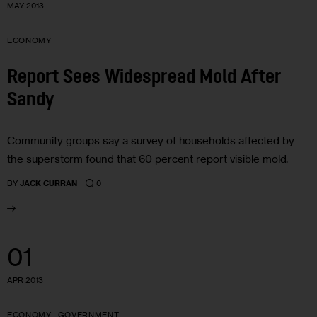
MAY 2013
ECONOMY
Report Sees Widespread Mold After
Sandy
Community groups say a survey of households affected by
the superstorm found that 60 percent report visible mold.
0
BY
JACK CURRAN
01
APR 2013
ECONOMY
GOVERNMENT