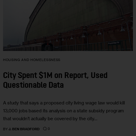
HOUSING AND HOMELESSNESS
City Spent $1M on Report, Used
Questionable Data
A study that says a proposed city living wage law would kill
13,000 jobs based its analysis on a state subsidy program
that wouldn’t actually be covered by the city…
0
BY
J. BEN BRADFORD