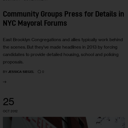
Community Groups Press for Details in
NYC Mayoral Forums
East Brooklyn Congregations and allies typically work behind
the scenes. But they’ve made headlines in 2013 by forcing
candidates to provide detailed housing, school and policing
proposals.
0
BY
JESSICA SIEGEL
25
OCT 2012