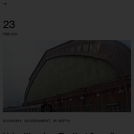
23
FEB 2011
ECONOMY
GOVERNMENT
IN DEPTH