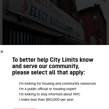
GOVERNMENT
To better help City Limits know
and serve our community,
Vote, Donate, Complain: Some
please select all that apply:
Brooklyn Nabes Stand Out
I'm looking for housing and community resources
I'm a public official or housing expert
A report on civic engagement found that Borough Park’s
I'm looking to stay informed about NYC
residents donate the most to charity, East Flatbush is tops
I make less than $60,000 per year
when it comes to voting and East New York has 311…