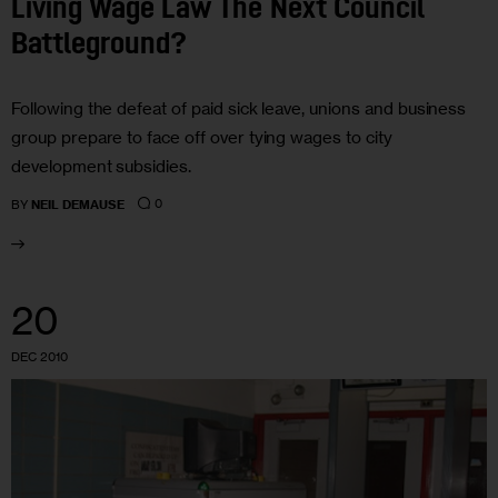
Living Wage Law The Next Council
Battleground?
Following the defeat of paid sick leave, unions and business
group prepare to face off over tying wages to city
development subsidies.
0
BY
NEIL DEMAUSE
20
DEC 2010