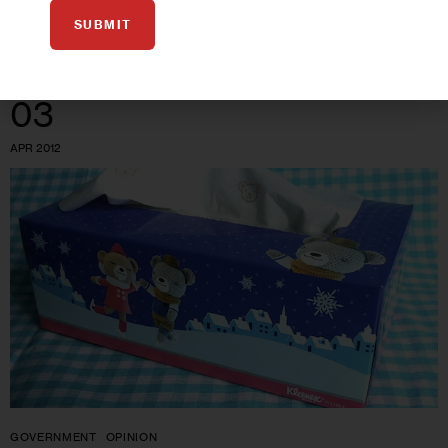
0
BY
JARRETT MURPHY
SUBMIT
03
APR 2012
GOVERNMENT
OPINION