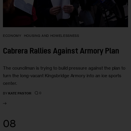
ECONOMY
HOUSING AND HOMELESSNESS
Cabrera Rallies Against Armory Plan
The councilman is trying to build pressure against the plan to
turn the long-vacant Kingsbridge Armory into an ice sports
center.
0
BY
KATE PASTOR
08