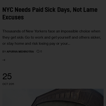
NYC Needs Paid Sick Days, Not Lame
Excuses
Thousands of New Yorkers face an impossible choice when
they get sick: Go to work and get yourself and others sicker,
or stay home and risk losing pay or your…
0
BY
APURVA MEHROTRA
25
OCT 2011