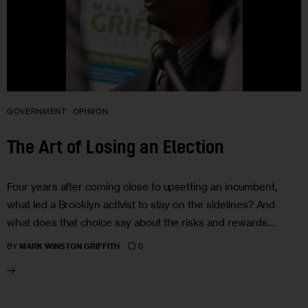
GOVERNMENT
OPINION
The Art of Losing an Election
Four years after coming close to upsetting an incumbent,
what led a Brooklyn activist to stay on the sidelines? And
what does that choice say about the risks and rewards…
0
BY
MARK WINSTON GRIFFITH