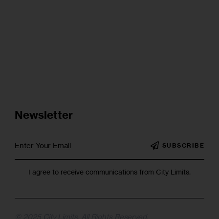
Newsletter
SUBSCRIBE
I agree to receive communications from City Limits.
© 2025 City Limits. All Rights Reserved.