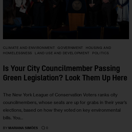
CLIMATE AND ENVIRONMENT
GOVERNMENT
HOUSING AND
HOMELESSNESS
LAND USE AND DEVELOPMENT
POLITICS
Is Your City Councilmember Passing
Green Legislation? Look Them Up Here
The New York League of Conservation Voters ranks city
councilmembers, whose seats are up for grabs in their year’s
elections, based on how they voted on key environmental
bills. You…
0
BY
MARIANA SIMÕES