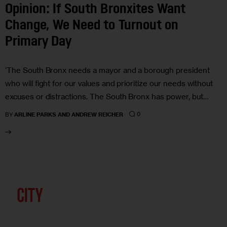
Opinion: If South Bronxites Want
Change, We Need to Turnout on
Primary Day
‘The South Bronx needs a mayor and a borough president
who will fight for our values and prioritize our needs without
excuses or distractions. The South Bronx has power, but…
0
BY
ARLINE PARKS AND ANDREW REICHER