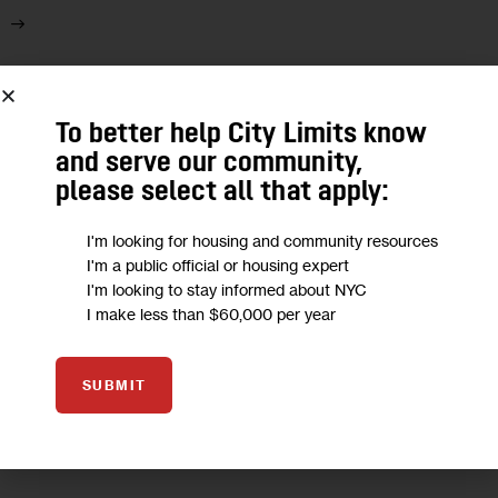
08
To better help City Limits know
JUN 2021
and serve our community,
please select all that apply:
I'm looking for housing and community resources
I'm a public official or housing expert
I'm looking to stay informed about NYC
I make less than $60,000 per year
SUBMIT
ECONOMY
GOVERNMENT
OPINION