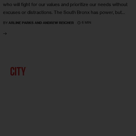
who will fight for our values and prioritize our needs without
excuses or distractions. The South Bronx has power, but…
6 MIN
BY
ARLINE PARKS AND ANDREW REICHER