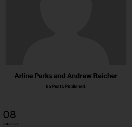
Arline Parks and Andrew Reicher
No Posts Published.
08
JUN 2021