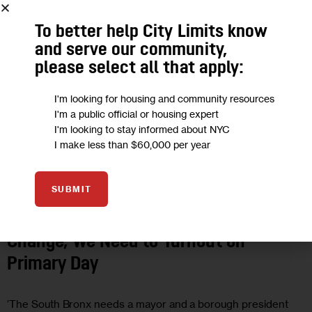
To better help City Limits know
and serve our community,
please select all that apply:
I'm looking for housing and community resources
I'm a public official or housing expert
I'm looking to stay informed about NYC
I make less than $60,000 per year
ECONOMY
GOVERNMENT
OPINION
SUBMIT
Opinion: If South Bronxites Want
Change, We Need to Turnout on
Primary Day
‘The South Bronx needs a mayor and a borough president