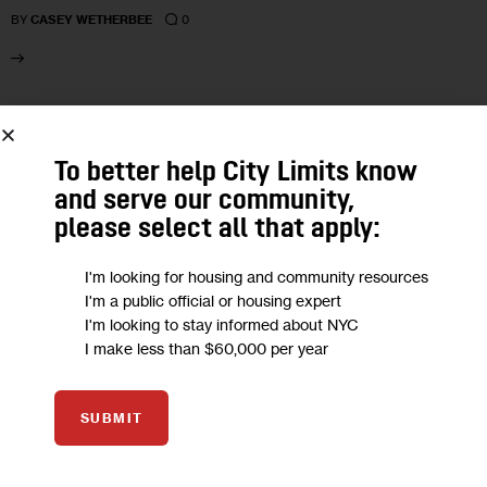
0
BY
CASEY WETHERBEE
27
To better help City Limits know
MAY 2026
and serve our community,
please select all that apply:
I'm looking for housing and community resources
I'm a public official or housing expert
I'm looking to stay informed about NYC
I make less than $60,000 per year
SUBMIT
CLIMATE AND ENVIRONMENT
GOVERNMENT
HEALTH
HOUSING AND