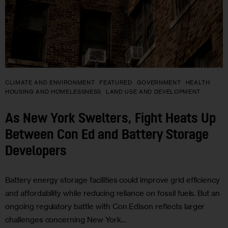
CLIMATE AND ENVIRONMENT
FEATURED
GOVERNMENT
HEALTH
HOUSING AND HOMELESSNESS
LAND USE AND DEVELOPMENT
As New York Swelters, Fight Heats Up
Between Con Ed and Battery Storage
Developers
Battery energy storage facilities could improve grid efficiency
and affordability while reducing reliance on fossil fuels. But an
ongoing regulatory battle with Con Edison reflects larger
challenges concerning New York…