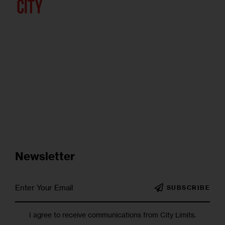
Newsletter
SUBSCRIBE
I agree to receive communications from City Limits.