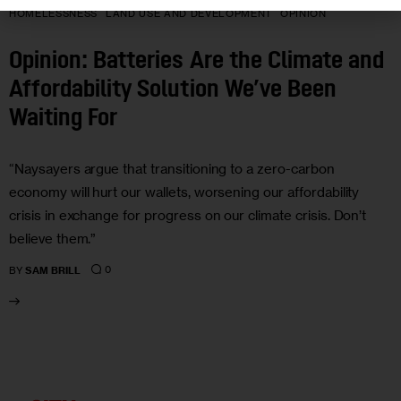
HOMELESSNESS
LAND USE AND DEVELOPMENT
OPINION
Opinion: Batteries Are the Climate and
Affordability Solution We’ve Been
Waiting For
“Naysayers argue that transitioning to a zero-carbon
economy will hurt our wallets, worsening our affordability
crisis in exchange for progress on our climate crisis. Don’t
believe them.”
0
BY
SAM BRILL