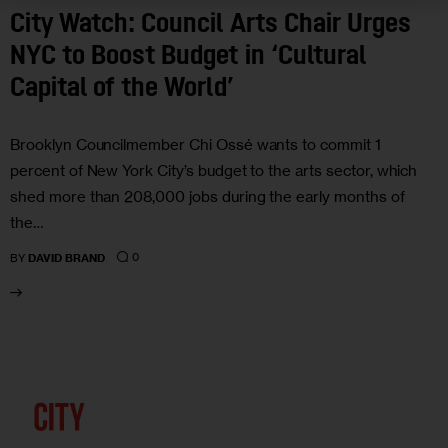
City Watch: Council Arts Chair Urges
NYC to Boost Budget in ‘Cultural
Capital of the World’
Brooklyn Councilmember Chi Ossé wants to commit 1
percent of New York City’s budget to the arts sector, which
shed more than 208,000 jobs during the early months of
the…
0
BY
DAVID BRAND