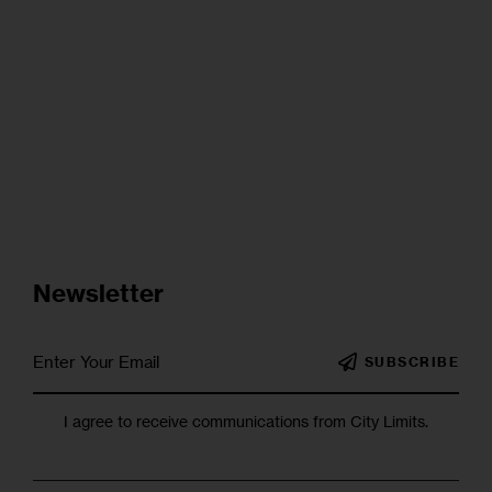
Newsletter
SUBSCRIBE
I agree to receive communications from City Limits.