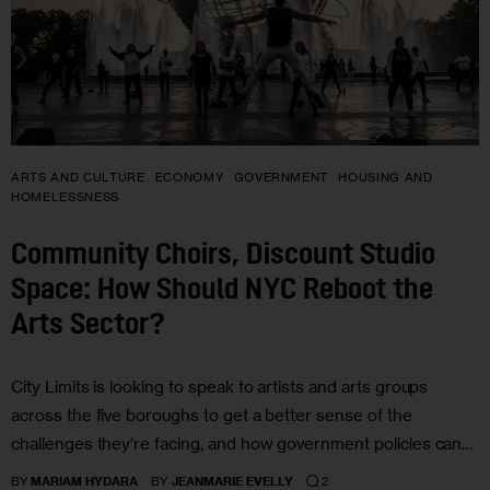
ARTS AND CULTURE
ECONOMY
GOVERNMENT
HOUSING AND
HOMELESSNESS
Community Choirs, Discount Studio
Space: How Should NYC Reboot the
Arts Sector?
City Limits is looking to speak to artists and arts groups
across the five boroughs to get a better sense of the
challenges they’re facing, and how government policies can…
2
BY
MARIAM HYDARA
BY
JEANMARIE EVELLY