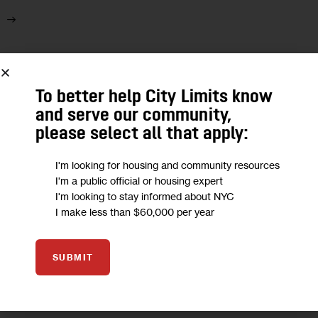
28
APR 2022
To better help City Limits know
and serve our community,
please select all that apply:
I'm looking for housing and community resources
I'm a public official or housing expert
I'm looking to stay informed about NYC
I make less than $60,000 per year
SUBMIT
ARTS AND CULTURE
ECONOMY
GOVERNMENT
PODCASTS