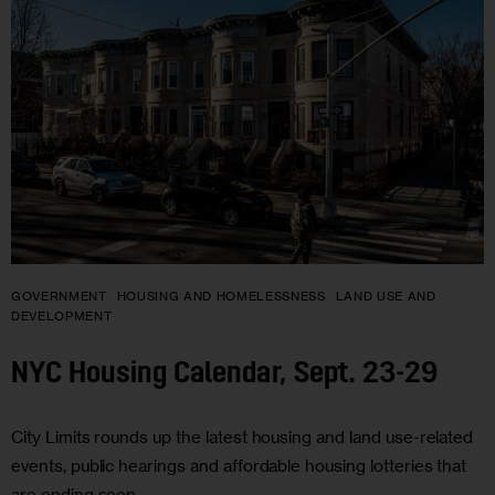
GOVERNMENT
HOUSING AND HOMELESSNESS
LAND USE AND
DEVELOPMENT
NYC Housing Calendar, Sept. 23-29
City Limits rounds up the latest housing and land use-related
events, public hearings and affordable housing lotteries that
are ending soon.