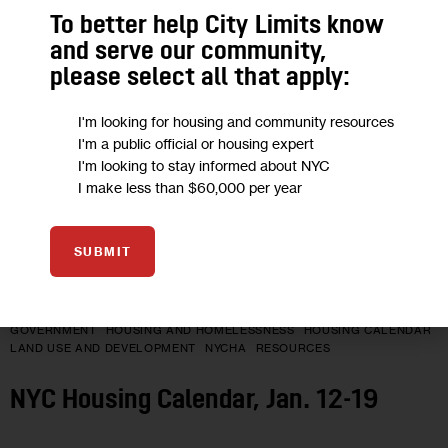
12
To better help City Limits know
JAN 2026
and serve our community,
please select all that apply:
I'm looking for housing and community resources
I'm a public official or housing expert
I'm looking to stay informed about NYC
I make less than $60,000 per year
SUBMIT
GOVERNMENT
HOUSING AND HOMELESSNESS
HOUSING CALENDAR
LAND USE AND DEVELOPMENT
NYCHA
RESOURCES
NYC Housing Calendar, Jan. 12-19