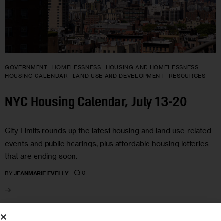
GOVERNMENT
HOMELESSNESS
HOUSING AND HOMELESSNESS
HOUSING CALENDAR
LAND USE AND DEVELOPMENT
RESOURCES
NYC Housing Calendar, July 13-20
City Limits rounds up the latest housing and land use-related
events and public hearings, plus affordable housing lotteries
that are ending soon.
0
BY
JEANMARIE EVELLY