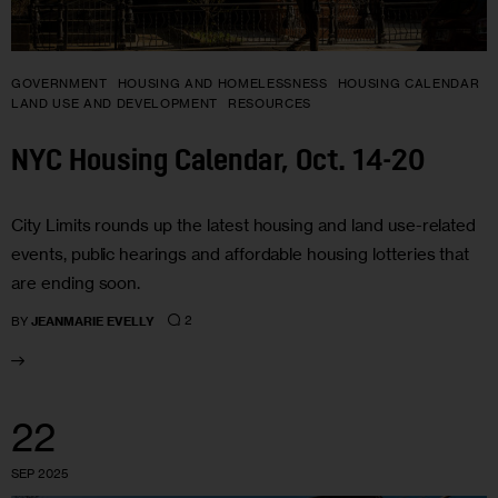
GOVERNMENT
HOUSING AND HOMELESSNESS
HOUSING CALENDAR
LAND USE AND DEVELOPMENT
RESOURCES
NYC Housing Calendar, Oct. 14-20
City Limits rounds up the latest housing and land use-related
events, public hearings and affordable housing lotteries that
are ending soon.
2
BY
JEANMARIE EVELLY
22
SEP 2025