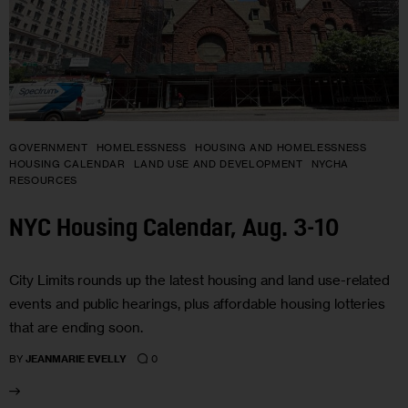
GOVERNMENT
HOMELESSNESS
HOUSING AND HOMELESSNESS
HOUSING CALENDAR
LAND USE AND DEVELOPMENT
NYCHA
RESOURCES
NYC Housing Calendar, Aug. 3-10
City Limits rounds up the latest housing and land use-related
events and public hearings, plus affordable housing lotteries
that are ending soon.
0
BY
JEANMARIE EVELLY