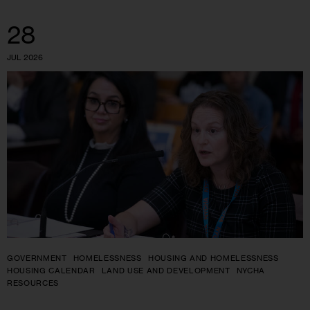
28
JUL 2026
GOVERNMENT
HOMELESSNESS
HOUSING AND HOMELESSNESS
HOUSING CALENDAR
LAND USE AND DEVELOPMENT
NYCHA
RESOURCES