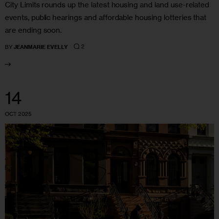
City Limits rounds up the latest housing and land use-related
events, public hearings and affordable housing lotteries that
are ending soon.
2
BY
JEANMARIE EVELLY
14
OCT 2025