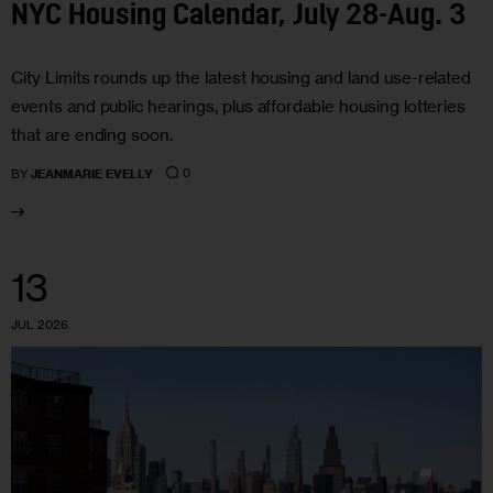
NYC Housing Calendar, July 28-Aug. 3
City Limits rounds up the latest housing and land use-related
events and public hearings, plus affordable housing lotteries
that are ending soon.
0
BY
JEANMARIE EVELLY
13
JUL 2026