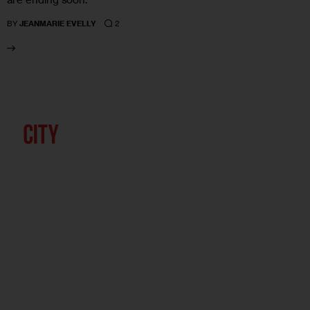
2
BY
JEANMARIE EVELLY