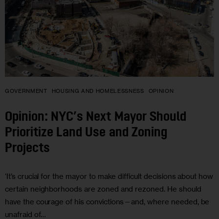
GOVERNMENT
HOUSING AND HOMELESSNESS
OPINION
Opinion: NYC’s Next Mayor Should
Prioritize Land Use and Zoning
Projects
‘It’s crucial for the mayor to make difficult decisions about how
certain neighborhoods are zoned and rezoned. He should
have the courage of his convictions—and, where needed, be
unafraid of…