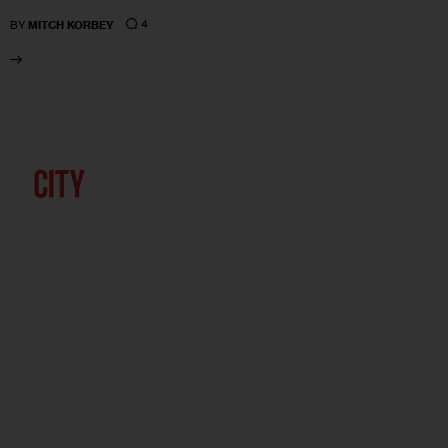
4
BY
MITCH KORBEY