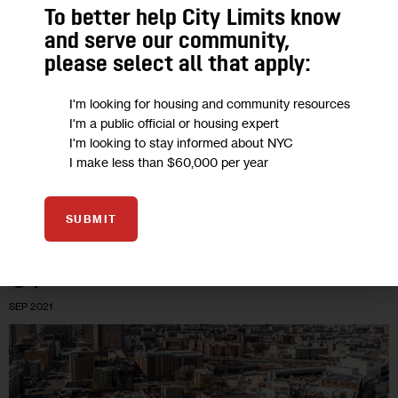
Study Finds Uptick in Leukemia and
To better help City Limits know
Asbestos-Related Illnesses in 9/11
and serve our community,
Responders
please select all that apply:
I'm looking for housing and community resources
In the last five years, there has been an increase in cancer,
I'm a public official or housing expert
and a significant increase in leukemia cases, among the more
I'm looking to stay informed about NYC
than 80,000 general responders and firefighters enrolled in…
I make less than $60,000 per year
0
BY
LIZ DONOVAN
SUBMIT
01
SEP 2021