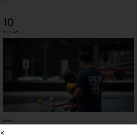
10
SEP 2021
NEWS