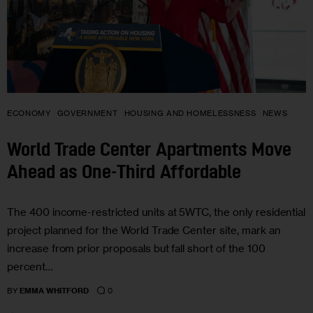
ECONOMY
GOVERNMENT
HOUSING AND HOMELESSNESS
NEWS
World Trade Center Apartments Move
Ahead as One-Third Affordable
The 400 income-restricted units at 5WTC, the only residential
project planned for the World Trade Center site, mark an
increase from prior proposals but fall short of the 100
percent…
0
BY
EMMA WHITFORD