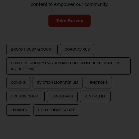
content to empower our community.
Take Survey
BRONX HOUSING COURT
CORONAVIRUS
COVID EMERGENCY EVICTION AND FORECLOSURE PREVENTION
ACT (CEEFPA)
COVID-19
EVICTION MORATORIUM
EVICTIONS
HOUSING COURT
LANDLORDS
RENT RELIEF
TENANTS
U.S. SUPREME COURT