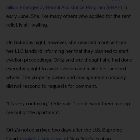
billion Emergency Rental Assistance Program (ERAP) 
in 
early June. She, like many others who applied for the rent 
relief, is still waiting.
On Saturday night, however, she received a notice from 
her LLC landlord informing her that they planned to start 
eviction proceedings. Ortiz said she thought she had done 
everything right to avoid eviction and make her landlord 
whole. The property owner and management company 
did not respond to requests for comment.
“It’s very confusing,” Ortiz said. “I don’t want them to drop 
me out of the apartment.”
Ortiz’s notice arrived two days after the U.S. Supreme 
Court 
blocked a key piece
 of New York’s eviction 