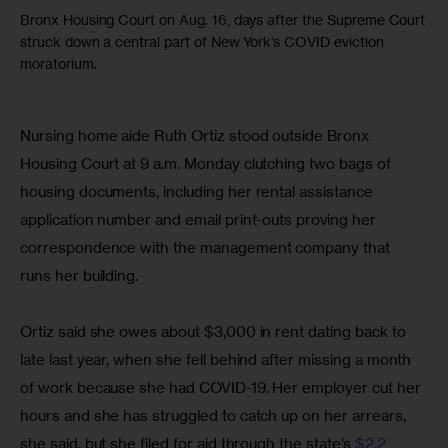
Bronx Housing Court on Aug. 16, days after the Supreme Court
struck down a central part of New York’s COVID eviction
moratorium.
Nursing home aide Ruth Ortiz stood outside Bronx 
Housing Court at 9 a.m. Monday clutching two bags of 
housing documents, including her rental assistance 
application number and email print-outs proving her 
correspondence with the management company that 
runs her building.
Ortiz said she owes about $3,000 in rent dating back to 
late last year, when she fell behind after missing a month 
of work because she had COVID-19. Her employer cut her 
hours and she has struggled to catch up on her arrears, 
she said, but she filed for aid through the state’s 
$2.2 