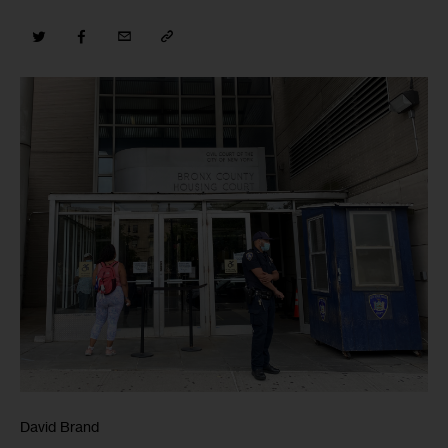
David Brand