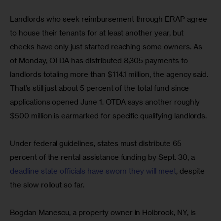
Landlords who seek reimbursement through ERAP agree 
to house their tenants for at least another year, but 
checks have only just started reaching some owners. As 
of Monday, OTDA has distributed 8,305 payments to 
landlords totaling more than $114.1 million, the agency said. 
That’s still just about 5 percent of the total fund since 
applications opened June 1. OTDA says another roughly 
$500 million is earmarked for specific qualifying landlords.
Under federal guidelines, states must distribute 65 
percent of the rental assistance funding by Sept. 30, a 
deadline state officials have sworn they will meet
, despite 
the slow rollout so far.
Bogdan Manescu, a property owner in Holbrook, NY, is 