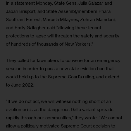
In a statement Monday, State Sens. Julia Salazar and 
Jabari Brisport, and State Assemblymembers Phara 
Souffrant Forrest, Marcela Mitaynes, Zohran Mamdani, 
and Emily Gallagher said “allowing these tenant 
protections to lapse will threaten the safety and security 
of hundreds of thousands of New Yorkers.”
They called for lawmakers to convene for an emergency 
session in order to pass a new state eviction ban that 
would hold up to the Supreme Court’s ruling, and extend 
to June 2022.
“If we do not act, we will witness nothing short of an 
eviction crisis as the dangerous Delta variant spreads 
rapidly through our communities,” they wrote. “We cannot 
allow a politically motivated Supreme Court decision to 