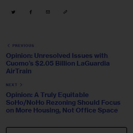
PREVIOUS
Opinion: Unresolved Issues with
Cuomo’s $2.05 Billion LaGuardia
AirTrain
NEXT
Opinion: A Truly Equitable
SoHo/NoHo Rezoning Should Focus
on More Housing, Not Office Space