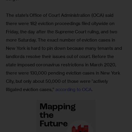
The state’s Office of Court Administration (OCA) said 
there were 182 eviction proceedings filed citywide on 
Friday, the day after the Supreme Court ruling, and two 
more Saturday. The exact number of eviction cases in 
New York is hard to pin down because many tenants and 
landlords resolve their issues out of court. Before the 
state imposed coronavirus restrictions in March 2020, 
there were 130,000 pending eviction cases in New York 
City, but only about 50,000 of those were “actively 
litigated eviction cases,” 
according to OCA
.