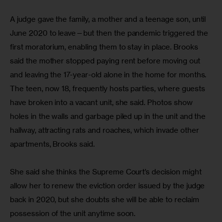
A judge gave the family, a mother and a teenage son, until 
June 2020 to leave—but then the pandemic triggered the 
first moratorium, enabling them to stay in place. Brooks 
said the mother stopped paying rent before moving out 
and leaving the 17-year-old alone in the home for months. 
The teen, now 18, frequently hosts parties, where guests 
have broken into a vacant unit, she said. Photos show 
holes in the walls and garbage piled up in the unit and the 
hallway, attracting rats and roaches, which invade other 
apartments, Brooks said.
She said she thinks the Supreme Court’s decision might 
allow her to renew the eviction order issued by the judge 
back in 2020, but she doubts she will be able to reclaim 
possession of the unit anytime soon.