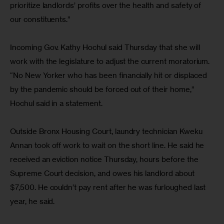
prioritize landlords’ profits over the health and safety of 
our constituents.”
Incoming Gov. Kathy Hochul said Thursday that she will 
work with the legislature to adjust the current moratorium. 
“No New Yorker who has been financially hit or displaced 
by the pandemic should be forced out of their home,” 
Hochul said in a statement.
Outside Bronx Housing Court, laundry technician Kweku 
Annan took off work to wait on the short line. He said he 
received an eviction notice Thursday, hours before the 
Supreme Court decision, and owes his landlord about 
$7,500. He couldn’t pay rent after he was furloughed last 
year, he said.