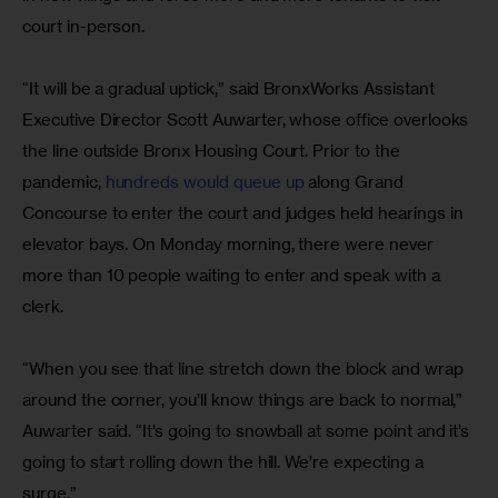
court in-person.
“It will be a gradual uptick,” said BronxWorks Assistant 
Executive Director Scott Auwarter, whose office overlooks 
the line outside Bronx Housing Court. Prior to the 
pandemic, 
hundreds would queue up
 along Grand 
Concourse to enter the court and judges held hearings in 
elevator bays. On Monday morning, there were never 
more than 10 people waiting to enter and speak with a 
clerk.
“When you see that line stretch down the block and wrap 
around the corner, you’ll know things are back to normal,” 
Auwarter said. “It’s going to snowball at some point and it’s 
going to start rolling down the hill. We’re expecting a 
surge.”