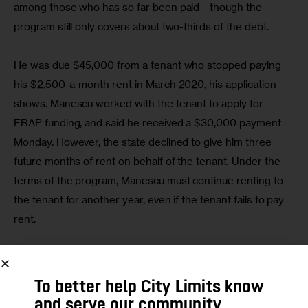
among those who has so far been paid—though the 
program still only covers about two-thirds of the debt.
He was due $45,000 from a tenant who stopped paying 
his $2,500-a-month rent in March 2020, his application 
shows. Manescu worked with the tenant to apply for 
ERAP funding, and said he received a $30,000 payment 
Monday. However, the state declined to give him three 
future months of rent on behalf of the tenant. Under the 
terms of the program, Manescu must continue renting to 
the tenant for another year, even if the tenant fails to pay 
rent.
“There is $15,000 left to cover the rest, but it’s good to 
get something rather than nothing,” he said.
To better help City Limits know
and serve our community,