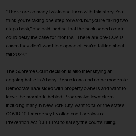
“There are so many twists and turns with this story. You 
think you’re taking one step forward, but you’re taking two 
steps back,” she said, adding that the backlogged courts 
could delay the case for months. “There are pre-COVID 
cases they didn’t want to dispose of. You’re talking about 
fall 2022.”
The Supreme Court decision is also intensifying an 
ongoing battle in Albany. Republicans and some moderate 
Democrats have sided with property owners and want to 
leave the moratoria behind. Progressive lawmakers, 
including many in New York City, want to tailor the state’s 
COVID-19 Emergency Eviction and Foreclosure 
Prevention Act (CEEFPA) to satisfy the court’s ruling.