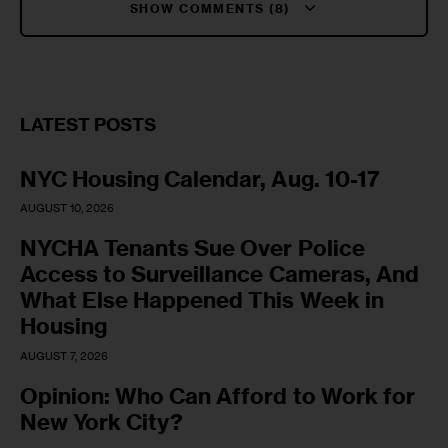
SHOW COMMENTS (8)
LATEST POSTS
NYC Housing Calendar, Aug. 10-17
AUGUST 10, 2026
NYCHA Tenants Sue Over Police
Access to Surveillance Cameras, And
What Else Happened This Week in
Housing
AUGUST 7, 2026
Opinion: Who Can Afford to Work for
New York City?