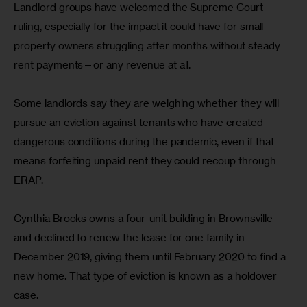
Landlord groups have welcomed the Supreme Court 
ruling, especially for the impact it could have for small 
property owners struggling after months without steady 
rent payments—or any revenue at all.
Some landlords say they are weighing whether they will 
pursue an eviction against tenants who have created 
dangerous conditions during the pandemic, even if that 
means forfeiting unpaid rent they could recoup through 
ERAP.
Cynthia Brooks owns a four-unit building in Brownsville 
and declined to renew the lease for one family in 
December 2019, giving them until February 2020 to find a 
new home. That type of eviction is known as a holdover 
case.