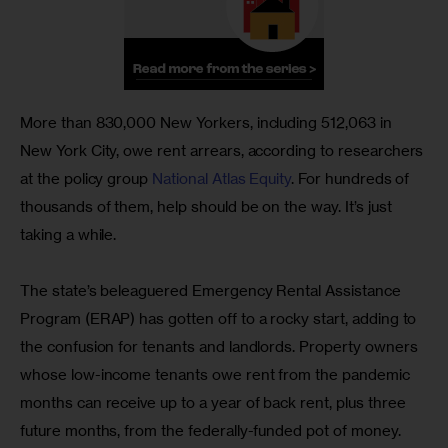
More than 830,000 New Yorkers, including 512,063 in 
New York City, owe rent arrears, according to researchers 
at the policy group 
National Atlas Equity
. For hundreds of 
thousands of them, help should be on the way. It’s just 
taking a while.
The state’s beleaguered Emergency Rental Assistance 
Program (ERAP) has gotten off to a rocky start, adding to 
the confusion for tenants and landlords. Property owners 
whose low-income tenants owe rent from the pandemic 
months can receive up to a year of back rent, plus three 
future months, from the federally-funded pot of money.