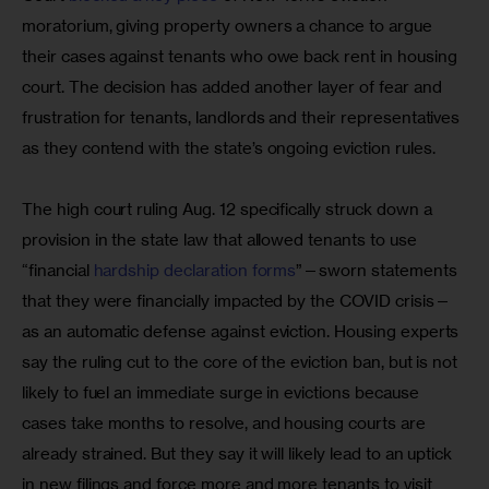
moratorium, giving property owners a chance to argue 
their cases against tenants who owe back rent in housing 
court. The decision has added another layer of fear and 
frustration for tenants, landlords and their representatives 
as they contend with the state’s ongoing eviction rules.
The high court ruling Aug. 12 specifically struck down a 
provision in the state law that allowed tenants to use 
“financial 
hardship declaration forms
”—sworn statements 
that they were financially impacted by the COVID crisis—
as an automatic defense against eviction. Housing experts 
say the ruling cut to the core of the eviction ban, but is not 
likely to fuel an immediate surge in evictions because 
cases take months to resolve, and housing courts are 
already strained. But they say it will likely lead to an uptick 
in new filings and force more and more tenants to visit 