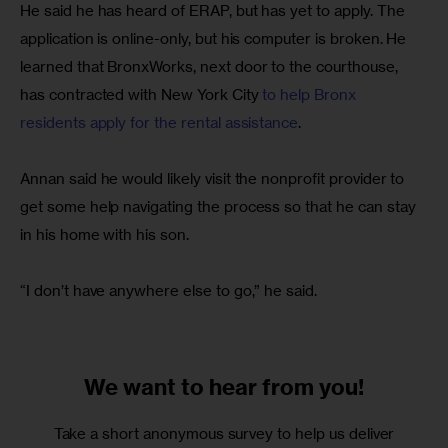
He said he has heard of ERAP, but has yet to apply. The 
application is online-only, but his computer is broken. He 
learned that BronxWorks, next door to the courthouse, 
has contracted with New York City 
to help Bronx 
residents apply for the rental assistance
.
Annan said he would likely visit the nonprofit provider to 
get some help navigating the process so that he can stay 
in his home with his son.
“I don’t have anywhere else to go,” he said.
We want to
hear from you!
Take a short anonymous survey to help us deliver