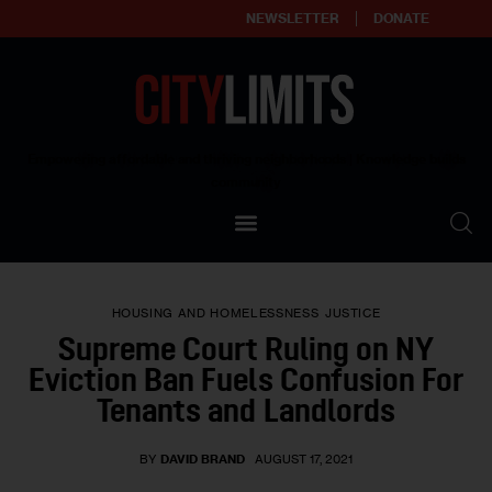
NEWSLETTER
DONATE
About
Empowering affordable and thriving neighborhoods | Knowledge builds
community
Our Impact
Our Standards
HOUSING AND HOMELESSNESS
JUSTICE
Reprint Policy
Supreme Court Ruling on NY
Eviction Ban Fuels Confusion For
Contact Us
Tenants and Landlords
BY
DAVID BRAND
AUGUST 17, 2021