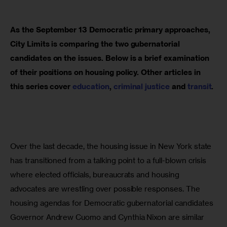
As the September 13 Democratic primary approaches, 
City Limits is comparing the two gubernatorial 
candidates on the issues. Below is a brief examination 
of their positions on housing policy. Other articles in 
this series cover 
education
, 
criminal justice
 and 
transit
.
Over the last decade, the housing issue in New York state 
has transitioned from a talking point to a full-blown crisis 
where elected officials, bureaucrats and housing 
advocates are wrestling over possible responses. The 
housing agendas for Democratic gubernatorial candidates 
Governor Andrew Cuomo and Cynthia Nixon are similar 