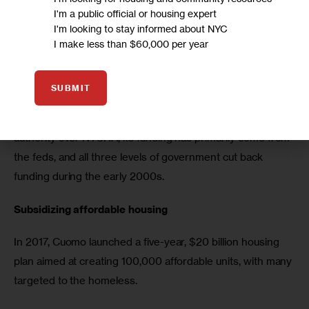
that is one of the main problems.”
I'm a public official or housing expert
I'm looking to stay informed about NYC
Nixon visited NYCHA housing complexes and met with 
I make less than $60,000 per year
residents soon after the Cuomo’s announcement and said 
the state and city had failed NYCHA residents on every 
SUBMIT
level — calling the conditions a “health crisis”, according to 
the 
New York Daily News
. While the city has significant 
authority over NYCHA, its funding has primarily come from 
the feds, and all three levels of government cut back 
funding during the early 2000s.
Subsidizing affordable housing
In 2017, Cuomo launched a five-year, $20 billion housing 
plan aimed at creating 100,000 affordable units, with many 
targeted to the homeless. 