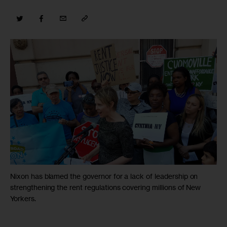
Nixon has blamed the governor for a lack of leadership on
strengthening the rent regulations covering millions of New
Yorkers.