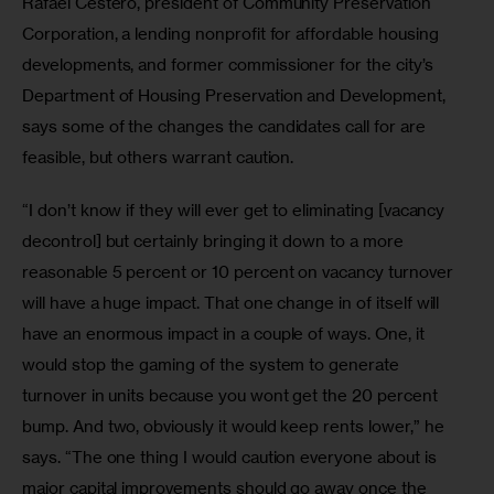
Rafael Cestero, president of Community Preservation 
Corporation, a lending nonprofit for affordable housing 
developments, and former commissioner for the city’s 
Department of Housing Preservation and Development, 
says some of the changes the candidates call for are 
feasible, but others warrant caution.
“I don’t know if they will ever get to eliminating [vacancy 
decontrol] but certainly bringing it down to a more 
reasonable 5 percent or 10 percent on vacancy turnover 
will have a huge impact. That one change in of itself will 
have an enormous impact in a couple of ways. One, it 
would stop the gaming of the system to generate 
turnover in units because you wont get the 20 percent 
bump. And two, obviously it would keep rents lower,” he 
says. “The one thing I would caution everyone about is 
major capital improvements should go away once the 