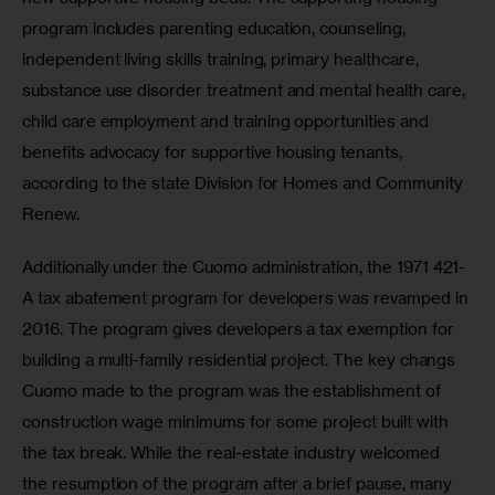
program includes parenting education, counseling, 
independent living skills training, primary healthcare, 
substance use disorder treatment and mental health care, 
child care employment and training opportunities and 
benefits advocacy for supportive housing tenants, 
according to the state Division for Homes and Community 
Renew.
Additionally under the Cuomo administration, the 1971 421-
A tax abatement program for developers was revamped in 
2016. The program gives developers a tax exemption for 
building a multi-family residential project. The key changs 
Cuomo made to the program was the establishment of 
construction wage minimums for some project built with 
the tax break. While the real-estate industry welcomed 
the resumption of the program after a brief pause, many 