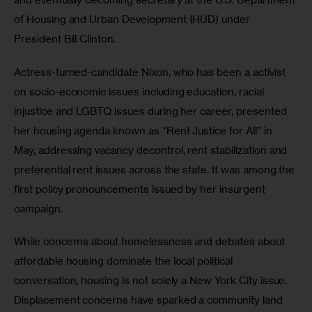
of Housing and Urban Development (HUD) under 
President Bill Clinton.
Actress-turned-candidate Nixon, who has been a activist 
on socio-economic issues including education, racial 
injustice and LGBTQ issues during her career, presented 
her housing agenda known as “Rent Justice for All” in 
May, addressing vacancy decontrol, rent stabilization and 
preferential rent issues across the state. It was among the 
first policy pronouncements issued by her insurgent 
campaign.
While concerns about homelessness and debates about 
affordable housing dominate the local political 
conversation, housing is not solely a New York City issue. 
Displacement concerns have sparked a community land 