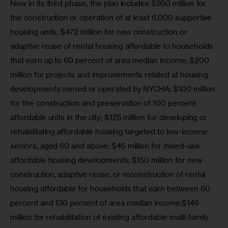
Now in its third phase, the plan includes $950 million for 
the construction or operation of at least 6,000 supportive 
housing units; $472 million for new construction or 
adaptive reuse of rental housing affordable to households 
that earn up to 60 percent of area median income; $200 
million for projects and improvements related at housing 
developments owned or operated by NYCHA; $100 million 
for the construction and preservation of 100 percent 
affordable units in the city; $125 million for developing or 
rehabilitating affordable housing targeted to low-income 
seniors, aged 60 and above; $45 million for mixed-use 
affordable housing developments; $150 million for new 
construction, adaptive reuse, or reconstruction of rental 
housing affordable for households that earn between 60 
percent and 130 percent of area median income;$146 
million for rehabilitation of existing affordable multi-family 