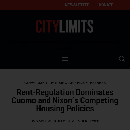
NEWSLETTER
DONATE
About
Empowering affordable and thriving neighborhoods | Knowledge builds
community
Our Impact
Our Standards
GOVERNMENT
HOUSING AND HOMELESSNESS
Reprint Policy
Rent-Regulation Dominates
Cuomo and Nixon’s Competing
Contact Us
Housing Policies
BY
SADEF ALI KULLY
SEPTEMBER 11, 2018