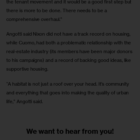
the tenant movement and it would be a good first step but 
there is more to be done. There needs to be a 
comprehensive overhaul.”
Angotti said Nixon did not have a track record on housing, 
while Cuomo, had both a problematic relationship with the 
real-estate industry (its members have been major donors 
to his campaigns) and a record of backing good ideas, like 
supportive housing.
“A habitat is not just a roof over your head. It’s community 
and everything that goes into making the quality of urban 
life,” Angotti said.
We want to
hear from you!