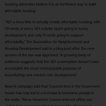
housing advocates believe it is an inefficient way to build 
affordable housing.
“421-a does little to actually create affordable housing, with 
79 cents of every 421-a dollar spent going to luxury 
development, and only 11 cents going to support 
affordability,” the Association for Neighborhood and 
Housing Development said in a blog post after the new 
version of the law was approved. “A growing body of 
evidence suggests that the 421-a exemption doesn’t even 
accomplish the most minimal public purpose of 
incentivizing new market-rate development.”
Nixon’s campaign said that Cuomo’s time in the Governor’s 
house has only led to a increase in homeless people in 
the state, “Since Governor Cuomo entered office, our 