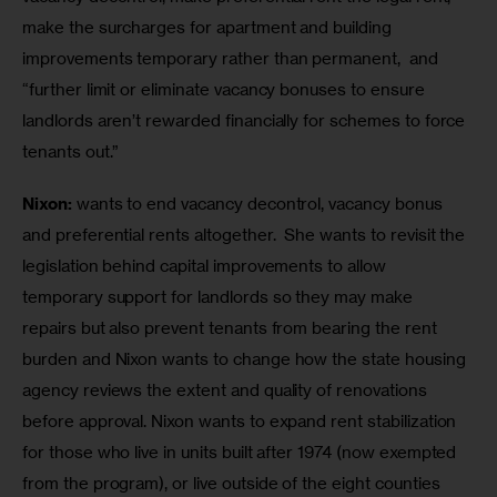
make the surcharges for apartment and building 
improvements temporary rather than permanent,  and 
“further limit or eliminate vacancy bonuses to ensure 
landlords aren’t rewarded financially for schemes to force 
tenants out.”
Nixon:
 wants to end vacancy decontrol, vacancy bonus 
and preferential rents altogether.  She wants to revisit the 
legislation behind capital improvements to allow 
temporary support for landlords so they may make 
repairs but also prevent tenants from bearing the rent 
burden and Nixon wants to change how the state housing 
agency reviews the extent and quality of renovations 
before approval. Nixon wants to expand rent stabilization 
for those who live in units built after 1974 (now exempted 
from the program), or live outside of the eight counties 