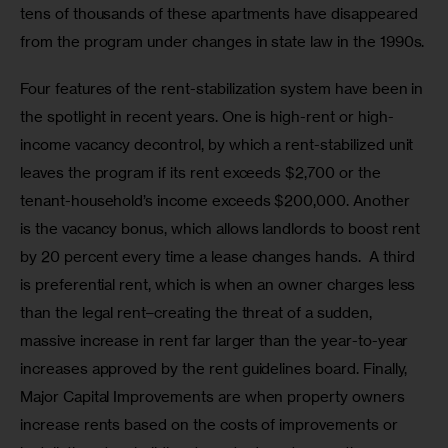
tens of thousands of these apartments have disappeared 
from the program under changes in state law in the 1990s.
Four features of the rent-stabilization system have been in 
the spotlight in recent years. One is high-rent or high-
income vacancy decontrol, by which a rent-stabilized unit 
leaves the program if its rent exceeds $2,700 or the 
tenant-household’s income exceeds $200,000. Another 
is the vacancy bonus, which allows landlords to boost rent 
by 20 percent every time a lease changes hands.  A third 
is preferential rent, which is when an owner charges less 
than the legal rent–creating the threat of a sudden, 
massive increase in rent far larger than the year-to-year 
increases approved by the rent guidelines board. Finally, 
Major Capital Improvements are when property owners 
increase rents based on the costs of improvements or 