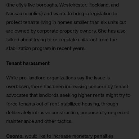
(the city’s five boroughs, Westchester, Rockland, and 
Nassau counties) and wants to bring in legislation to 
protect tenants living in homes smaller than six units but 
are owned by corporate property owners. She has also 
talked about trying to re-regulate units lost from the 
stabilization program in recent years.
Tenant harassment
While pro-landlord organizations say the issue is 
overblown, there has been increasing concern by tenant 
advocates that landlords seeking higher rents might try to 
force tenants out of rent-stabilized housing, through 
deliberately intrusive construction, purposefully neglected 
maintenance and other tactics.
Cuomo:
 would like to increase monetary penalties 