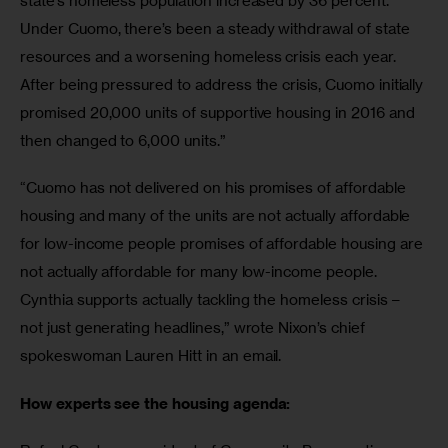
state’s homeless population increased by 36 percent. 
Under Cuomo, there’s been a steady withdrawal of state 
resources and a worsening homeless crisis each year. 
After being pressured to address the crisis, Cuomo initially 
promised 20,000 units of supportive housing in 2016 and 
then changed to 6,000 units.”
“Cuomo has not delivered on his promises of affordable 
housing and many of the units are not actually affordable 
for low-income people promises of affordable housing are 
not actually affordable for many low-income people. 
Cynthia supports actually tackling the homeless crisis – 
not just generating headlines,” wrote Nixon’s chief 
spokeswoman Lauren Hitt in an email.
How experts see the housing agenda: 