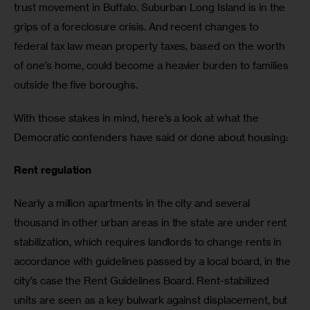
trust movement in Buffalo. Suburban Long Island is in the 
grips of a foreclosure crisis. And recent changes to 
federal tax law mean property taxes, based on the worth 
of one’s home, could become a heavier burden to families 
outside the five boroughs.
With those stakes in mind, here’s a look at what the 
Democratic contenders have said or done about housing:
Rent regulation
Nearly a million apartments in the city and several 
thousand in other urban areas in the state are under rent 
stabilization, which requires landlords to change rents in 
accordance with guidelines passed by a local board, in the 
city’s case the Rent Guidelines Board. Rent-stabilized 
units are seen as a key bulwark against displacement, but 