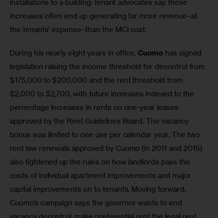
installations to a building: tenant advocates say these 
increases often end up generating far more revenue–at 
the tenants’ expense–than the MCI cost.
During his nearly eight years in office, 
Cuomo
 has signed 
legislation raising the income threshold for decontrol from 
$175,000 to $200,000 and the rent threshold from 
$2,000 to $2,700, with future increases indexed to the 
percentage increases in rents on one-year leases 
approved by the Rent Guidelines Board. The vacancy 
bonus was limited to one use per calendar year. The two 
rent law renewals approved by Cuomo (in 2011 and 2015) 
also tightened up the rules on how landlords pass the 
costs of individual apartment improvements and major 
capital improvements on to tenants. Moving forward, 
Cuomo’s campaign says the governor wants to end 
vacancy decontrol, make preferential rent the legal rent, 