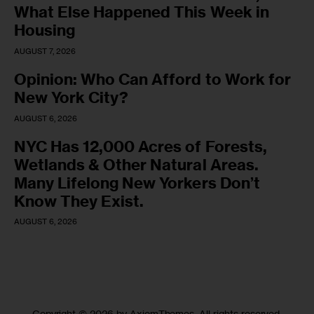
What Else Happened This Week in
Housing
AUGUST 7, 2026
Opinion: Who Can Afford to Work for
New York City?
AUGUST 6, 2026
NYC Has 12,000 Acres of Forests,
Wetlands & Other Natural Areas.
Many Lifelong New Yorkers Don’t
Know They Exist.
AUGUST 6, 2026
Copyright © 2026 by AxiomThemes. All rights reserved.