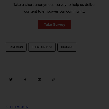
Take a short anonymous survey to help us deliver
content to empower our community.
Take Survey
CAMPAIGN
ELECTION 2018
HOUSING
PREVIOUS