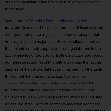
but each candidate brings their own tailored experience 
to the issue.
Last month, 
CBS held a Democratic primary debate 
between Cuomo and Nixon, and both candidates covered 
a range of topics, trading jabs and cheeky remarks. But 
housing was not a major issue: Each candidate spent less 
than minute on their respective housing platforms in the 
last 10 minutes of the debate. Both candidates addressed 
homelessness and NYCHA briefly with within the last ten 
minutes of the debate.But housing has been on the table 
throughout the primary campaign. Cuomo’s has 
considerable background on housing issues. In 1986 he 
founded the state’s Housing Enterprise for the Less 
Privileged (HELP), which helps create affordable housing 
across the state. He then served as assistant secretary 
and eventually becoming secretary at the U.S. Department 