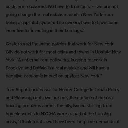
costs are recovered. We have to face facts — we are not 
going change the real estate market in New York from 
being a capitalist system. The owners have to have some 
incentive for investing in their buildings.”
Cestero said the same policies that work for New York 
City do not work for most cities and towns in Upstate New 
York, “A universal rent policy that is going to work in 
Brooklyn and Buffalo is a real mistake and will have a 
negative economic impact on upstate New York.”
Tom Angotti, professor for Hunter College in Urban Policy 
and Planning, rent laws are only the surface of the real 
housing problems across the city, issues starting from 
homelessness to NYCHA were all part of the housing 
crisis, “I think [rent laws] have been long time demands of 