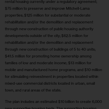
rental housing currently under a regulatory agreement; 
$75 million to preserve and improve Mitchell-Lama 
properties; $125 million for substantial or moderate 
rehabilitation and/or the demolition and replacement 
through new construction of public housing authority 
developments outside of the city; $62.5 million for 
rehabilitation and/or the demolition and replacement 
through new construction of buildings of 5 to 40 units; 
$41.5 million for promoting home ownership among 
families of low and moderate income; $13 million for 
mobile and manufactured home programs; and $10 million 
for stimulating reinvestment in properties located within 
mixed-use commercial districts located in urban, small 
town, and rural areas of the state.
The plan includes an estimated $10 billion to create 6,000 
new supportive housing beds. The supporting housing 