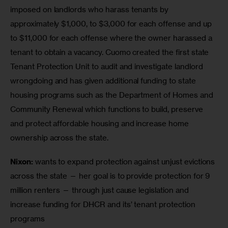
imposed on landlords who harass tenants by 
approximately $1,000, to $3,000 for each offense and up 
to $11,000 for each offense where the owner harassed a 
tenant to obtain a vacancy. Cuomo created the first state 
Tenant Protection Unit to audit and investigate landlord 
wrongdoing and has given additional funding to state 
housing programs such as the Department of Homes and 
Community Renewal which functions to build, preserve 
and protect affordable housing and increase home 
Nixon: 
wants to expand protection against unjust evictions 
across the state — her goal is to provide protection for 9 
million renters — through just cause legislation and 
increase funding for DHCR and its’ tenant protection 
programs