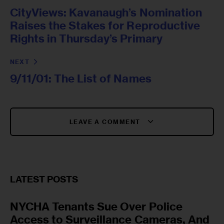
CityViews: Kavanaugh’s Nomination
Raises the Stakes for Reproductive
Rights in Thursday’s Primary
NEXT
9/11/01: The List of Names
LEAVE A COMMENT
LATEST POSTS
NYCHA Tenants Sue Over Police
Access to Surveillance Cameras, And