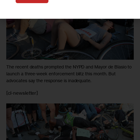
The recent deaths prompted the NYPD and Mayor de Blasio to
launch a three-week enforcement blitz this month. But
advocates say the response is inadequate.
[cl-newsletter]