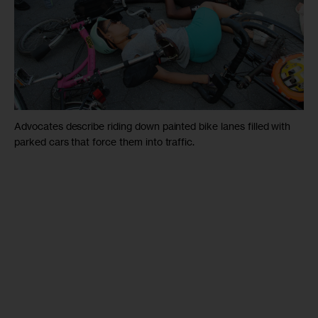
Advocates describe riding down painted bike lanes filled with
parked cars that force them into traffic.