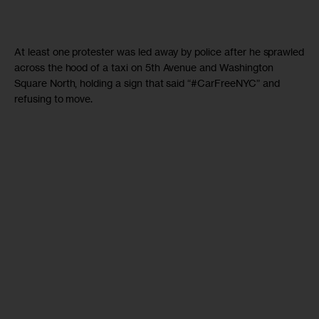
At least one protester was led away by police after he sprawled
across the hood of a taxi on 5th Avenue and Washington
Square North, holding a sign that said “#CarFreeNYC” and
refusing to move.