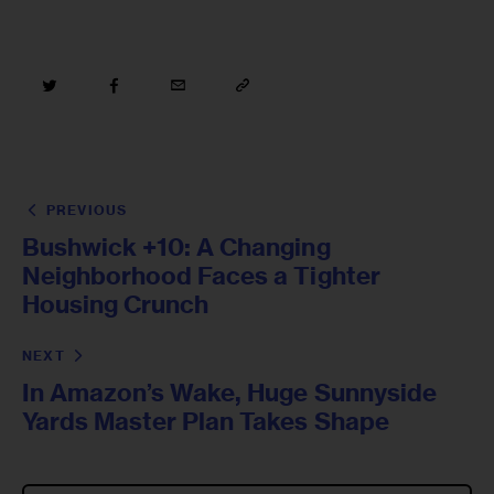
PREVIOUS
Bushwick +10: A Changing
Neighborhood Faces a Tighter
Housing Crunch
NEXT
In Amazon’s Wake, Huge Sunnyside
Yards Master Plan Takes Shape