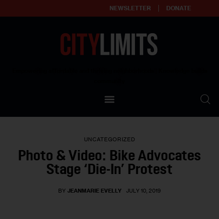
NEWSLETTER
DONATE
About
Empowering affordable and thriving neighborhoods | Knowledge builds
community
Our Impact
Our Standards
UNCATEGORIZED
Reprint Policy
Photo & Video: Bike Advocates
Stage ‘Die-In’ Protest
Contact Us
BY
JEANMARIE EVELLY
JULY 10, 2019