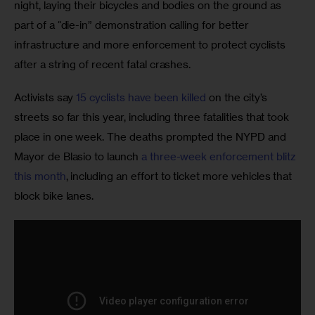
night, laying their bicycles and bodies on the ground as 
part of a “die-in” demonstration calling for better 
infrastructure and more enforcement to protect cyclists 
after a string of recent fatal crashes.
Activists say 
15 cyclists have been killed 
on the city’s 
streets so far this year, including three fatalities that took 
place in one week. The deaths prompted the NYPD and 
Mayor de Blasio to launch 
a three-week enforcement blitz 
this month
, including an effort to ticket more vehicles that 
block bike lanes.