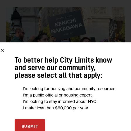
To better help City Limits know
and serve our community,
please select all that apply:
I'm looking for housing and community resources
Protesters held up signs bearing the names and ages of
I'm a public official or housing expert
cyclists killed this year.
I'm looking to stay informed about NYC
I make less than $60,000 per year
SUBMIT