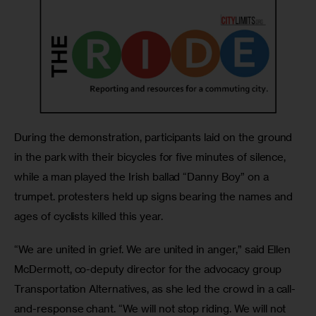
During the demonstration, participants laid on the ground 
in the park with their bicycles for five minutes of silence, 
while a man played the Irish ballad “Danny Boy” on a 
trumpet. protesters held up signs bearing the names and 
ages of cyclists killed this year.
“We are united in grief. We are united in anger,” said Ellen 
McDermott, co-deputy director for the advocacy group 
Transportation Alternatives, as she led the crowd in a call-
and-response chant. “We will not stop riding. We will not 