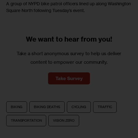
A group of NYPD bike patrol officers lined up along Washington
Square North following Tuesday’s event.
We want to
hear from you!
Take a short anonymous survey to help us deliver
content to empower our community.
Take Survey
BIKING
BIKING DEATHS
CYCLING
TRAFFIC
TRANSPORTATION
VISION ZERO