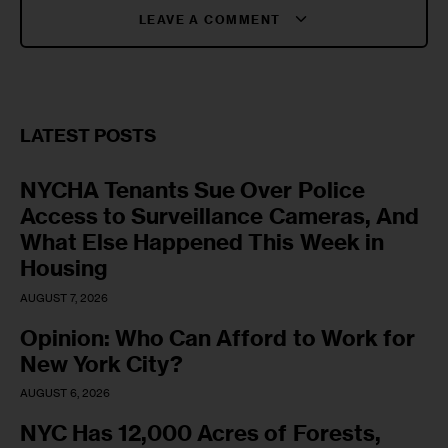
LEAVE A COMMENT
LATEST POSTS
NYCHA Tenants Sue Over Police
Access to Surveillance Cameras, And
What Else Happened This Week in
Housing
AUGUST 7, 2026
Opinion: Who Can Afford to Work for
New York City?
AUGUST 6, 2026
NYC Has 12,000 Acres of Forests,