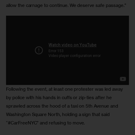
allow the carnage to continue. We deserve safe passage.”
Following the event, at least one protester was led away 
by police with his hands in cuffs or zip-ties after he 
sprawled across the hood of a taxi on 5th Avenue and 
Washington Square North, holding a sign that said 
“#CarFreeNYC” and refusing to move.