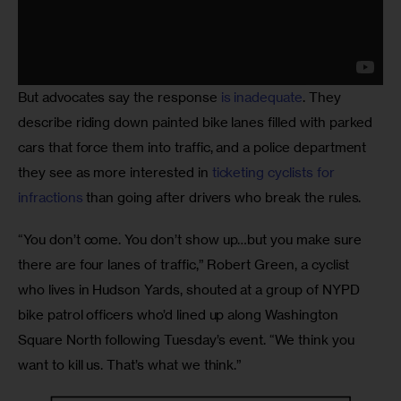
But advocates say the response 
is inadequate
. They 
describe riding down painted bike lanes filled with parked 
cars that force them into traffic, and a police department 
they see as more interested in 
ticketing cyclists for 
infractions
 than going after drivers who break the rules.
“You don’t come. You don’t show up…but you make sure 
there are four lanes of traffic,” Robert Green, a cyclist 
who lives in Hudson Yards, shouted at a group of NYPD 
bike patrol officers who’d lined up along Washington 
Square North following Tuesday’s event. “We think you 
want to kill us. That’s what we think.”