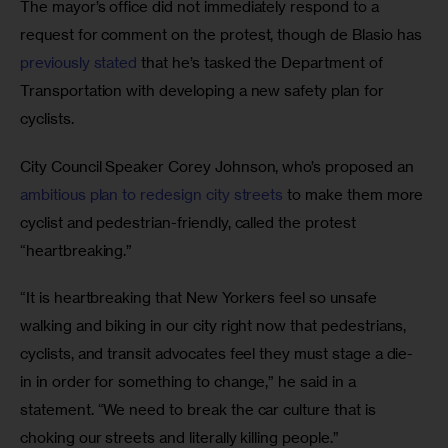
The mayor’s office did not immediately respond to a 
request for comment on the protest, though de Blasio has 
previously stated 
that he’s tasked the Department of 
Transportation with developing a new safety plan for 
cyclists.
City Council Speaker Corey Johnson, who’s proposed an 
ambitious plan to redesign city streets
 to make them more 
cyclist and pedestrian-friendly, called the protest 
“heartbreaking.”
“It is heartbreaking that New Yorkers feel so unsafe 
walking and biking in our city right now that pedestrians, 
cyclists, and transit advocates feel they must stage a die-
in in order for something to change,” he said in a 
statement. “We need to break the car culture that is 
choking our streets and literally killing people.”