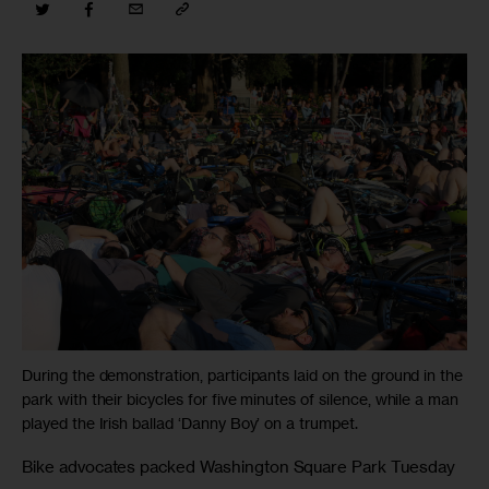
During the demonstration, participants laid on the ground in the
park with their bicycles for five minutes of silence, while a man
played the Irish ballad ‘Danny Boy’ on a trumpet.
Bike advocates packed Washington Square Park Tuesday 