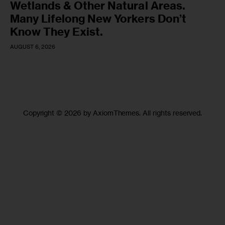
Wetlands & Other Natural Areas.
Many Lifelong New Yorkers Don’t
Know They Exist.
AUGUST 6, 2026
Copyright © 2026 by AxiomThemes. All rights reserved.