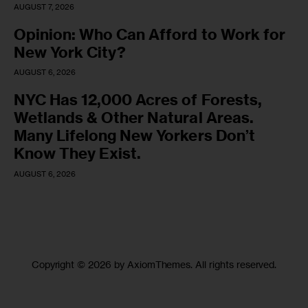
AUGUST 7, 2026
Opinion: Who Can Afford to Work for
New York City?
AUGUST 6, 2026
NYC Has 12,000 Acres of Forests,
Wetlands & Other Natural Areas.
Many Lifelong New Yorkers Don’t
Know They Exist.
AUGUST 6, 2026
Copyright © 2026 by AxiomThemes. All rights reserved.