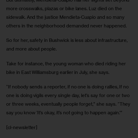
more crosswalks, plazas or bike lanes. Luz died on the 
sidewalk. And the justice Mendieta-Cuapio and so many 
others in the neighborhood demanded never happened.
So for her, safety in Bushwick is less about infrastructure, 
and more about people.
Take for instance, the young woman who died riding her 
bike in East Williamsburg earlier in July, she says.
“If nobody sends a reporter, if no one is doing rallies, If no 
one is doing vigils every single day, let’s say for one or two 
or three weeks, eventually people forget,” she says. “They 
say you know ‘It’s okay, it’s not going to happen again.'”
[cl-newsletter]