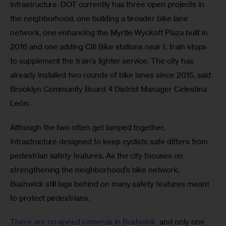
infrastructure. DOT currently has three open projects in 
the neighborhood, one building a broader bike lane 
network, one enhancing the Myrtle Wyckoff Plaza built in 
2016 and one adding Citi Bike stations near L train stops 
to supplement the train’s lighter service. The city has 
already installed two rounds of bike lanes since 2015, said 
Brooklyn Community Board 4 District Manager Celestina 
León.
Although the two often get lumped together, 
infrastructure designed to keep cyclists safe differs from 
pedestrian safety features. As the city focuses on 
strengthening the neighborhood’s bike network, 
Bushwick still lags behind on many safety features meant 
to protect pedestrians.
There are no speed cameras in Bushwick 
 and only one 