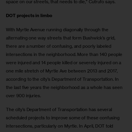
space on our streets, that needs to die,” Cutrufo says.
DOT projects in limbo
With Myrtle Avenue running diagonally through the 
alternating one way streets that form Bushwick’s grid, 
there are a number of confusing, and poorly labeled 
intersections in the neighborhood. More than 140 people 
were injured and 14 people killed or severely injured on a 
one mile stretch of Myrtle Ave between 2013 and 2017, 
according to the city’s Department of Transportation. In 
the last five years the neighborhood as a whole has seen 
over 900 injuries.
The city’s Department of Transportation has several 
scheduled projects to improve some of these confusing 
intersections, particularly on Myrtle. In April, DOT told 