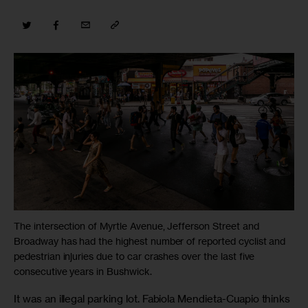
The intersection of Myrtle Avenue, Jefferson Street and
Broadway has had the highest number of reported cyclist and
pedestrian injuries due to car crashes over the last five
consecutive years in Bushwick.
It was an illegal parking lot. Fabiola Mendieta-Cuapio thinks 