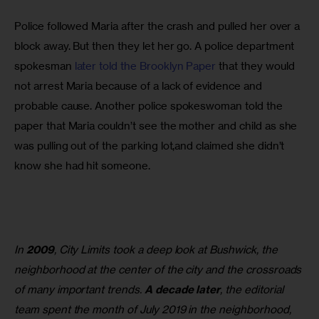
Police followed Maria after the crash and pulled her over a 
block away. But then they let her go. A police department 
spokesman 
later told the Brooklyn Paper
 that they would 
not arrest Maria because of a lack of evidence and 
probable cause. Another police spokeswoman told the 
paper that Maria couldn’t see the mother and child as she 
was pulling out of the parking lot,and claimed she didn’t 
know she had hit someone.
In
2009
, City Limits took a deep look at Bushwick, the
neighborhood at the center of the city and the crossroads
of many important trends.
A decade later
, the editorial
team spent the month of July 2019 in the neighborhood,