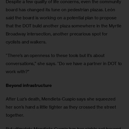
Despite a few quality of life concerns, even the community 
board has changed its tune on pedestrian plazas. León 
said the board is working on a potential plan to propose 
that the DOT build another plaza somewhere in the Myrtle 
Broadway intersection, another precarious spot for 
cyclists and walkers.
“There’s an openness to these tools but it’s about 
conversations,” she says. “Do we have a partner in DOT to 
work with?”
Beyond infrastructure
After Luz’s death, Mendieta-Cuapio says she squeezed 
her son’s hand a little tighter as they crossed the street 
together.
But ultimately, Mendieta-Cuapio has her sights set beyond 