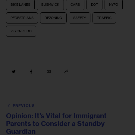
BIKE LANES
BUSHWICK
CARS
DOT
NYPD
PEDESTRIANS
REZONING
SAFETY
TRAFFIC
VISION ZERO
PREVIOUS
Opinion: It’s Vital for Immigrant
Parents to Consider a Standby
Guardian