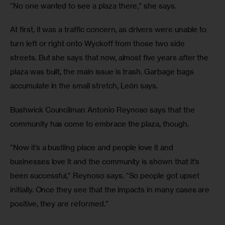
“No one wanted to see a plaza there,” she says.
At first, it was a traffic concern, as drivers were unable to 
turn left or right onto Wyckoff from those two side 
streets. But she says that now, almost five years after the 
plaza was built, the main issue is trash. Garbage bags 
accumulate in the small stretch, León says.
Bushwick Councilman Antonio Reynoso says that the 
community has come to embrace the plaza, though.
“Now it’s a bustling place and people love it and 
businesses love it and the community is shown that it’s 
been successful,” Reynoso says. “So people got upset 
initially. Once they see that the impacts in many cases are 
positive, they are reformed.”