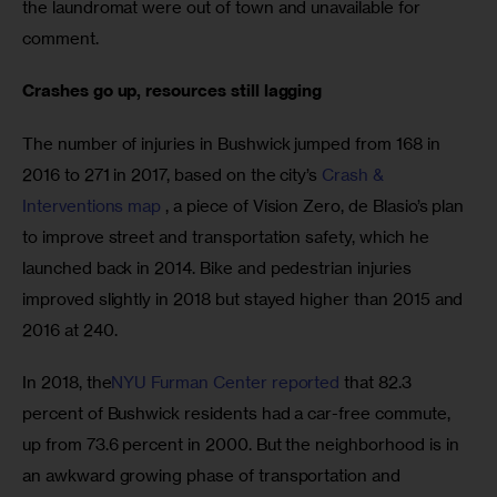
the laundromat were out of town and unavailable for 
comment.
Crashes go up, resources still lagging
The number of injuries in Bushwick jumped from 168 in 
2016 to 271 in 2017, based on the city’s 
Crash & 
Interventions map
 , a piece of Vision Zero, de Blasio’s plan 
to improve street and transportation safety, which he 
launched back in 2014. Bike and pedestrian injuries 
improved slightly in 2018 but stayed higher than 2015 and 
2016 at 240.
In 2018, the
NYU Furman Center reported
 that 82.3 
percent of Bushwick residents had a car-free commute, 
up from 73.6 percent in 2000. But the neighborhood is in 
an awkward growing phase of transportation and 