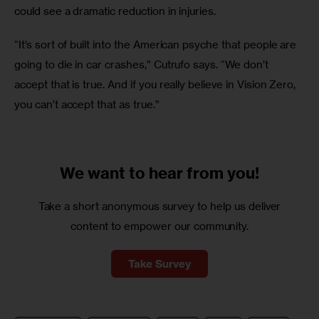
could see a dramatic reduction in injuries.
“It’s sort of built into the American psyche that people are 
going to die in car crashes,” Cutrufo says. “We don’t 
accept that is true. And if you really believe in Vision Zero, 
you can’t accept that as true.”
We want to
hear from you!
Take a short anonymous survey to help us deliver
content to empower our community.
Take Survey