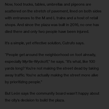
Now, food trucks, tables, umbrellas and pigeons are 
scattered on the stretch of pavement, lined on both sides 
with entrances to the M and L trains and a host of retail 
shops. And since the plaza was built in 2016, no one has 
died there and only two people have been injured.
It’s a simple, yet effective solution, Cutrufo says.
“People get around the neighborhood on foot already, 
especially Myrtle-Wyckoff,” he says. “It’s what, like 100 
yards long? You’re not making the street dead by taking 
away traffic. You’re actually making the street more alive 
by prioritizing people.”
But León says the community board wasn’t happy about 
the city’s decision to build the plaza.