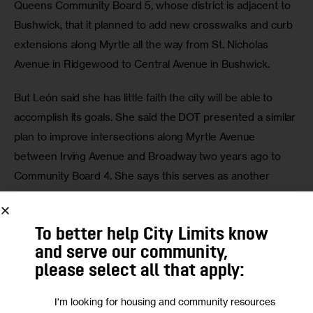
Queens Community Board 5, whose district is adjacent to 
Bushwick, that it planned to add new crosswalks and curb 
extensions along Myrtle all the way from St. Nicholas 
Avenue in Ridgewood to Central Avenue in Bushwick.
But León said she has little faith the city will be able to 
accomplish its goals. She said the DOT presented a similar 
plan to improve intersections along Myrtle Avenue 
between Irving Avenue and Broadway two years ago to 
Community Board 4. She says this serves as another 
example where the city is lagging in keeping pedestrians 
safe.
To better help City Limits know
and serve our community,
please select all that apply:
I'm looking for housing and community resources