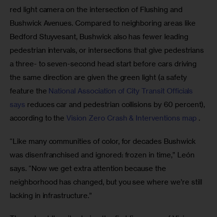
red light camera on the intersection of Flushing and 
Bushwick Avenues. Compared to neighboring areas like 
Bedford Stuyvesant, Bushwick also has fewer leading 
pedestrian intervals, or intersections that give pedestrians 
a three- to seven-second head start before cars driving 
the same direction are given the green light (a safety 
feature the 
National Association of City Transit Officials 
says
 reduces car and pedestrian collisions by 60 percent), 
according to the 
Vision Zero Crash & Interventions map
 .
“Like many communities of color, for decades Bushwick 
was disenfranchised and ignored: frozen in time,” León 
says. “Now we get extra attention because the 
neighborhood has changed, but you see where we’re still 
lacking in infrastructure.”