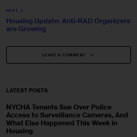
NEXT
Housing Update: Anti-RAD Organizers
are Growing
LEAVE A COMMENT
LATEST POSTS
NYCHA Tenants Sue Over Police
Access to Surveillance Cameras, And
What Else Happened This Week in
Housing