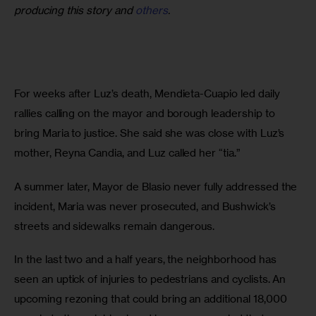
producing this story and
others
.
For weeks after Luz’s death, Mendieta-Cuapio led daily 
rallies calling on the mayor and borough leadership to 
bring Maria to justice. She said she was close with Luz’s 
mother, Reyna Candia, and Luz called her “tia.”
A summer later, Mayor de Blasio never fully addressed the 
incident, Maria was never prosecuted, and Bushwick’s 
streets and sidewalks remain dangerous.
In the last two and a half years, the neighborhood has 
seen an uptick of injuries to pedestrians and cyclists. An 
upcoming rezoning that could bring an additional 18,000 