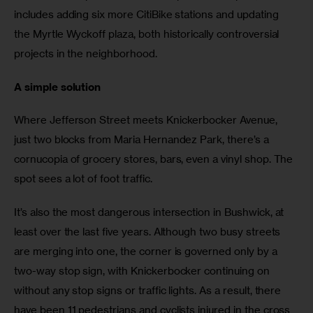
includes adding six more CitiBike stations and updating 
the Myrtle Wyckoff plaza, both historically controversial 
projects in the neighborhood.
A simple solution
Where Jefferson Street meets Knickerbocker Avenue, 
just two blocks from Maria Hernandez Park, there’s a 
cornucopia of grocery stores, bars, even a vinyl shop. The 
spot sees a lot of foot traffic.
It’s also the most dangerous intersection in Bushwick, at 
least over the last five years. Although two busy streets 
are merging into one, the corner is governed only by a 
two-way stop sign, with Knickerbocker continuing on 
without any stop signs or traffic lights. As a result, there 
have been 11 pedestrians and cyclists injured in the cross 