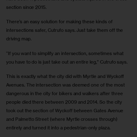
section since 2015.
There’s an easy solution for making these kinds of 
intersections safer, Cutrufo says. Just take them off the 
driving map.
“If you want to simplify an intersection, sometimes what 
you have to do is just take out an entire leg,” Cutrufo says.
This is exactly what the city did with Myrtle and Wyckoff 
Avenues. The intersection was deemed one of the most 
dangerous in the city for bikers and walkers after three 
people died there between 2009 and 2014. So the city 
took out the section of Wyckoff between Gates Avenue 
and Palmetto Street (where Myrtle crosses through) 
entirely and turned it into a pedestrian-only plaza.