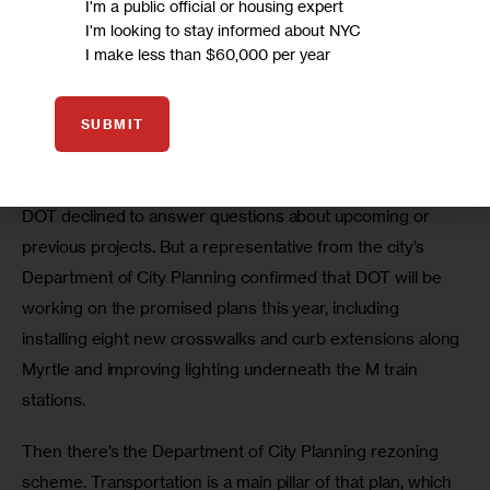
I'm a public official or housing expert
I'm looking to stay informed about NYC
I make less than $60,000 per year
“We have not seen implementation of that,” León 
SUBMIT
says.”We were told it was supposed to happen last 
summer, and it didn’t happen.”
DOT declined to answer questions about upcoming or 
previous projects. But a representative from the city’s 
Department of City Planning confirmed that DOT will be 
working on the promised plans this year, including 
installing eight new crosswalks and curb extensions along 
Myrtle and improving lighting underneath the M train 
stations.
Then there’s the Department of City Planning rezoning 
scheme. Transportation is a main pillar of that plan, which 