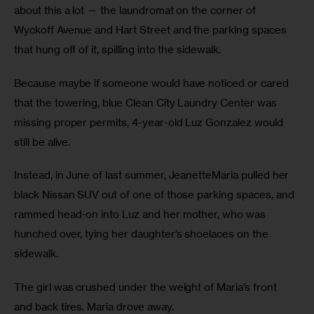
about this a lot — the laundromat on the corner of 
Wyckoff Avenue and Hart Street and the parking spaces 
that hung off of it, spilling into the sidewalk.
Because maybe if someone would have noticed or cared 
that the towering, blue Clean City Laundry Center was 
missing proper permits, 4-year-old Luz Gonzalez would 
still be alive.
Instead, in June of last summer, JeanetteMaria pulled her 
black Nissan SUV out of one of those parking spaces, and 
rammed head-on into Luz and her mother, who was 
hunched over, tying her daughter’s shoelaces on the 
sidewalk.
The girl was crushed under the weight of Maria’s front 
and back tires. Maria drove away.