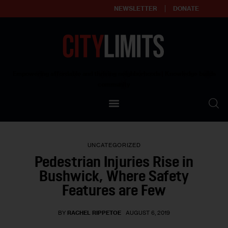
NEWSLETTER
DONATE
About
Empowering affordable and thriving neighborhoods | Knowledge builds
community
Our Impact
Our Standards
UNCATEGORIZED
Reprint Policy
Pedestrian Injuries Rise in
Bushwick, Where Safety
Contact Us
Features are Few
BY
RACHEL RIPPETOE
AUGUST 6, 2019