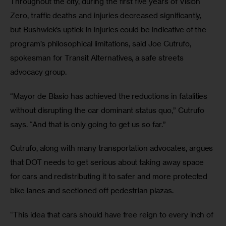
Throughout the city, during the first five years of Vision 
Zero, traffic deaths and injuries decreased significantly, 
but Bushwick’s uptick in injuries could be indicative of the 
program’s philosophical limitations, said Joe Cutrufo, 
spokesman for Transit Alternatives, a safe streets 
advocacy group.
“Mayor de Blasio has achieved the reductions in fatalities 
without disrupting the car dominant status quo,” Cutrufo 
says. “And that is only going to get us so far.”
Cutrufo, along with many transportation advocates, argues 
that DOT needs to get serious about taking away space 
for cars and redistributing it to safer and more protected 
bike lanes and sectioned off pedestrian plazas.
“This idea that cars should have free reign to every inch of 