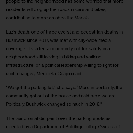
people to the neighborhood has some worried that more 
residents will clog up the roads in cars and bikes, 
contributing to more crashes like Maria’s.
Luz’s death, one of three cyclist and pedestrian deaths in 
Bushwick since 2017, was met with city-wide media 
coverage. It started a community call for safety in a 
neighborhood still lacking in biking and walking 
infrastructure, or a political leadership willing to fight for 
such changes, Mendieta-Cuapio said.
“We got the parking lot,” she says. “More importantly, the 
community got out of the house and said here we are. 
Politically, Bushwick changed so much in 2018.”
The laundromat did paint over the parking spots as 
directed by a Department of Buildings ruling. Owners of 