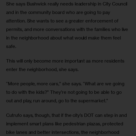
She says Bushwick really needs leadership in City Council 
and in the community board who are going to pay 
attention. She wants to see a greater enforcement of 
permits, and more conversations with the families who live 
in the neighborhood about what would make them feel 
safe.
This will only become more important as more residents 
enter the neighborhood, she says.
“More people, more cars,” she says. “What are we going 
to do with the kids?” They’re not going to be able to go 
out and play, run around, go to the supermarket.”
Cutrufo says, though, that if the city’s DOT can step in and 
implement smart plans like pedestrian plazas, protected 
bike lanes and better intersections, the neighborhood 