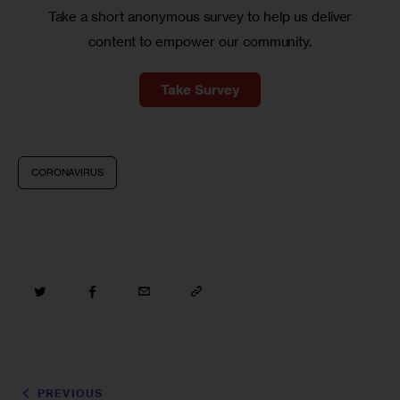
Take a short anonymous survey to help us deliver
content to empower our community.
Take Survey
CORONAVIRUS
PREVIOUS