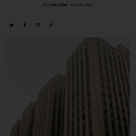
BY
LORI ZENO
MAY 28, 2020