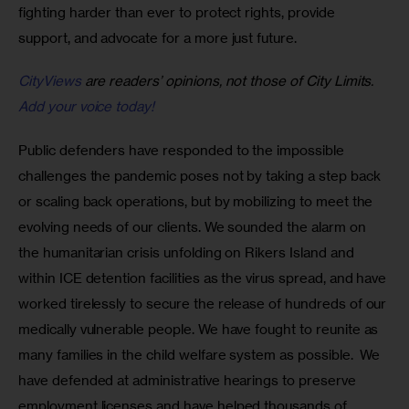
fighting harder than ever to protect rights, provide 
support, and advocate for a more just future. 
CityViews
are readers’ opinions, not those of City Limits.
Add your voice today!
Public defenders have responded to the impossible 
challenges the pandemic poses not by taking a step back 
or scaling back operations, but by mobilizing to meet the 
evolving needs of our clients. We sounded the alarm on 
the humanitarian crisis unfolding on Rikers Island and 
within ICE detention facilities as the virus spread, and have 
worked tirelessly to secure the release of hundreds of our 
medically vulnerable people. We have fought to reunite as 
many families in the child welfare system as possible.  We 
have defended at administrative hearings to preserve 
employment licenses and have helped thousands of 