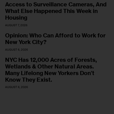
Access to Surveillance Cameras, And
What Else Happened This Week in
Housing
AUGUST 7, 2026
Opinion: Who Can Afford to Work for
New York City?
AUGUST 6, 2026
NYC Has 12,000 Acres of Forests,
Wetlands & Other Natural Areas.
Many Lifelong New Yorkers Don’t
Know They Exist.
AUGUST 6, 2026