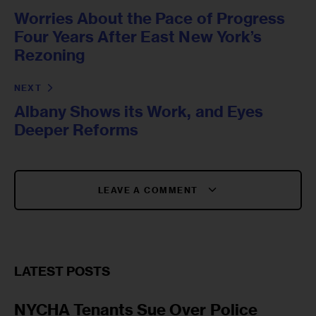
Worries About the Pace of Progress
Four Years After East New York’s
Rezoning
NEXT
Albany Shows its Work, and Eyes
Deeper Reforms
LEAVE A COMMENT
LATEST POSTS
NYCHA Tenants Sue Over Police