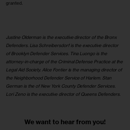
granted. 
Justine Olderman is the executive director of the Bronx 
Defenders. Lisa Schreibersdorf is the executive director 
of Brooklyn Defender Services. Tina Luongo is the 
attorney-in-charge of the Criminal Defense Practice at the 
Legal Aid Society. Alice Fontier is the managing director of 
the Neighborhood Defender Service of Harlem. Stan 
German is the of New York County Defender Services. 
Lori Zeno is the executive director of Queens Defenders.
We want to
hear from you!