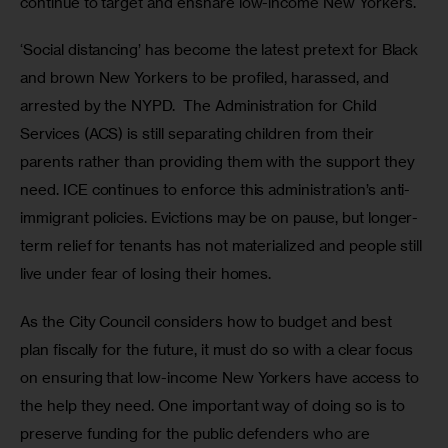
continue to target and ensnare low-income New Yorkers.
‘Social distancing’ has become the latest pretext for Black 
and brown New Yorkers to be profiled, harassed, and 
arrested by the NYPD.  The Administration for Child 
Services (ACS) is still separating children from their 
parents rather than providing them with the support they 
need. ICE continues to enforce this administration’s anti-
immigrant policies. Evictions may be on pause, but longer-
term relief for tenants has not materialized and people still 
live under fear of losing their homes. 
As the City Council considers how to budget and best 
plan fiscally for the future, it must do so with a clear focus 
on ensuring that low-income New Yorkers have access to 
the help they need. One important way of doing so is to 
preserve funding for the public defenders who are 