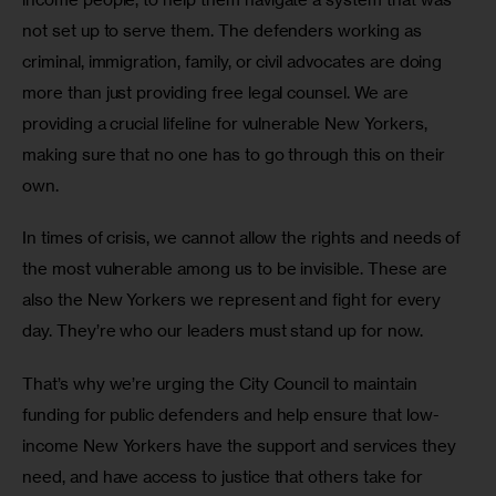
not set up to serve them. The defenders working as 
criminal, immigration, family, or civil advocates are doing 
more than just providing free legal counsel. We are 
providing a crucial lifeline for vulnerable New Yorkers, 
making sure that no one has to go through this on their 
own. 
In times of crisis, we cannot allow the rights and needs of 
the most vulnerable among us to be invisible. These are 
also the New Yorkers we represent and fight for every 
day. They’re who our leaders must stand up for now. 
That’s why we’re urging the City Council to maintain 
funding for public defenders and help ensure that low-
income New Yorkers have the support and services they 
need, and have access to justice that others take for 