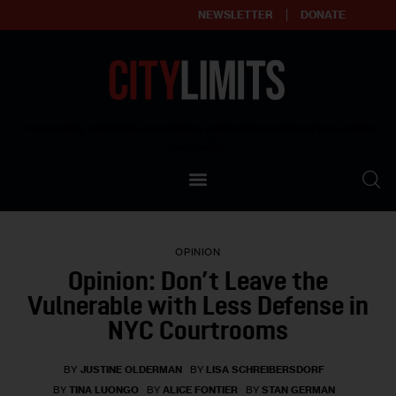
NEWSLETTER
DONATE
About
Empowering affordable and thriving neighborhoods | Knowledge builds
community
Our Impact
Our Standards
OPINION
Reprint Policy
Opinion: Don’t Leave the
Vulnerable with Less Defense in
Contact Us
NYC Courtrooms
BY
JUSTINE OLDERMAN
BY
LISA SCHREIBERSDORF
BY
TINA LUONGO
BY
ALICE FONTIER
BY
STAN GERMAN