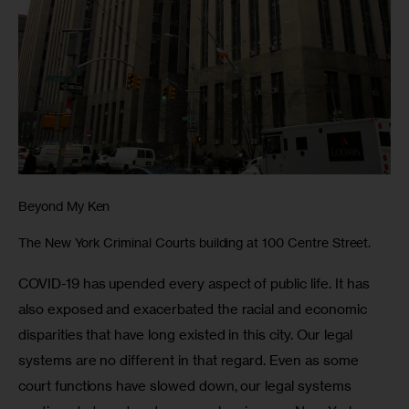
Beyond My Ken
The New York Criminal Courts building at 100 Centre Street.
COVID-19 has upended every aspect of public life. It has 
also exposed and exacerbated the racial and economic 
disparities that have long existed in this city. Our legal 
systems are no different in that regard. Even as some 
court functions have slowed down, our legal systems 