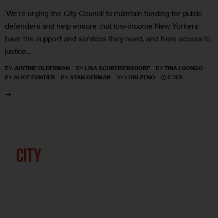
‘We’re urging the City Council to maintain funding for public
defenders and help ensure that low-income New Yorkers
have the support and services they need, and have access to
justice…
BY
JUSTINE OLDERMAN
BY
LISA SCHREIBERSDORF
BY
TINA LUONGO
6 MIN
BY
ALICE FONTIER
BY
STAN GERMAN
BY
LORI ZENO