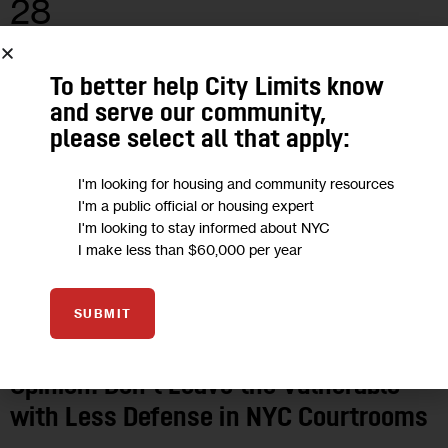
28
MAY 2020
To better help City Limits know
and serve our community,
please select all that apply:
I'm looking for housing and community resources
I'm a public official or housing expert
I'm looking to stay informed about NYC
I make less than $60,000 per year
SUBMIT
OPINION
Opinion: Don’t Leave the Vulnerable
with Less Defense in NYC Courtrooms