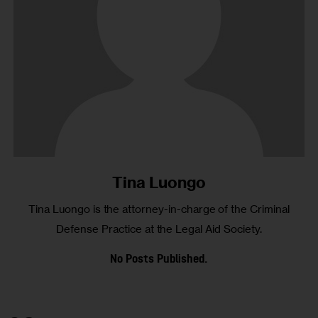
Tina Luongo
Tina Luongo is the attorney-in-charge of the Criminal
Defense Practice at the Legal Aid Society.
No Posts Published.