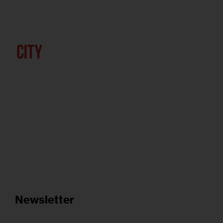
Newsletter