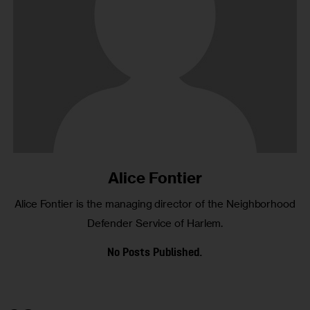
Alice Fontier
Alice Fontier is the managing director of the Neighborhood
Defender Service of Harlem.
No Posts Published.