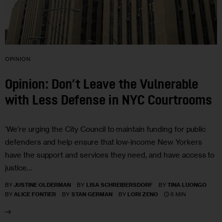
OPINION
Opinion: Don’t Leave the Vulnerable
with Less Defense in NYC Courtrooms
‘We’re urging the City Council to maintain funding for public
defenders and help ensure that low-income New Yorkers
have the support and services they need, and have access to
justice…
BY
JUSTINE OLDERMAN
BY
LISA SCHREIBERSDORF
BY
TINA LUONGO
6 MIN
BY
ALICE FONTIER
BY
STAN GERMAN
BY
LORI ZENO