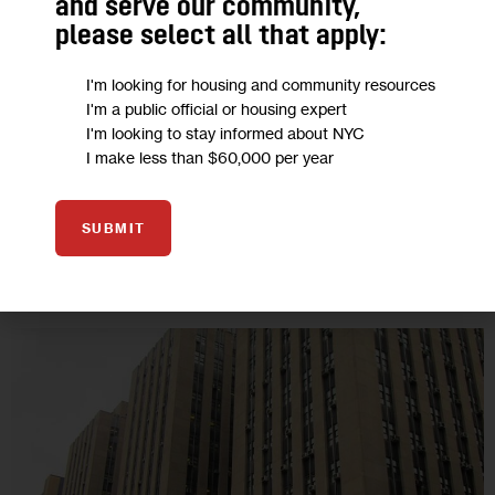
and serve our community,
If New Yorkers are concerned about how their information
please select all that apply:
will be used in contact tracing, they will hesitate to participate.
I'm looking for housing and community resources
Gov. Cuomo must sign the Contact Tracing Confidentiality Act,
I'm a public official or housing expert
which…
I'm looking to stay informed about NYC
6 MIN
BY
ALICE FONTIER
BY
ELIZABETH DANIEL VASQUEZ
I make less than $60,000 per year
SUBMIT
28
MAY 2020