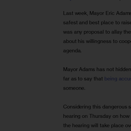
Last week, Mayor Eric Adams
safest and best place to rais
was any proposal to allay the
about his willingness to coo
agenda.
Mayor Adams has not hidden hi
far as to say that 
being accu
someone.
Considering this dangerous sta
hearing on Thursday on how t
the hearing will take place o