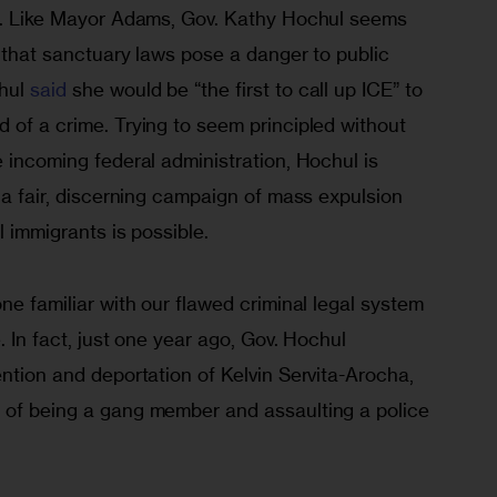
en. Like Mayor Adams, Gov. Kathy Hochul seems 
n that sanctuary laws pose a danger to public 
hul 
said
 she would be “the first to call up ICE” to 
 of a crime. Trying to seem principled without 
e incoming federal administration, Hochul is 
t a fair, discerning campaign of mass expulsion 
l immigrants is possible. 
ne familiar with our flawed criminal legal system 
. In fact, just one year ago, Gov. Hochul 
ention and deportation of Kelvin Servita-Arocha, 
 of being a gang member and assaulting a police 