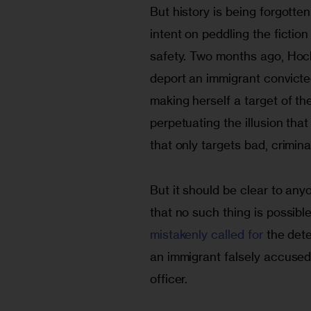
But history is being forgott
intent on peddling the fictio
safety. Two months ago, Hoc
deport an immigrant convicted
making herself a target of th
perpetuating the illusion tha
that only targets bad, crimina
But it should be clear to anyo
that no such thing is possible
mistakenly called for
 the det
an immigrant falsely accused
officer.