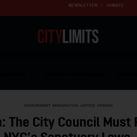
NEWSLETTER
DONATE
ering affordable and thriving neighborhoods | Knowledge builds com
RESOURCES
CLARIFY YOUTH PROGRAM
GET INVO
GOVERNMENT
IMMIGRATION
JUSTICE
OPINION
n: The City Council Must 