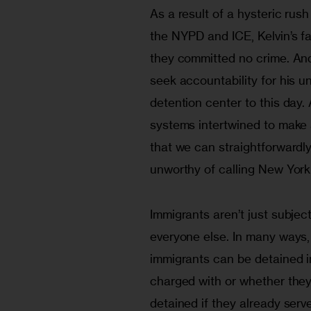
As a result of a hysteric rush
the NYPD and ICE, Kelvin’s f
they committed no crime. And
seek accountability for his un
detention center to this day. 
systems intertwined to make a
that we can straightforwardl
unworthy of calling New York
Immigrants aren’t just subjec
everyone else. In many ways, 
immigrants can be detained i
charged with or whether they
detained if they already serve