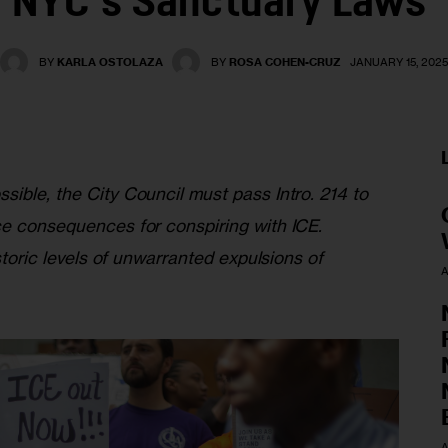
NYC’s Sanctuary Laws
BY
KARLA OSTOLAZA
BY
ROSA COHEN-CRUZ
JANUARY 15, 202
ible, the City Council must pass Intro. 214 to 
ce consequences for conspiring with ICE. 
istoric levels of unwarranted expulsions of 
A
A