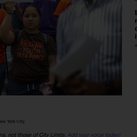
A
New York City.
ns, not those of City Limits.
Add your voice today!