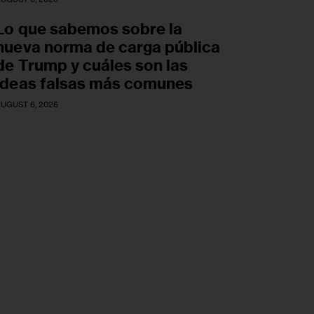
Lo que sabemos sobre la
nueva norma de carga pública
de Trump y cuáles son las
ideas falsas más comunes
UGUST 6, 2026