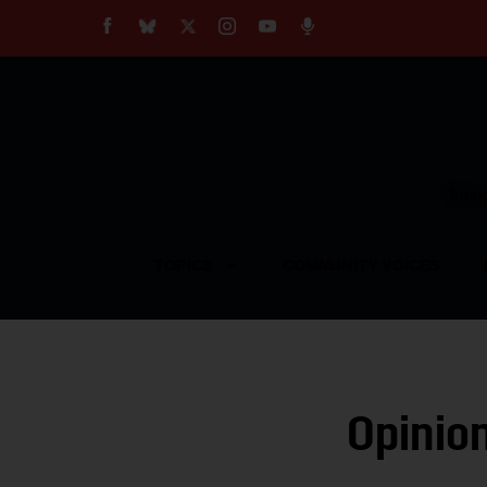
About
Our Impact
Our Standards
Reprint Policy
Empow
Contact Us
TOPICS
COMMUNITY VOICES
Opinio