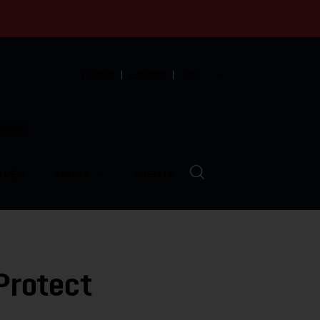
English
Español
中文
munity
LVED
ABOUT
EVENTS
Protect