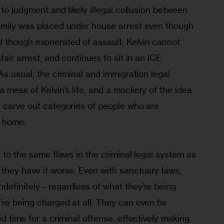
 to judgment and likely illegal collusion between 
amily was placed under house arrest even though 
 though exonerated of assault, Kelvin cannot 
fair arrest, and continues to sit in an ICE 
As usual, the criminal and immigration legal 
 mess of Kelvin’s life, and a mockery of the idea 
y carve out categories of people who are 
 home. 
t to the same flaws in the criminal legal system as 
they have it worse. Even with sanctuary laws, 
ndefinitely—regardless of what they’re being 
’re being charged at all. They can even be 
d time for a criminal offense, effectively making 