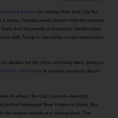
 
outlined a vision
 for making New York City the 
e a family. Conspicuously absent from his remarks 
 fears that thousands of immigrant families have 
perate with Trump in executing a mass deportation 
s disdain for the city’s sanctuary laws, going so 
sed of a crime alone
 is enough reason to deport 
te of affairs, the City Council’s oversight 
o protect immigrant New Yorkers is timely. But 
ver the urgent sounds of a ticking clock. The 