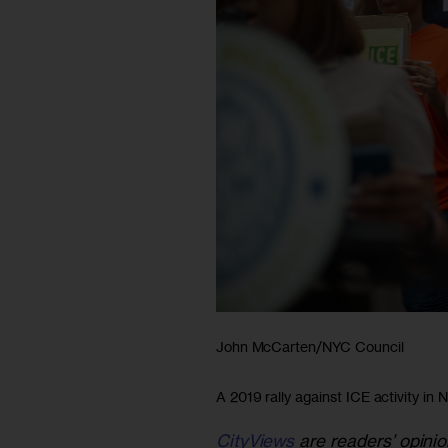
John McCarten/NYC Council
A 2019 rally against ICE activity in 
CityViews
are readers’ opinio