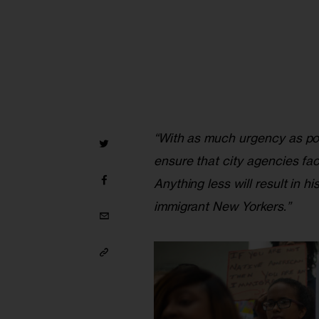
“With as much urgency as poss
ensure that city agencies fa
Anything less will result in h
immigrant New Yorkers.”