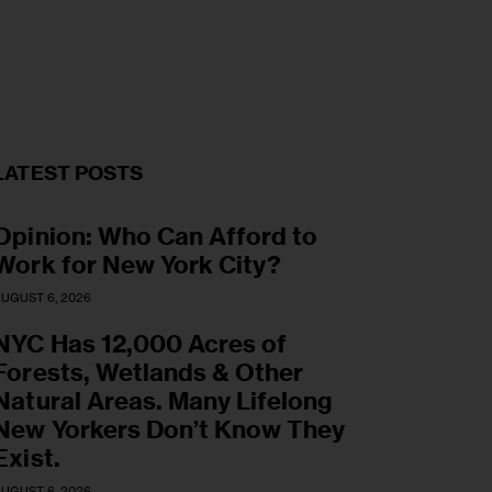
5
LATEST POSTS
Opinion: Who Can Afford to
Work for New York City?
UGUST 6, 2026
NYC Has 12,000 Acres of
Forests, Wetlands & Other
Natural Areas. Many Lifelong
New Yorkers Don’t Know They
Exist.
UGUST 6, 2026