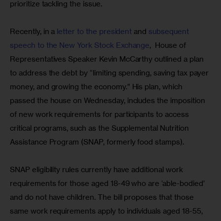
prioritize tackling the issue.
Recently, in a 
letter to the president
 and 
subsequent 
speech to the New York Stock Exchange
,  House of 
Representatives Speaker Kevin McCarthy outlined a plan 
to address the debt by “limiting spending, saving tax payer 
money, and growing the economy.” His plan, which 
passed the house on Wednesday, includes the imposition 
of new work requirements for participants to access 
critical programs, such as the Supplemental Nutrition 
Assistance Program (SNAP, formerly food stamps).
SNAP eligibility rules currently have additional work 
requirements for those aged 18-49 who are ‘able-bodied’ 
and do not have children. The bill proposes that those 
same work requirements apply to individuals aged 18-55, 