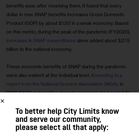
benefits soon after receiving them. It found that every 
dollar in new SNAP benefits increases Gross Domestic 
Product (GDP) by about $1.50 in a weak economy. Based 
on this metric, during the peak of the pandemic (FY2020), 
increases in SNAP expenditures
 alone added about $27.8 
billion to the national economy.
These economic benefits of SNAP during the pandemic 
were also evident at the individual level. 
According to a 
report from the National Grocers Association (NGA),
 in 
2022 SNAP had positive impacts on people far beyond its 
immediate recipients. It:
To better help City Limits know
was responsible for nearly 200,000 U.S. grocery
and serve our community,
industry jobs, with wages totaling more than $6.7 billion;
please select all that apply:
led to nearly 45,000 more jobs in agriculture,