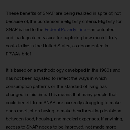
These benefits of SNAP are being realized in spite of, not 
because of, the burdensome eligibility criteria. Eligibility for 
SNAP is tied to the 
Federal Poverty Line
—an outdated 
and inadequate measure for capturing how much it truly 
costs to live in the United States, as documented in 
FPWA’s brief. 
It is based on a methodology developed in the 1960s and 
has not been adjusted to reflect the ways in which 
consumption patterns or the standard of living has 
changed in this time. This means that many people that 
could benefit from SNAP are currently struggling to make 
ends meet, often having to make heartbreaking decisions 
between food, housing, and medical expenses. If anything, 
access to SNAP needs to be improved, not made more 