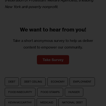
(Federation of Protestant Welfare Agencies)
, 
a leading 
New York anti-poverty nonprofit
.
We want to
hear from you!
Take a short anonymous survey to help us deliver
content to empower our community.
Take Survey
DEBT
DEBT CEILING
ECONOMY
EMPLOYMENT
FOOD INSECURITY
FOOD STAMPS
HUNGER
KEVIN MCCARTHY
MEDICAID
NATIONAL DEBT