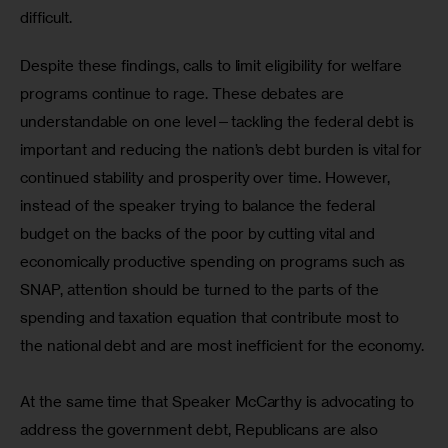
difficult.
Despite these findings, calls to limit eligibility for welfare 
programs continue to rage. These debates are 
understandable on one level—tackling the federal debt is 
important and reducing the nation’s debt burden is vital for 
continued stability and prosperity over time. However, 
instead of the speaker trying to balance the federal 
budget on the backs of the poor by cutting vital and 
economically productive spending on programs such as 
SNAP, attention should be turned to the parts of the 
spending and taxation equation that contribute most to 
the national debt and are most inefficient for the economy.
At the same time that Speaker McCarthy is advocating to 
address the government debt, Republicans are also 