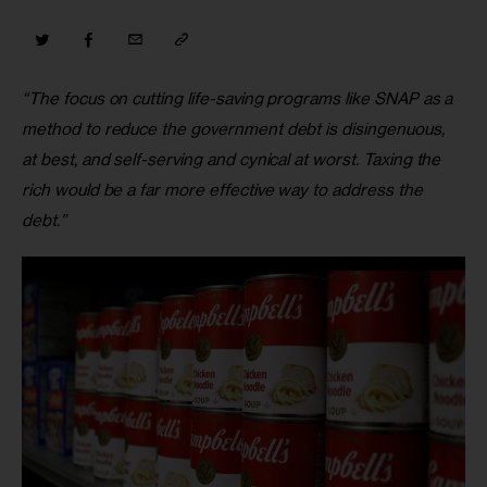
“The focus on cutting life-saving programs like SNAP as a 
method to reduce the government debt is disingenuous, 
at best, and self-serving and cynical at worst. Taxing the 
rich would be a far more effective way to address the 
debt.”