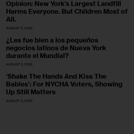
Opinion: New York’s Largest Landfill
Harms Everyone. But Children Most of
All.
AUGUST 5, 2026
¿Les fue bien a los pequeños
negocios latinos de Nueva York
durante el Mundial?
AUGUST 5, 2026
‘Shake The Hands And Kiss The
Babies’: For NYCHA Voters, Showing
Up Still Matters
AUGUST 5, 2026