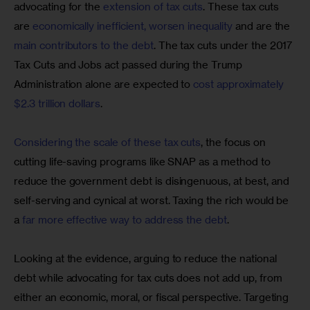
advocating for the 
extension of tax cuts
. These tax cuts 
are 
economically inefficient, worsen inequality
 and are the 
main contributors to the debt
. The tax cuts under the 2017 
Tax Cuts and Jobs act passed during the Trump 
Administration alone are expected to 
cost approximately 
$2.3 trillion dollars
.
Considering the scale of these tax cuts
, the focus on 
cutting life-saving programs like SNAP as a method to 
reduce the government debt is disingenuous, at best, and 
self-serving and cynical at worst. Taxing the rich would be 
a 
far more effective way to address the debt
.
Looking at the evidence, arguing to reduce the national 
debt while advocating for tax cuts does not add up, from 
either an economic, moral, or fiscal perspective. Targeting 