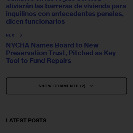
aliviarán las barreras de vivienda para
inquilinos con antecedentes penales,
dicen funcionarios
NEXT
NYCHA Names Board to New
Preservation Trust, Pitched as Key
Tool to Fund Repairs
SHOW COMMENTS (2)
LATEST POSTS