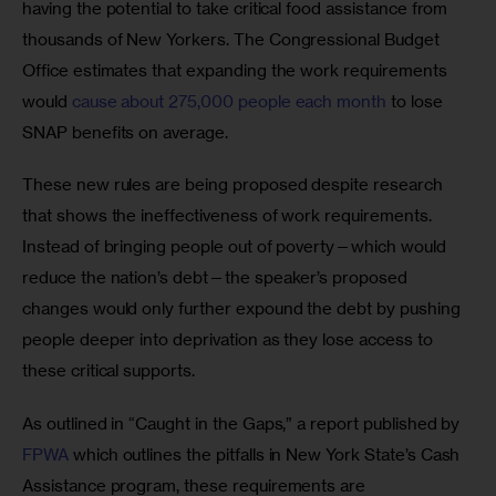
having the potential to take critical food assistance from 
thousands of New Yorkers. The Congressional Budget 
Office estimates that expanding the work requirements 
would 
cause about 275,000 people each month
 to lose 
SNAP benefits on average. 
These new rules are being proposed despite research 
that shows the ineffectiveness of work requirements. 
Instead of bringing people out of poverty—which would 
reduce the nation’s debt—the speaker’s proposed 
changes would only further expound the debt by pushing 
people deeper into deprivation as they lose access to 
these critical supports. 
As outlined in “Caught in the Gaps,” a report published by 
FPWA 
which outlines the pitfalls in New York State’s Cash 
Assistance program, these requirements are 