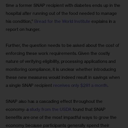
time a former SNAP recipient with diabetes ends up in the 
hospital after running out of the food needed to manage 
his condition,” 
Bread for the World Institute
 explains in a 
report on hunger.
Further, the question needs to be asked about the cost of 
enforcing these work requirements. Given the costly 
nature of verifying eligibility, processing applications and 
monitoring compliance, it is unclear whether introducing 
these new measures would indeed result in savings when 
a single SNAP recipient 
receives only $281 a month
.
SNAP also has a cascading effect throughout the 
economy: a 
study from the USDA
 found that SNAP 
benefits are one of the most impactful ways to grow the 
economy because participants generally spend their 