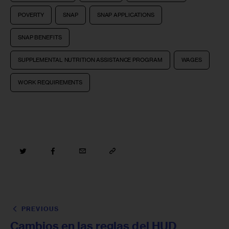
POVERTY
SNAP
SNAP APPLICATIONS
SNAP BENEFITS
SUPPLEMENTAL NUTRITION ASSISTANCE PROGRAM
WAGES
WORK REQUIREMENTS
PREVIOUS
Cambios en las reglas del HUD