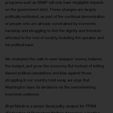
programs such as SNAP will only have negligible impacts 
on the government debt. These changes are largely 
politically motivated, as part of the continual demonization 
of people who are already constrained by economic 
hardship and struggling to find the dignity and freedom 
afforded to the rest of society, including the speaker and 
his political base.
We champion the calls to save taxpayer money, balance 
the budget, and grow the economy. But instead of letting 
flawed political calculations and bias against those 
struggling in our country hold sway, we urge that 
Washington base its decisions on the overwhelming 
economic evidence.
Brad Martin is a senior fiscal policy analyst for FPWA 