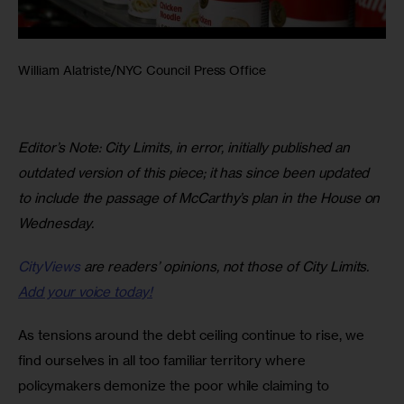
William Alatriste/NYC Council Press Office
Editor’s Note:
City Limits, in error, initially published an 
outdated version of this piece; it has since been updated 
to include the passage of McCarthy’s plan in the House on 
Wednesday.
CityViews
are readers’ opinions, not those of City Limits.
Add your voice today!
As tensions around the debt ceiling continue to rise, we 
find ourselves in all too familiar territory where 
policymakers demonize the poor while claiming to 