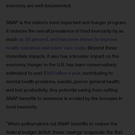
economy are well documented.
SNAP is the nation’s most important anti-hunger program. 
It reduces the overall prevalence of food insecurity by as 
much 
as 30 percent, and has been shown to improve 
health outcomes and lower care costs
. Beyond these 
immediate impacts, it also has a broader impact on the 
economy. Hunger in the U.S. has been conservatively 
estimated to cost 
$160 billion a year
, contributing to 
mental health problems, suicide, poorer general health, 
and lost productivity. Any potential saving from cutting 
SNAP benefits to someone is eroded by the increase in 
food insecurity.
“When policymakers cut SNAP benefits to reduce the 
federal budget deficit, these ‘savings’ evaporate the first 