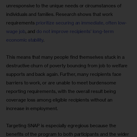
unresponsive to the unique needs or circumstances of 
individuals and families. Research shows that work 
requirements 
prioritize securing an immediate, often low-
wage job
, and 
do not improve recipients’ long-term 
economic stability
. 
This means that many people find themselves stuck in a 
destructive churn of poverty bouncing from job to welfare 
supports and back again. Further, many recipients face 
barriers to work, or are unable to meet burdensome 
reporting requirements, with the overall result being 
coverage loss among eligible recipients without an 
increase in employment.
Targeting SNAP is especially egregious because the 
benefits of the program to both participants and the wider 