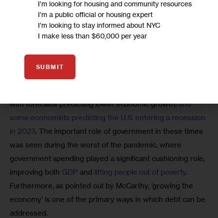
I'm looking for housing and community resources
manufacturing, transportation, municipal services, and
I'm a public official or housing expert
other industries; and
I'm looking to stay informed about NYC
I make less than $60,000 per year
generated more than $1 billion in federal tax receipts
and $975 million in state and local tax receipts.
SUBMIT
It is particularly important now to consider the economic 
impact of government spending and taxation decisions, 
with forecasts predicting lower economic growth, 
and 
some economists predicting the U.S. entering a recession 
in 2023
. The important role of government in these times 
was seen during the worst of the pandemic, where 
government spending played a significant cushioning role, 
improving both 
GDP
 and 
lifting people out of poverty
. 
Furthermore, as pointed out by McCarthy, ‘growing the 
economy’ is one of the primary ways in which debt can be 
addressed.