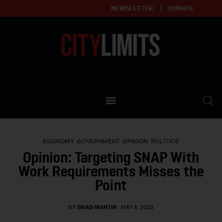
NEWSLETTER
DONATE
About
Empowering affordable and thriving neighborhoods | Knowledge builds
community
Our Impact
Our Standards
ECONOMY
GOVERNMENT
OPINION
POLITICS
Reprint Policy
Opinion: Targeting SNAP With
Work Requirements Misses the
Contact Us
Point
BY
BRAD MARTIN
MAY 5, 2023