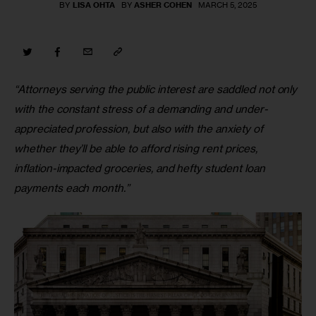
BY
LISA OHTA
BY
ASHER COHEN
MARCH 5, 2025
“Attorneys serving the public interest are saddled not only 
with the constant stress of a demanding and under-
appreciated profession, but also with the anxiety of 
whether they’ll be able to afford rising rent prices, 
inflation-impacted groceries, and hefty student loan 
payments each month.”