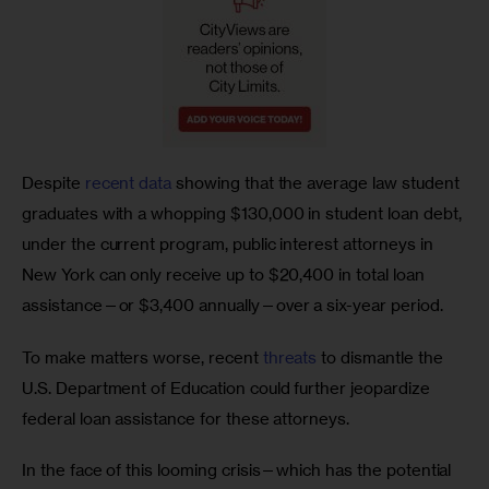
Despite 
recent data
 showing that the average law student 
graduates with a whopping $130,000 in student loan debt, 
under the current program, public interest attorneys in 
New York can only receive up to $20,400 in total loan 
assistance—or $3,400 annually—over a six-year period.  
To make matters worse, recent 
threats
 to dismantle the 
U.S. Department of Education could further jeopardize 
federal loan assistance for these attorneys. 
In the face of this looming crisis—which has the potential 