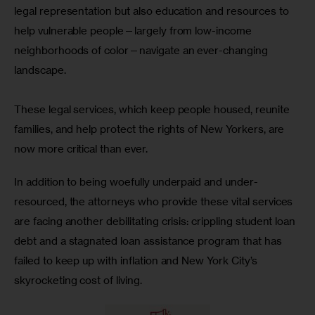
legal representation but also education and resources to 
help vulnerable people—largely from low-income 
neighborhoods of color—navigate an ever-changing 
landscape.
These legal services, which keep people housed, reunite 
families, and help protect the rights of New Yorkers, are 
now more critical than ever. 
In addition to being woefully underpaid and under-
resourced, the attorneys who provide these vital services 
are facing another debilitating crisis: crippling student loan 
debt and a stagnated loan assistance program that has 
failed to keep up with inflation and New York City’s 
skyrocketing cost of living. 