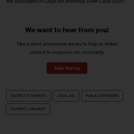
the Association of Legal Aid Attorneys (UAW Local 2325) 
We want to
hear from you!
Take a short anonymous survey to help us deliver
content to empower our community.
Take Survey
DISTRICT ATTORNEYS
LEGAL AID
PUBLIC DEFENDERS
STUDENT LOAN DEBT