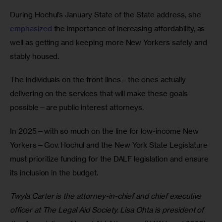
During Hochul’s January State of the State address, she 
emphasized
 the importance of increasing affordability, as 
well as getting and keeping more New Yorkers safely and 
stably housed.  
The individuals on the front lines—the ones actually 
delivering on the services that will make these goals 
possible—are public interest attorneys.  
In 2025—with so much on the line for low-income New 
Yorkers—Gov. Hochul and the New York State Legislature 
must prioritize funding for the DALF legislation and ensure 
its inclusion in the budget.  
Twyla Carter is the attorney-in-chief and chief executive 
officer at The Legal Aid Society. Lisa Ohta is president of 