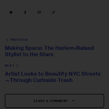
PREVIOUS
Making Space: The Harlem-Raised
Stylist to the Stars
NEXT
Artist Looks to Beautify NYC Streets
—Through Curbside Trash
LEAVE A COMMENT