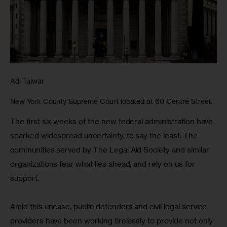
Adi Talwar
New York County Supreme Court located at 60 Centre Street.
The first six weeks of the new federal administration have 
sparked widespread uncertainty, to say the least. The 
communities served by The Legal Aid Society and similar 
organizations fear what lies ahead, and rely on us for 
support.
Amid this unease, public defenders and civil legal service 
providers have been working tirelessly to provide not only 