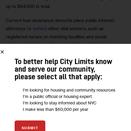
up to $64,000 in total. 
Current loan assistance amounts place public interest 
attorneys 
far behind
 other vital workers, such as 
registered nurses on teaching faculties and social 
workers, who also perform essential work but, on 
average, carry less debt than public interest lawyers. 
To better help City Limits know
This modest funding increase, which amounts to mere 
and serve our community,
pennies compared to the state’s proposed 
$252 billion 
please select all that apply:
budget
, will help nonprofit public interest organizations 
I'm looking for housing and community resources
retain the lawyers whose critical work benefits millions of 
I'm a public official or housing expert
New Yorkers. 
I'm looking to stay informed about NYC
I make less than $60,000 per year
Attorneys serving the public interest are saddled not only 
with the constant stress of a demanding and under-
SUBMIT
appreciated profession, but also with the anxiety of 