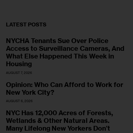
LATEST POSTS
NYCHA Tenants Sue Over Police
Access to Surveillance Cameras, And
What Else Happened This Week in
Housing
AUGUST 7, 2026
Opinion: Who Can Afford to Work for
New York City?
AUGUST 6, 2026
NYC Has 12,000 Acres of Forests,
Wetlands & Other Natural Areas.
Many Lifelong New Yorkers Don’t