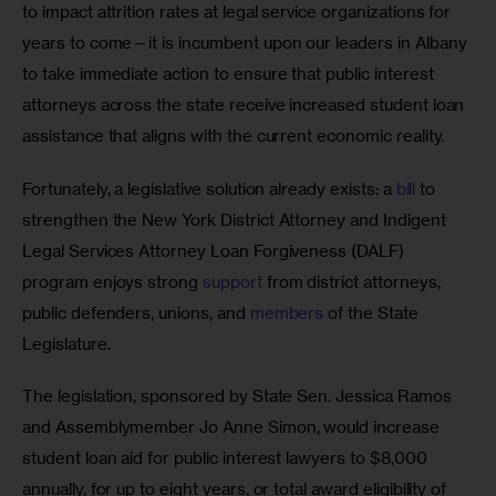
to impact attrition rates at legal service organizations for 
years to come—it is incumbent upon our leaders in Albany 
to take immediate action to ensure that public interest 
attorneys across the state receive increased student loan 
assistance that aligns with the current economic reality. 
Fortunately, a legislative solution already exists: a 
bill
 to 
strengthen the New York District Attorney and Indigent 
Legal Services Attorney Loan Forgiveness (DALF) 
program enjoys strong 
support
 from district attorneys, 
public defenders, unions, and 
members
 of the State 
Legislature. 
The legislation, sponsored by State Sen. Jessica Ramos 
and Assemblymember Jo Anne Simon, would increase 
student loan aid for public interest lawyers to $8,000 
annually, for up to eight years, or total award eligibility of 