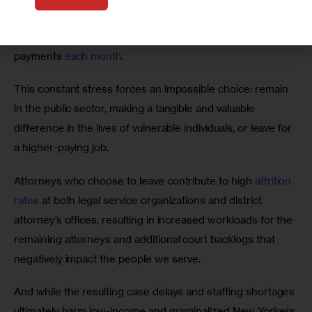
whether they’ll be able to afford 
rising rent prices
, 
inflation-impacted groceries
, and hefty student loan 
payments 
each month
. 
This constant stress forces an impossible choice: remain 
in the public sector, making a tangible and valuable 
difference in the lives of vulnerable individuals, or leave for 
a higher-paying job. 
Attorneys who choose to leave contribute to high 
attrition 
rates
 at both legal service organizations and district 
attorney’s offices, resulting in increased workloads for the 
remaining attorneys and additional court backlogs that 
negatively impact the people we serve.   
And while the resulting case delays and staffing shortages 
ultimately harm low-income and marginalized New Yorkers 