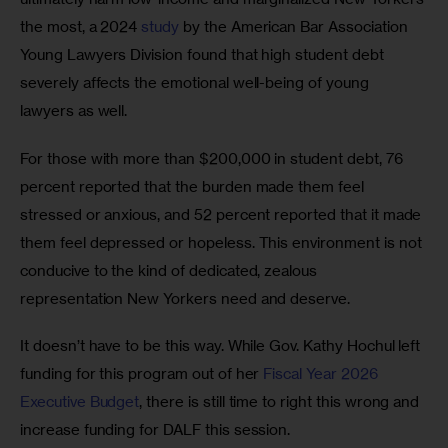
the most, a 2024 
study
 by the American Bar Association 
Young Lawyers Division found that high student debt 
severely affects the emotional well-being of young 
lawyers as well.  
For those with more than $200,000 in student debt, 76 
percent reported that the burden made them feel 
stressed or anxious, and 52 percent reported that it made 
them feel depressed or hopeless. This environment is not 
conducive to the kind of dedicated, zealous 
representation New Yorkers need and deserve.  
It doesn’t have to be this way. While Gov. Kathy Hochul left 
funding for this program out of her 
Fiscal Year 2026 
Executive Budget
, there is still time to right this wrong and 
increase funding for DALF this session. 