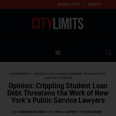
NEWSLETTER
DONATE
About
Empowering affordable and thriving neighborhoods | Knowledge builds
community
Our Impact
Our Standards
GOVERNMENT
HOUSING AND HOMELESSNESS
IMMIGRATION
Reprint Policy
JUSTICE
OPINION
Opinion: Crippling Student Loan
Contact Us
Debt Threatens the Work of New
York’s Public Service Lawyers
BY
CHRISTINE MCHUGH
BY
TWYLA CARTER
BY
ODED OREN