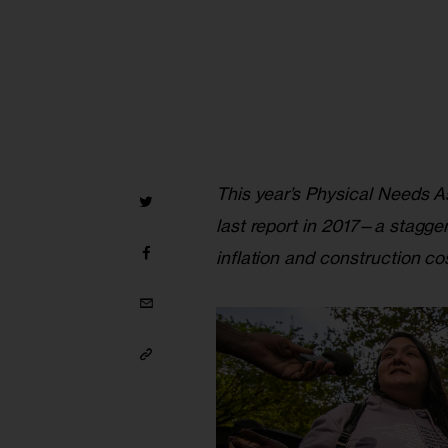
This year’s Physical Needs 
last report in 2017—a stagge
inflation and construction cos