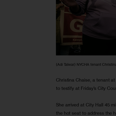
(Adi Talwar) NYCHA tenant Christina 
Christina Chaise, a tenant 
to testify at Friday’s City Cou
She arrived at City Hall 45 
the hot seat to address the 