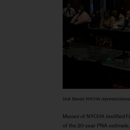
(Adi Talwar) NYCHA representatives t
Mavani of NYCHA testified Fri
of the 20-year PNA estimate