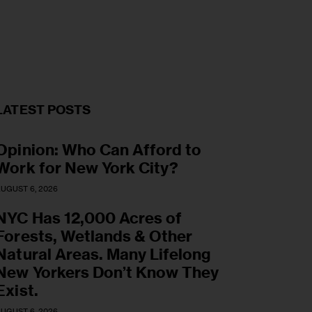
LATEST POSTS
Opinion: Who Can Afford to
Work for New York City?
UGUST 6, 2026
NYC Has 12,000 Acres of
Forests, Wetlands & Other
Natural Areas. Many Lifelong
New Yorkers Don’t Know They
Exist.
UGUST 6, 2026