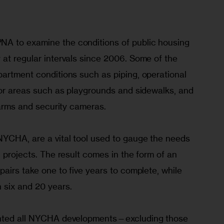
A to examine the conditions of public housing 
at regular intervals since 2006. Some of the 
partment conditions such as piping, operational 
ior areas such as playgrounds and sidewalks, and 
alarms and security cameras.
NYCHA, are a vital tool used to gauge the needs 
l projects. The result comes in the form of an 
pairs take one to five years to complete, while 
 six and 20 years.
ented all NYCHA developments—excluding those 