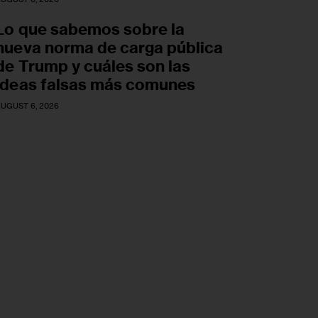
Lo que sabemos sobre la
nueva norma de carga pública
de Trump y cuáles son las
ideas falsas más comunes
UGUST 6, 2026