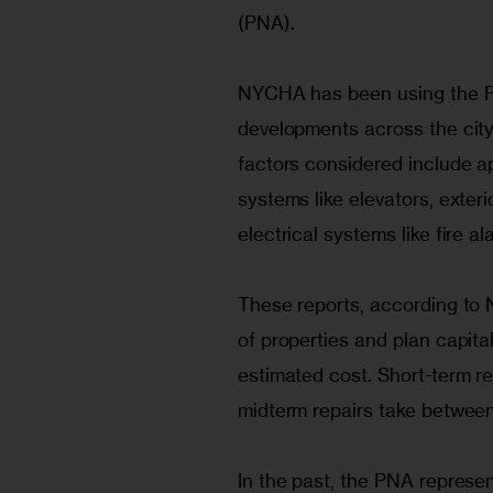
(PNA).
NYCHA has been using the PN
developments across the city 
factors considered include a
systems like elevators, exter
electrical systems like fire 
These reports, according to 
of properties and plan capita
estimated cost. Short-term re
midterm repairs take between
In the past, the PNA repres