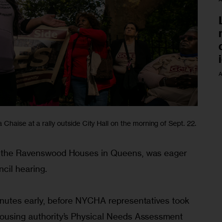
A
Chaise at a rally outside City Hall on the morning of Sept. 22.
at the Ravenswood Houses in Queens, was eager 
ncil hearing.
minutes early, before NYCHA representatives took 
housing authority’s Physical Needs Assessment 