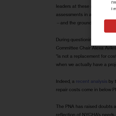
I'
leaders at these sites, joint
I 
assessments in all buildings
—and the grounds,” accordin
During questioning by Brook
Committee Chair Alexa Aviles
“is not a replacement for cos
when we actually have a proj
Indeed, a 
recent analysis
 by 
repair costs come in below P
The PNA has raised doubts am
reflection of NYCHA’s needs