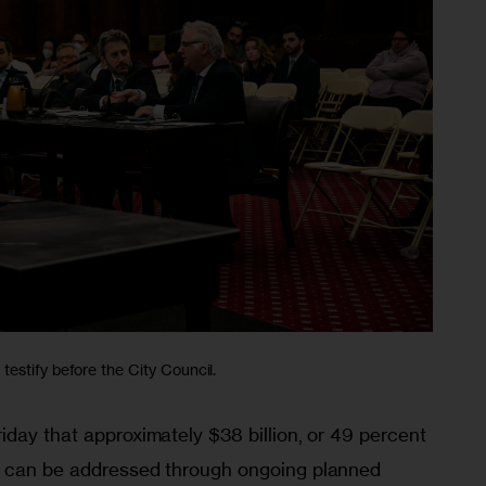
estify before the City Council.
day that approximately $38 billion, or 49 percent 
, can be addressed through ongoing planned 