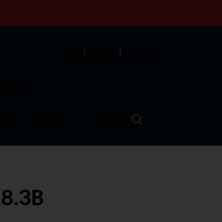
English
Español
中文
munity
LVED
ABOUT
EVENTS
78.3B