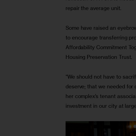
repair the average unit.
Some have raised an eyebrow at
to encourage transferring pro
Affordability Commitment To
Housing Preservation Trust.
“We should not have to sacrif
deserve; that we needed for 
her complex’s tenant associati
investment in our city at larg