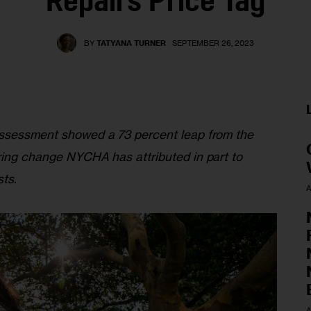
Repairs Price Tag
BY
TATYANA TURNER
SEPTEMBER 26, 2023
Assessment showed a 73 percent leap from the 
ring change NYCHA has attributed in part to 
ts. 
A
A