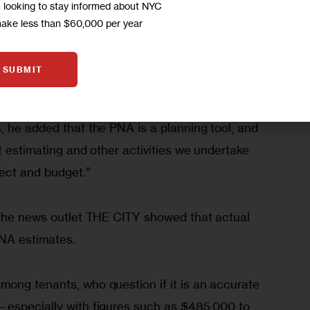
m looking to stay informed about NYC
 walkthroughs, and architectural and engineering 
make less than $60,000 per year
—10 to 15 percent of apartments in each property
g to Mavani.
SUBMIT
lyn Councilmember and Public Housing 
, he added that the PNA is a planning tool, and 
t estimating and other activities we undertake 
ect and budget.”  
the news outlet THE CITY showed that actual 
NA estimates. 
ong tenants, who question if it is an accurate 
—especially with figures such as $485,000 to 