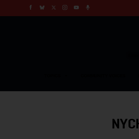
About
Our Impact
Our Standards
Reprint Policy
Empow
Contact Us
TOPICS
COMMUNITY VOICES
NYCH