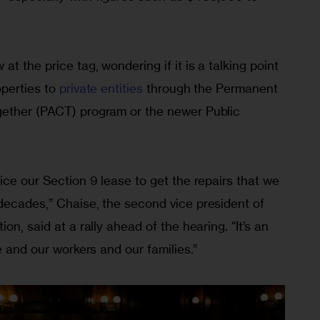
 the price tag, wondering if it is a talking point 
perties to 
private entities
 through the Permanent 
gether (PACT) program or the newer Public 
ice our Section 9 lease to get the repairs that we 
decades,” Chaise, the second vice president of 
on, said at a rally ahead of the hearing. “It’s an 
e and our workers and our families.”