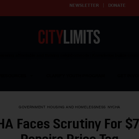
NEWSLETTER
DONATE
ering affordable and thriving neighborhoods | Knowledge builds com
RESOURCES
CLARIFY YOUTH PROGRAM
GET INVO
GOVERNMENT
HOUSING AND HOMELESSNESS
NYCHA
A Faces Scrutiny For $