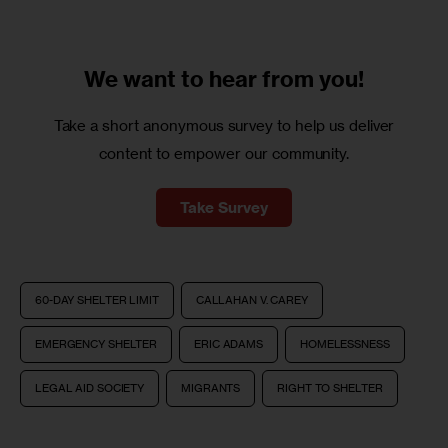
We want to
hear from you!
Take a short anonymous survey to help us deliver
content to empower our community.
Take Survey
60-DAY SHELTER LIMIT
CALLAHAN V. CAREY
EMERGENCY SHELTER
ERIC ADAMS
HOMELESSNESS
LEGAL AID SOCIETY
MIGRANTS
RIGHT TO SHELTER