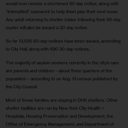
would now receive a shortened 30-day notice, along with 
“intensified” casework to help them plan their next move. 
Any adult returning to shelter intake following their 60-day 
ouster will also be issued a 30-day notice. 
So far 13,500 60-day notices have been issued, according 
to City Hall, along with 690 30-day notices.
The majority of asylum seekers currently in the city’s care 
are parents and children—about three quarters of the 
population—according to an Aug. 31 census published by 
the City Council. 
Most of these families are staying in DHS shelters. Other 
shelter facilities are run by New York City Health + 
Hospitals, Housing Preservation and Development, the 
Office of Emergency Management, and Department of 