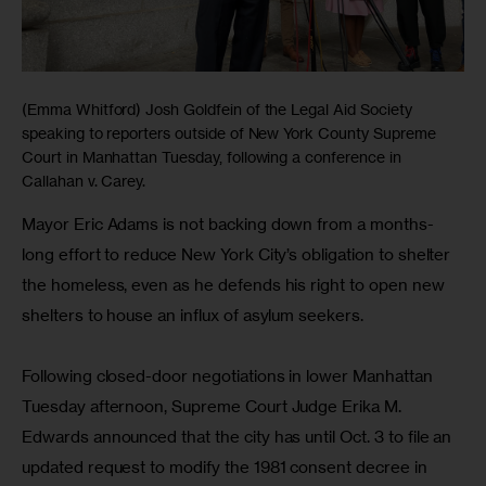
(Emma Whitford) Josh Goldfein of the Legal Aid Society
speaking to reporters outside of New York County Supreme
Court in Manhattan Tuesday, following a conference in
Callahan v. Carey.
Mayor Eric Adams is not backing down from a months-
long effort to reduce New York City’s obligation to shelter 
the homeless, even as he defends his right to open new 
shelters to house an influx of asylum seekers.
Following closed-door negotiations in lower Manhattan 
Tuesday afternoon, Supreme Court Judge Erika M. 
Edwards announced that the city has until Oct. 3 to file an 
updated request to modify the 1981 consent decree in 