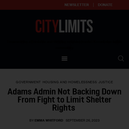
NEWSLETTER
DONATE
About
Empowering affordable and thriving neighborhoods | Knowledge builds
community
Our Impact
Our Standards
GOVERNMENT
HOUSING AND HOMELESSNESS
JUSTICE
Reprint Policy
Adams Admin Not Backing Down
From Fight to Limit Shelter
Contact Us
Rights
BY
EMMA WHITFORD
SEPTEMBER 26, 2023