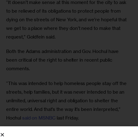
“It doesn’t make sense at this moment for the city to ask 
to be relieved of its obligations to protect people from 
dying on the streets of New York, and we’re hopeful that 
we get to a place where they don’t need to make that 
request,” Goldfein said. 
Both the Adams administration and Gov. Hochul have 
been critical of the right to shelter in recent public 
comments. 
“This was intended to help homeless people stay off the 
streets, help families, but it was never intended to be an 
unlimited, universal right and obligation to shelter the 
entire world. And that’s the way it’s been interpreted,” 
Hochul 
said on MSNBC
 last Friday. 
And the day before, Deputy Mayor for Health and Human 