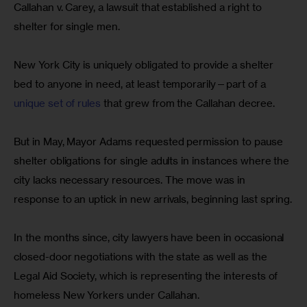
Callahan v. Carey, a lawsuit that established a right to 
shelter for single men.
New York City is uniquely obligated to provide a shelter 
bed to anyone in need, at least temporarily—part of a 
unique set of rules
 that grew from the Callahan decree.
But in May, Mayor Adams requested permission to pause 
shelter obligations for single adults in instances where the 
city lacks necessary resources. The move was in 
response to an uptick in new arrivals, beginning last spring.
In the months since, city lawyers have been in occasional 
closed-door negotiations with the state as well as the 
Legal Aid Society, which is representing the interests of 
homeless New Yorkers under Callahan.