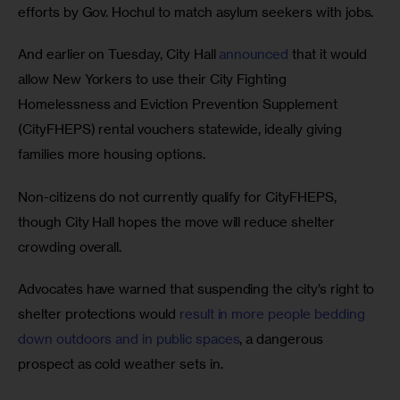
efforts by Gov. Hochul to match asylum seekers with jobs. 
And earlier on Tuesday, City Hall 
announced
 that it would 
allow New Yorkers to use their City Fighting 
Homelessness and Eviction Prevention Supplement 
(CityFHEPS) rental vouchers statewide, ideally giving 
families more housing options. 
Non-citizens do not currently qualify for CityFHEPS, 
though City Hall hopes the move will reduce shelter 
crowding overall. 
Advocates have warned that suspending the city’s right to 
shelter protections would 
result in more people bedding 
down outdoors and in public spaces
, a dangerous 
prospect as cold weather sets in.