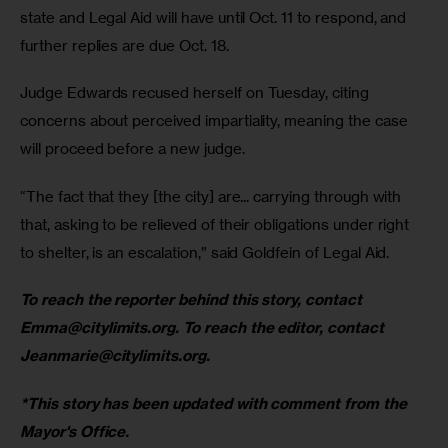
state and Legal Aid will have until Oct. 11 to respond, and 
further replies are due Oct. 18. 
Judge Edwards recused herself on Tuesday, citing 
concerns about perceived impartiality, meaning the case 
will proceed before a new judge. 
“The fact that they [the city] are... carrying through with 
that, asking to be relieved of their obligations under right 
to shelter, is an escalation,” said Goldfein of Legal Aid. 
To reach the reporter behind this story, contact 
Emma@citylimits.org
. To reach the editor, contact 
Jeanmarie@citylimits.org
.
*This story has been updated with comment from the 
Mayor's Office. 