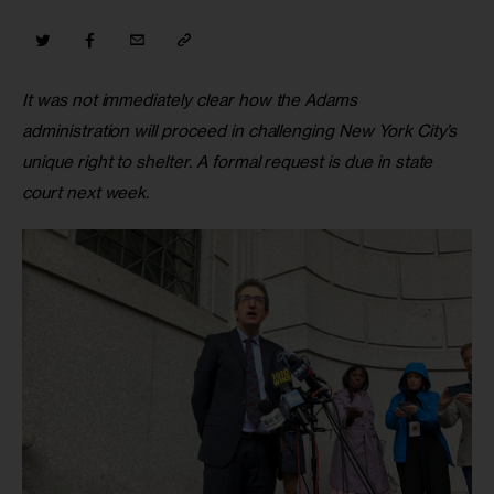
It was not immediately clear how the Adams 
administration will proceed in challenging New York City’s 
unique right to shelter. A formal request is due in state 
court next week. 