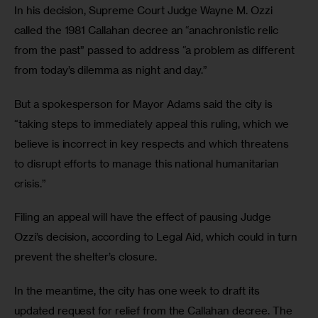
In his decision, Supreme Court Judge Wayne M. Ozzi 
called the 1981 Callahan decree an “anachronistic relic 
from the past” passed to address “a problem as different 
from today’s dilemma as night and day.” 
But a spokesperson for Mayor Adams said the city is 
“taking steps to immediately appeal this ruling, which we 
believe is incorrect in key respects and which threatens 
to disrupt efforts to manage this national humanitarian 
crisis.” 
Filing an appeal will have the effect of pausing Judge 
Ozzi’s decision, according to Legal Aid, which could in turn 
prevent the shelter’s closure. 
In the meantime, the city has one week to draft its 
updated request for relief from the Callahan decree. The 