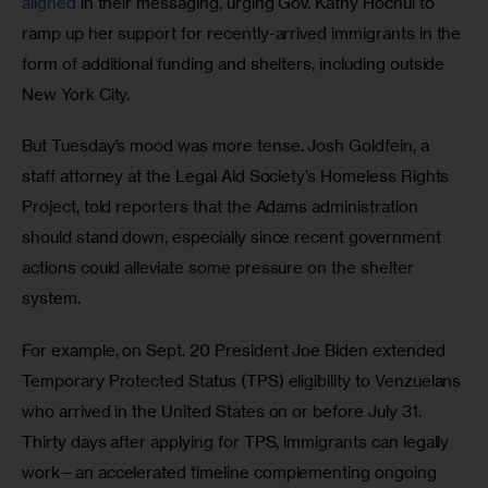
aligned
 in their messaging, urging Gov. Kathy Hochul to 
ramp up her support for recently-arrived immigrants in the 
form of additional funding and shelters, including outside 
New York City. 
But Tuesday’s mood was more tense. Josh Goldfein, a 
staff attorney at the Legal Aid Society’s Homeless Rights 
Project, told reporters that the Adams administration 
should stand down, especially since recent government 
actions could alleviate some pressure on the shelter 
system. 
For example, on Sept. 20 President Joe Biden extended 
Temporary Protected Status (TPS) eligibility to Venzuelans 
who arrived in the United States on or before July 31. 
Thirty days after applying for TPS, immigrants can legally 
work—an accelerated timeline complementing ongoing 