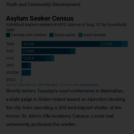
Youth and Community Development.
Shortly before Tuesday’s court conference in Manhattan, 
a state judge in Staten Island issued an injunction blocking 
the city from operating a 300 bed migrant shelter at the 
former St. John’s Villa Academy Campus. Locals had 
vehemently protested the shelter. 