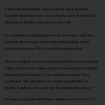
It was not immediately clear what the city’s updated 
request will entail. There are currently more than 60,000 
migrants in shelter, according to City Hall.
In a statement, a spokesperson for the mayor said the 
Callahan decree was “never intended to apply to the 
circumstances our city is currently experiencing.”
“As we continue to seek a national solution to this national 
crisis, we know the status quo is not working for longtime 
unhoused New Yorkers or for asylum seekers,” they 
continued. “We will submit our revised application to 
modify Callahan next week per the judge’s directions.”* 
In August, Legal Aid and Mayor Adams were 
somewhat 