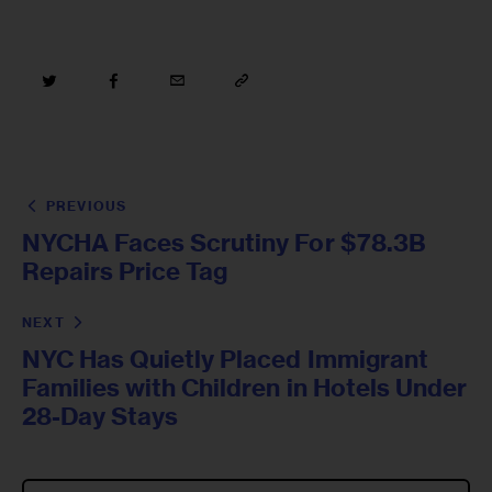
PREVIOUS
NYCHA Faces Scrutiny For $78.3B
Repairs Price Tag
NEXT
NYC Has Quietly Placed Immigrant
Families with Children in Hotels Under
28-Day Stays