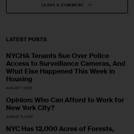
LEAVE A COMMENT
LATEST POSTS
NYCHA Tenants Sue Over Police
Access to Surveillance Cameras, And
What Else Happened This Week in
Housing
AUGUST 7, 2026
Opinion: Who Can Afford to Work for
New York City?
AUGUST 6, 2026
NYC Has 12,000 Acres of Forests,