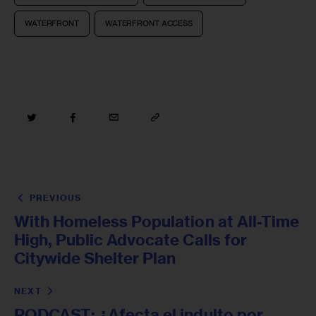
WATERFRONT
WATERFRONT ACCESS
PREVIOUS
With Homeless Population at All-Time
High, Public Advocate Calls for
Citywide Shelter Plan
NEXT
PODCAST: ¿Afecta el indulto por