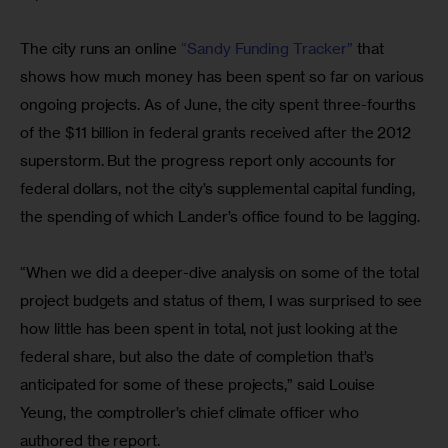
The city runs an online 
“Sandy Funding Tracker” 
that 
shows how much money has been spent so far on various 
ongoing projects. As of June, the city spent three-fourths 
of the $11 billion in federal grants received after the 2012 
superstorm. But the progress report only accounts for 
federal dollars, not the city’s supplemental capital funding, 
the spending of which Lander’s office found to be lagging.
“When we did a deeper-dive analysis on some of the total 
project budgets and status of them, I was surprised to see 
how little has been spent in total, not just looking at the 
federal share, but also the date of completion that’s 
anticipated for some of these projects,” said Louise 
Yeung, the comptroller’s chief climate officer who 
authored the report.