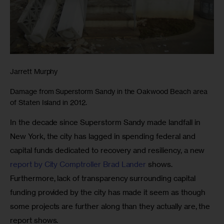
Jarrett Murphy
Damage from Superstorm Sandy in the Oakwood Beach area
of Staten Island in 2012.
In the decade since Superstorm Sandy made landfall in 
New York, the city has lagged in spending federal and 
capital funds dedicated to recovery and resiliency, a new 
report by City Comptroller Brad Lander
 shows. 
Furthermore, lack of transparency surrounding capital 
funding provided by the city has made it seem as though 
some projects are further along than they actually are, the 
report shows.