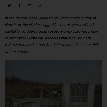
In the decade since Superstorm Sandy made landfall in 
New York, the city has lagged in spending federal and 
capital funds dedicated to recovery and resiliency, a new 
report found. Some city agencies that received hefty 
federal grants related to Sandy have spent less than half 
of those dollars. 