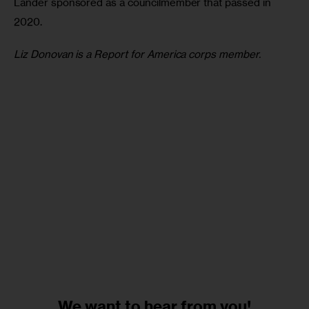
Lander sponsored as a councilmember that passed in 
2020.
Liz Donovan is a Report for America corps member.
We want to
hear from you!