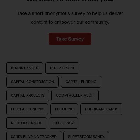
Take a short anonymous survey to help us deliver
content to empower our community.
Take Survey
BRAND LANDER
BREEZY POINT
CAPITAL CONSTRUCTION
CAPITAL FUNDING
CAPITAL PROJECTS
COMPTROLLER AUDIT
FEDERAL FUNDING
FLOODING
HURRICANE SANDY
NEIGHBORHOODS
RESILIENCY
SANDY FUNDING TRACKER
SUPERSTORM SANDY