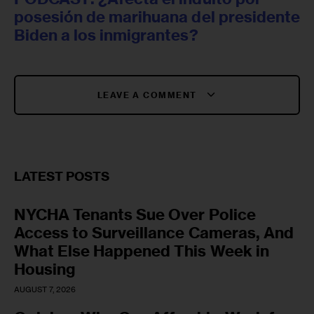
posesión de marihuana del presidente
Biden a los inmigrantes?
LEAVE A COMMENT
LATEST POSTS
NYCHA Tenants Sue Over Police
Access to Surveillance Cameras, And
What Else Happened This Week in
Housing
AUGUST 7, 2026