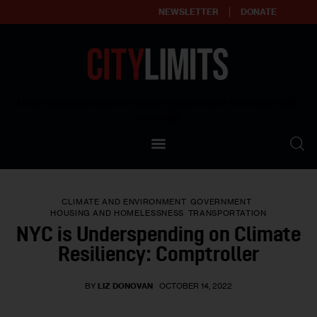
NEWSLETTER
DONATE
About
Empowering affordable and thriving neighborhoods | Knowledge builds
community
Our Impact
Our Standards
CLIMATE AND ENVIRONMENT
GOVERNMENT
Reprint Policy
HOUSING AND HOMELESSNESS
TRANSPORTATION
NYC is Underspending on Climate
Contact Us
Resiliency: Comptroller
BY
LIZ DONOVAN
OCTOBER 14, 2022