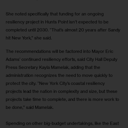
She noted specifically that funding for an ongoing 
resiliency project in Hunts Point isn’t expected to be 
completed until 2030. “That’s almost 20 years after Sandy 
hit New York,” she said.
The recommendations will be factored into Mayor Eric 
Adams’ continued resiliency efforts, said City Hall Deputy 
Press Secretary Kayla Mamelak, adding that the 
administration recognizes the need to move quickly to 
protect the city. “New York City’s coastal resiliency 
projects lead the nation in complexity and size, but these 
projects take time to complete, and there is more work to 
be done,” said Mamelak. 
Spending on other big-budget undertakings, like the East 