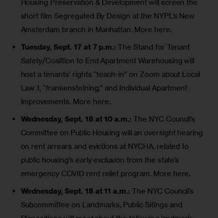
Housing Preservation & Development will screen the
short film
Segregated By Design
at the NYPL’s New
Amsterdam branch in Manhattan.
More here.
Tuesday, Sept. 17 at 7 p.m.:
The Stand for Tenant
Safety/Coalition to End Apartment Warehousing will
host a tenants’ rights “teach-in” on Zoom about Local
Law 1, “frankensteining,” and
Individual Apartment
Improvements
.
More here
.
Wednesday, Sept. 18 at 10 a.m.:
The NYC Council’s
Committee on Public Housing will an oversight hearing
on rent arrears and evictions at NYCHA, related to
public housing’s early
exclusion from the state’s
emergency COVID rent relief
program.
More here
.
Wednesday, Sept. 18 at 11 a.m.:
The NYC Council’s
Subcommittee on Landmarks, Public Sitings and