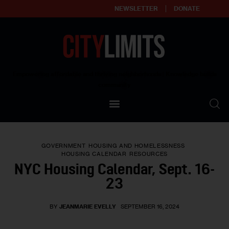
NEWSLETTER
DONATE
About
Empowering affordable and thriving neighborhoods | Knowledge builds
community
Our Impact
Our Standards
GOVERNMENT
HOUSING AND HOMELESSNESS
Reprint Policy
HOUSING CALENDAR
RESOURCES
NYC Housing Calendar, Sept. 16-
Contact Us
23
BY
JEANMARIE EVELLY
SEPTEMBER 16, 2024