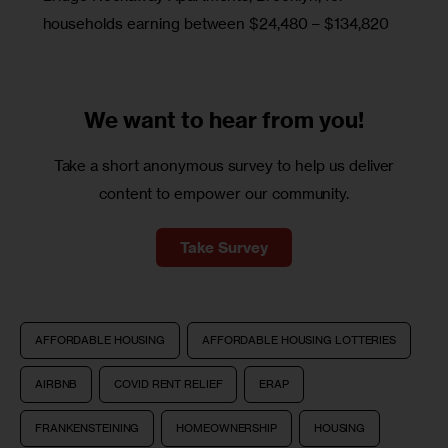
households earning between $24,480 – $134,820
We want to
hear from you!
Take a short anonymous survey to help us deliver
content to empower our community.
Take Survey
AFFORDABLE HOUSING
AFFORDABLE HOUSING LOTTERIES
AIRBNB
COVID RENT RELIEF
ERAP
FRANKENSTEINING
HOMEOWNERSHIP
HOUSING