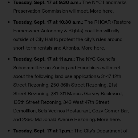
Tuesday, Sept. 17 at 9:30 a.m.:
The NYC Landmarks
Preservation Commission will meet.
More here
.
Tuesday, Sept. 17 at 10:30 a.m.:
The RHOAR (Restore
Homeowner Autonomy & Rights) coalition will rally
outside of City Hall to protest the city’s rules around
short-term rentals and Airbnbs
.
More here
.
Tuesday, Sept. 17 at 11 a.m.:
The NYC Council’s
Subcommittee on Zoning and Franchises will meet
about the following land use applications:
31-17 12th
Street Rezoning
,
250 86th Street Rezoning
,
21st
Street Rezoning
,
281-311 Marcus Garvey Boulevard
,
135th Street Rezoning
,
343 West 47th Street
Demolition
, Seis Vecinos Restaurant, Cozy Corner Bar,
and
2390 McDonald Avenue Rezoning
.
More here
.
Tuesday, Sept. 17 at 1 p.m.:
The City’s Department of