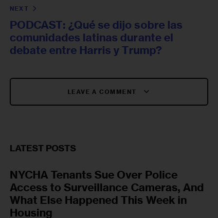
NEXT
PODCAST: ¿Qué se dijo sobre las
comunidades latinas durante el
debate entre Harris y Trump?
LEAVE A COMMENT
LATEST POSTS
NYCHA Tenants Sue Over Police
Access to Surveillance Cameras, And
What Else Happened This Week in
Housing