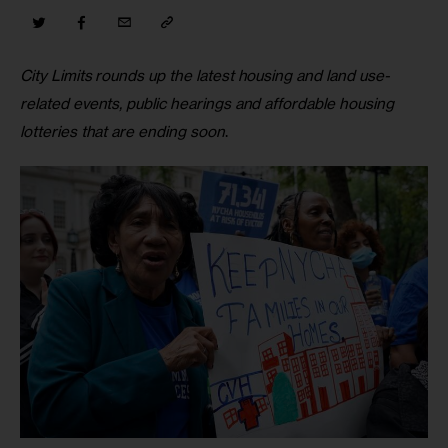
City Limits rounds up the latest housing and land use-
related events, public hearings and affordable housing 
lotteries that are ending soon
.