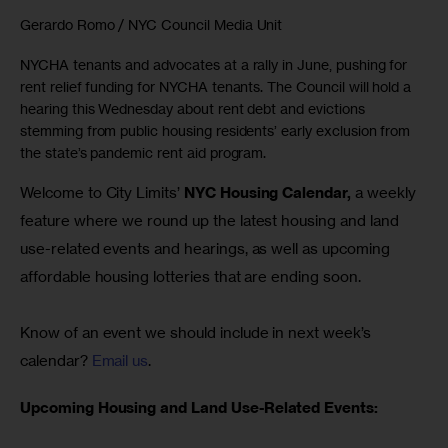
Gerardo Romo / NYC Council Media Unit
NYCHA tenants and advocates at a rally in June, pushing for
rent relief funding for NYCHA tenants. The Council will hold a
hearing this Wednesday about rent debt and evictions
stemming from public housing residents’ early exclusion from
the state’s pandemic rent aid program.
Welcome to City Limits’ 
NYC Housing Calendar,
 a weekly 
feature where we round up the latest housing and land 
use-related events and hearings, as well as upcoming 
affordable housing lotteries that are ending soon.
Know of an event we should include in next week’s 
calendar? 
Email us
.
Upcoming Housing and Land Use-Related Events: