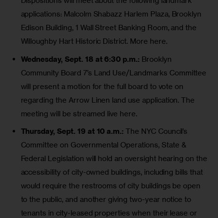
Dispositions will meet about the following landmark
applications: Malcolm Shabazz Harlem Plaza, Brooklyn
Edison Building, 1 Wall Street Banking Room, and the
Willoughby Hart Historic District.
More here
.
Wednesday, Sept. 18 at 6:30 p.m.:
Brooklyn
Community Board 7’s Land Use/Landmarks Committee
will present a motion for the full board to vote on
regarding the
Arrow Linen land use application
. The
meeting will be
streamed live here.
Thursday, Sept. 19 at 10 a.m.:
The NYC Council’s
Committee on Governmental Operations, State &
Federal Legislation will hold an oversight hearing on the
accessibility of city-owned buildings, including bills that
would require the restrooms of city buildings
be open
to the public
, and another giving two-year notice to
tenants in city-leased properties when their lease or