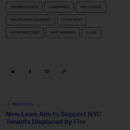
HOUSING EVENTS
LANDMARKS
NYC COUNCIL
NYC HOUSING CALENDAR
NYCHA RENT
NYCHA RENT DEBT
RENT ARREARS
ULURP
PREVIOUS
New Laws Aim to Support NYC
Tenants Displaced by Fire