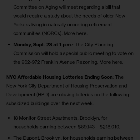
Committee on Aging will meet regarding a bill that
would require a study about the needs of older New
Yorkers living in naturally occurring retirement
communities (NORCs).
More here
.
Monday, Sept. 23 at 1 p.m.:
The City Planning
Commission will hold a special public meeting to vote on
the
962-972 Franklin Avenue Rezoning
.
More here
.
NYC Affordable Housing Lotteries Ending Soon:
 The 
New York City Department of Housing Preservation and 
Development (HPD) are closing lotteries on the following 
subsidized buildings over the next week.
18 Monitor Street Apartments,
Brooklyn, for
households earning between $89,143 – $218,010.
The Dupont
, Brooklyn, for households earning between