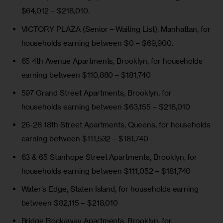
$64,012 – $218,010.
VICTORY PLAZA (Senior – Waiting List)
, Manhattan, for
households earning between $0 – $69,900.
65 4th Avenue Apartments
, Brooklyn, for households
earning between $110,880 – $181,740
597 Grand Street Apartments
, Brooklyn, for
households earning between $63,155 – $218,010
26-28 18th Street Apartments
, Queens, for households
earning between $111,532 – $181,740
63 & 65 Stanhope Street Apartments
, Brooklyn, for
households earning between $111,052 – $181,740
Water’s Edge
, Staten Island, for households earning
between $82,115 – $218,010
Bridge Rockaway Apartments
, Brooklyn, for