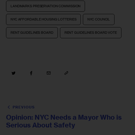
LANDMARKS PRESERVATION COMMISSION
NYC AFFORDABLE HOUSING LOTTERIES
NYC COUNCIL
RENT GUIDELINES BOARD
RENT GUIDELINES BOARD VOTE
PREVIOUS
Opinion: NYC Needs a Mayor Who is
Serious About Safety