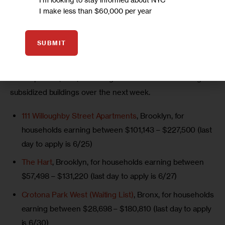
I make less than $60,000 per year
tenants in rent stabilized units.
More here
.
SUBMIT
NYC Affordable Housing Lotteries Ending Soon:
 The 
New York City Department of Housing Preservation and 
Development (HPD) is closing lotteries on the following 
subsidized buildings over the next week.
111 Willoughby Street Apartments
, Brooklyn, for
households earning between $101,143 – $227,500 (last
day to apply is 6/25)
The Hart
, Brooklyn, for households earning between
$57,498 – $131,220 (last day to apply is 6/27)
Crotona Park West (Waiting List)
, Bronx, for households
earning between $28,698 – $180,810 (last day to apply
is 6/30)