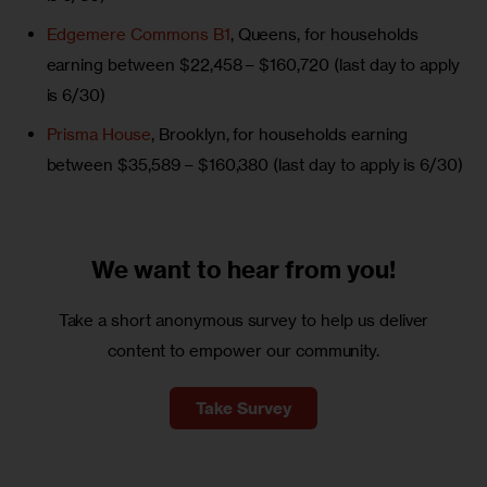
Edgemere Commons B1
, Queens, for households
earning between $22,458 – $160,720 (last day to apply
is 6/30)
Prisma House
, Brooklyn, for households earning
between $35,589 – $160,380 (last day to apply is 6/30)
We want to
hear from you!
Take a short anonymous survey to help us deliver
content to empower our community.
Take Survey