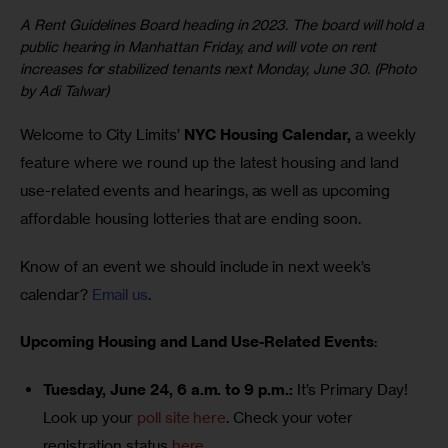
A Rent Guidelines Board heading in 2023. The board will hold a
public hearing in Manhattan Friday, and will vote on rent
increases for stabilized tenants next Monday, June 30. (Photo
by Adi Talwar)
Welcome to City Limits’ 
NYC Housing Calendar,
 a weekly 
feature where we round up the latest housing and land 
use-related events and hearings, as well as upcoming 
affordable housing lotteries that are ending soon.
Know of an event we should include in next week’s 
calendar? 
Email us
.
Upcoming Housing and Land Use-Related Events
:
Tuesday, June 24, 6 a.m. to 9 p.m.:
It’s Primary Day!
Look up your
poll site here
. Check your voter
registration status
here
.