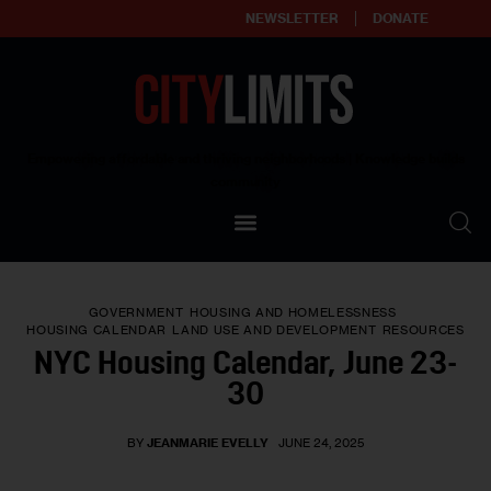
NEWSLETTER
DONATE
About
Empowering affordable and thriving neighborhoods | Knowledge builds
community
Our Impact
Our Standards
GOVERNMENT
HOUSING AND HOMELESSNESS
Reprint Policy
HOUSING CALENDAR
LAND USE AND DEVELOPMENT
RESOURCES
NYC Housing Calendar, June 23-
Contact Us
30
BY
JEANMARIE EVELLY
JUNE 24, 2025