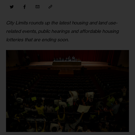
City Limits rounds up the latest housing and land use-
related events, public hearings and affordable housing 
lotteries that are ending soon
.