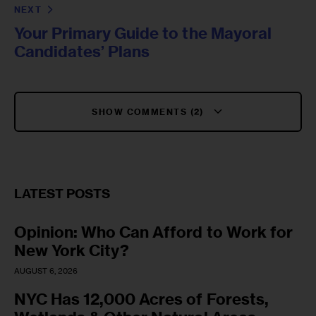
NEXT
Your Primary Guide to the Mayoral
Candidates’ Plans
SHOW COMMENTS (2)
LATEST POSTS
Opinion: Who Can Afford to Work for
New York City?
AUGUST 6, 2026
NYC Has 12,000 Acres of Forests,