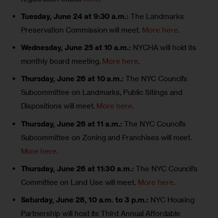
Tuesday, June 24 at 9:30 a.m.:
The Landmarks
Preservation Commission will meet.
More here
.
Wednesday, June 25 at 10 a.m.:
NYCHA will hold its
monthly board meeting.
More here
.
Thursday, June 26 at 10 a.m.:
The NYC Council’s
Subcommittee on Landmarks, Public Sitings and
Dispositions will meet.
More here
.
Thursday,
June 26 at 11 a.m.:
The NYC Council’s
Subcommittee on Zoning and Franchises will meet.
More here
.
Thursday,
June 26 at 11:30 a.m.:
The NYC Council’s
Committee on Land Use will meet.
More here
.
Saturday, June 28, 10 a.m. to 3 p.m.:
NYC Housing
Partnership will host its Third Annual Affordable