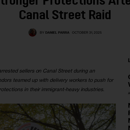
tronger Protections Afte
Canal Street Raid
BY
DANIEL PARRA
OCTOBER 31, 2025
rrested sellers on Canal Street during an 
ndors teamed up with delivery workers to push for 
otections in their immigrant-heavy industries.
A