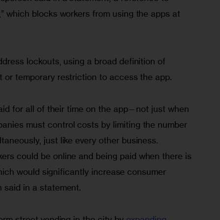
,” which blocks workers from using the apps at 
ddress lockouts, using a broad definition of 
 or temporary restriction to access the app.
aid for all of their time on the app—not just when 
nies must control costs by limiting the number 
aneously, just like every other business. 
ers could be online and being paid when there is 
, which would significantly increase consumer 
 said in a statement.
orm street vending in the city by 
expanding