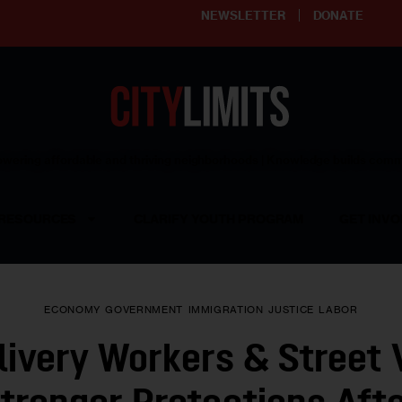
NEWSLETTER
DONATE
ering affordable and thriving neighborhoods | Knowledge builds com
RESOURCES
CLARIFY YOUTH PROGRAM
GET INVO
ECONOMY
GOVERNMENT
IMMIGRATION
JUSTICE
LABOR
ivery Workers & Street