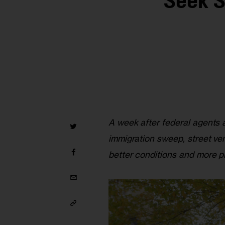
Seek S
A week after federal agents a
immigration sweep, street ve
better conditions and more pr