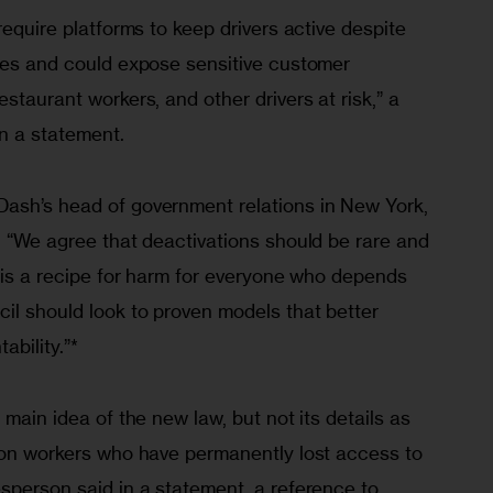
require platforms to keep drivers active despite 
sues and could expose sensitive customer 
staurant workers, and other drivers at risk,” a 
n a statement.
ash’s head of government relations in New York, 
. “We agree that deactivations should be rare and 
l is a recipe for harm for everyone who depends 
il should look to proven models that better 
ability.”*
 main idea of the new law, but not its details as 
s on workers who have permanently lost access to 
sperson said in a statement, a reference to