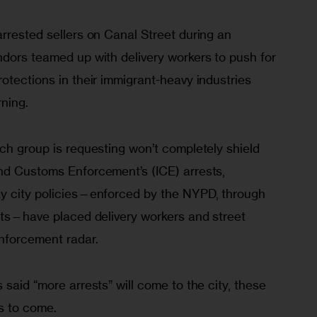
rrested sellers on Canal Street during an 
ndors teamed up with delivery workers to push for 
otections in their immigrant-heavy industries 
ning.
ch group is requesting won’t completely shield 
nd Customs Enforcement’s (ICE) arrests, 
y city policies—enforced by the NYPD, through 
ets—have placed delivery workers and street 
nforcement radar.
 said “more arrests” will come to the city, these 
s to come.