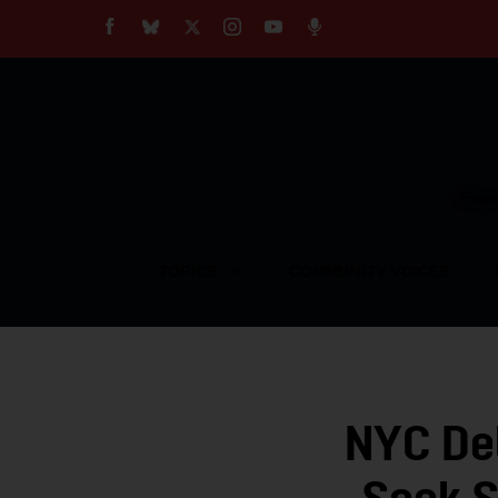
About
Our Impact
Our Standards
Reprint Policy
Empow
Contact Us
TOPICS
COMMUNITY VOICES
NYC Del