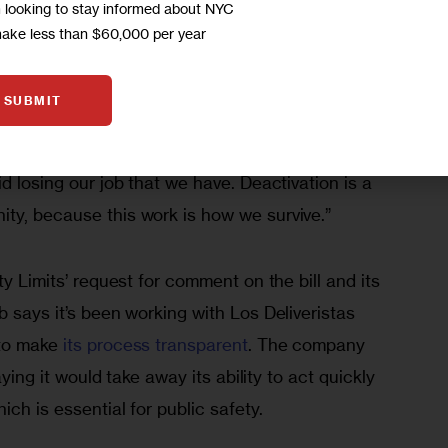
m looking to stay informed about NYC
make less than $60,000 per year
d Cellou Balde, a delivery worker with the group 
ally. “People in New York are often complaining 
SUBMIT
e traveling fast. We understand the concern, but 
ust take the risk to deliver quick, often on an 
d losing our job that we have. Deactivation is a 
ty, because this work is how we survive.” 
ty Limits’ request for comment on the bill and its 
b says it’s been working with Los Deliveristas 
to make 
its process transparent
. The company 
saying it would take away its ability to act quickly 
ich is essential for public safety.