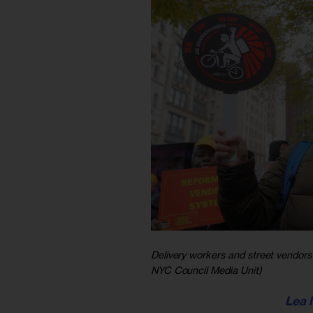
Delivery workers and street vendors 
NYC Council Media Unit)
Lea 