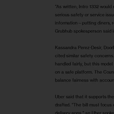
“As written, Intro 1332 would 
serious safety or service is
information—putting diners, re
Grubhub spokesperson said i
Kassandra Perez-Desir, DoorD
cited similar safety concerns
handled fairly, but this mode
on a safe platform. The Counc
balance fairness with account
Uber said that it supports the
drafted. “The bill must focu
delivery apps,” an Uber spoke