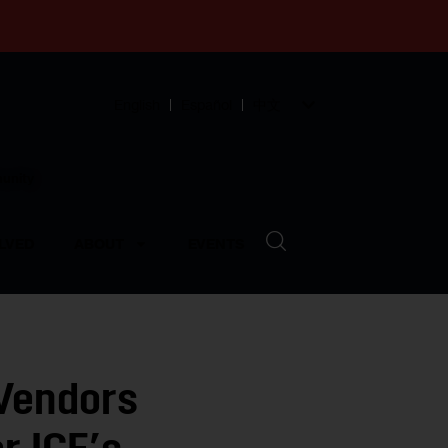
English
Español
中文
munity
LVED
ABOUT
EVENTS
 Vendors