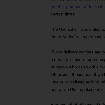
another practice of “lockouts
certain times.
The Council bill would also a
“deactivation” as a permanent
“Since delivery workers are p
a delivery is made—app compa
of people who can work simult
Otherwise, thousands of work
little or no delivery activity
costs,” an Uber spokesperson
Another set of bills would ref