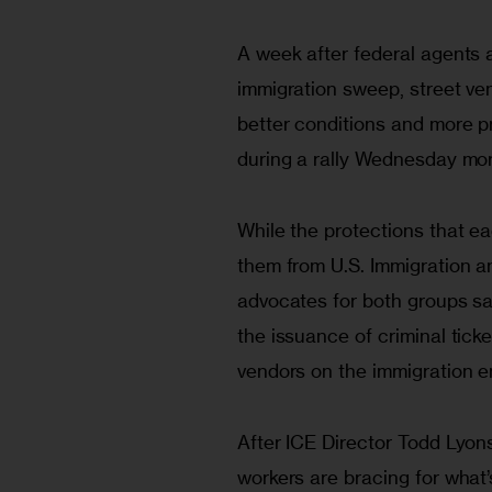
A week after federal agents a
immigration sweep, street ve
better conditions and more pr
during a rally Wednesday mor
While the protections that ea
them from U.S. Immigration a
advocates for both groups sa
the issuance of criminal tick
vendors on the immigration e
After ICE Director Todd Lyons
workers are bracing for what’