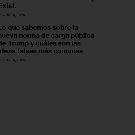
Exist.
UGUST 6, 2026
Lo que sabemos sobre la
nueva norma de carga pública
de Trump y cuáles son las
ideas falsas más comunes
UGUST 6, 2026