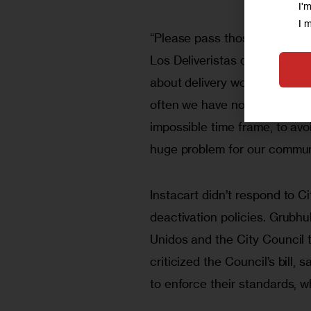
I'
I 
“Please pass those bills,” sai
Los Deliveristas during the r
about delivery workers. We ar
often we have no choice. We m
impossible time frame, to avoi
huge problem for our communi
Instacart didn’t respond to Ci
deactivation policies. Grubhu
Unidos and the City Council 
criticized the Council’s bill, 
to enforce their standards, wh