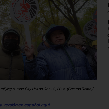
A
A
rallying outside City Hall on Oct. 29, 2025. (Gerardo Romo /
la versión en español aquí
. 