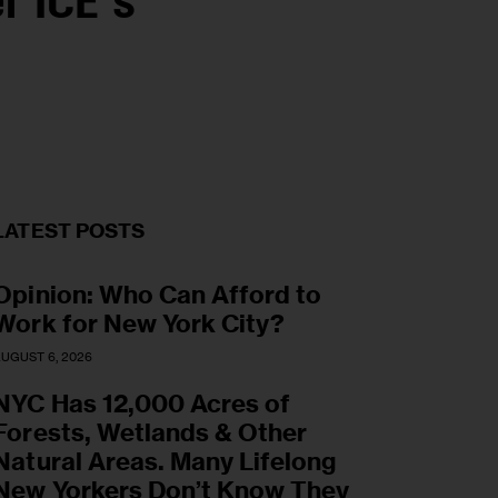
r ICE’s
LATEST POSTS
Opinion: Who Can Afford to
Work for New York City?
UGUST 6, 2026
NYC Has 12,000 Acres of
Forests, Wetlands & Other
Natural Areas. Many Lifelong
New Yorkers Don’t Know They